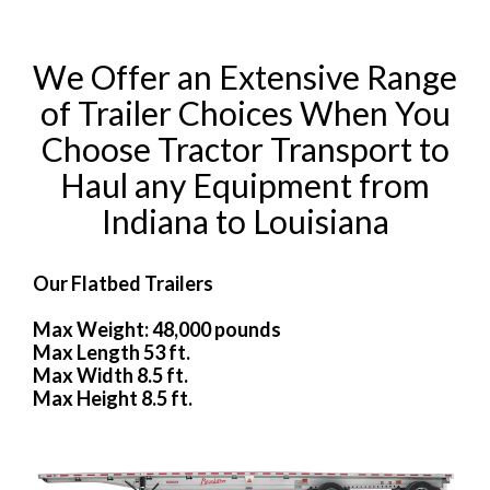
We Offer an Extensive Range
of Trailer Choices When You
Choose Tractor Transport to
Haul any Equipment from
Indiana to Louisiana
Our Flatbed Trailers
Max Weight: 48,000 pounds
Max Length 53 ft.
Max Width 8.5 ft.
Max Height 8.5 ft.