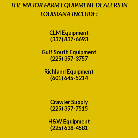
THE MAJOR FARM EQUIPMENT DEALERS IN
LOUISIANA INCLUDE:
CLM Equipment
(337) 837-6693
Gulf South Equipment
(225) 357-3757
Richland Equipment
(601) 645-5214
Crawler Supply
(225) 357-7515
H&W Equipment
(225) 638-4581