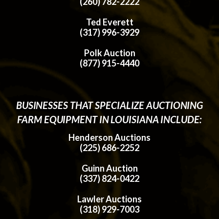
(260) 782-2222
Ted Everett
(317) 996-3929
Polk Auction
(877) 915-4440
BUSINESSES THAT SPECIALIZE AUCTIONING
FARM EQUIPMENT IN LOUISIANA INCLUDE:
Henderson Auctions
(225) 686-2252
Guinn Auction
(337) 824-0422
Lawler Auctions
(318) 929-7003