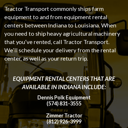
Tractor Transport commonly ships farm
equipment to and from equipment rental
centers between Indiana to Louisiana. When
you need to ship heavy agricultural machinery
that you’ve rented, call Tractor Transport.
We’ll schedule your delivery from the rental
center, as well as your return trip.
EQUIPMENT RENTAL CENTERS THAT ARE
AVAILABLE IN INDIANA INCLUDE:
Dennis Polk Equipment
(574) 831-3555
Zimmer Tractor
(812) 926-3999