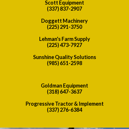
Scott Equipment
(337) 837-2907
Doggett Machinery
(225) 291-3750
Lehman's Farm Supply
(225) 473-7927
Sunshine Quality Solutions
(985) 651-2598
Goldman Equipment
(318) 647-3637
Progressive Tractor & Implement
(337) 276-6384