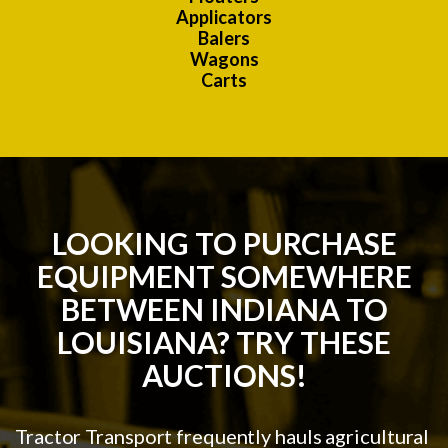
Applicators
Balers
Wagons
Carts
LOOKING TO PURCHASE
EQUIPMENT SOMEWHERE
BETWEEN INDIANA TO
LOUISIANA? TRY THESE
AUCTIONS!
Tractor Transport frequently hauls agricultural