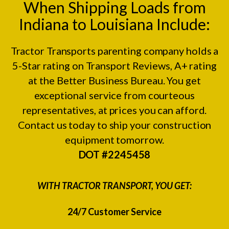
When Shipping Loads from
Indiana to Louisiana Include:
Tractor Transports parenting company holds a
5-Star rating on
Transport Reviews
, A+ rating
at the
Better Business Bureau.
You get
exceptional service from courteous
representatives, at prices you can afford.
Contact us today to ship your construction
equipment tomorrow.
DOT #2245458
WITH TRACTOR TRANSPORT, YOU GET:
24/7 Customer Service