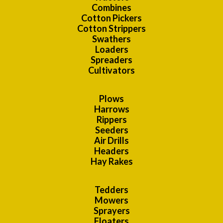
Combines
Cotton Pickers
Cotton Strippers
Swathers
Loaders
Spreaders
Cultivators
Plows
Harrows
Rippers
Seeders
Air Drills
Headers
Hay Rakes
Tedders
Mowers
Sprayers
Floaters