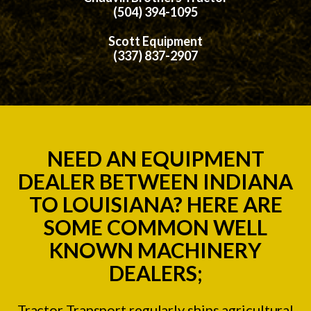
(504) 394-1095
Scott Equipment
(337) 837-2907
NEED AN EQUIPMENT
DEALER BETWEEN INDIANA
TO LOUISIANA? HERE ARE
SOME COMMON WELL
KNOWN MACHINERY
DEALERS;
Tractor Transport regularly ships agricultural