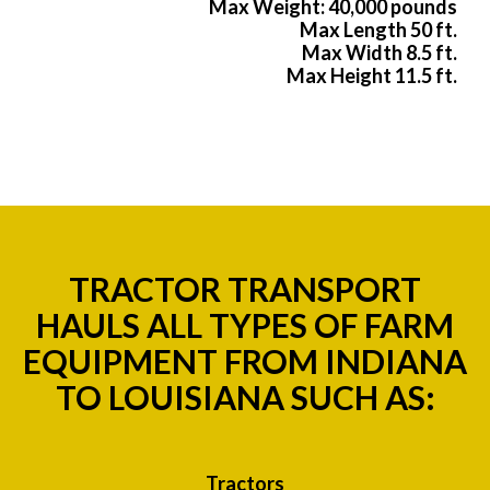
Max Weight: 40,000 pounds
Max Length 50 ft.
Max Width 8.5 ft.
Max Height 11.5 ft.
TRACTOR TRANSPORT
HAULS ALL TYPES OF FARM
EQUIPMENT FROM INDIANA
TO LOUISIANA SUCH AS:
Tractors