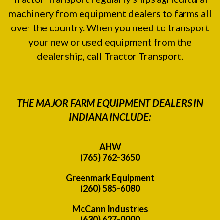
machinery from equipment dealers to farms all
over the country. When you need to transport
your new or used equipment from the
dealership, call Tractor Transport.
THE MAJOR FARM EQUIPMENT DEALERS IN
INDIANA INCLUDE:
AHW
(765) 762-3650
Greenmark Equipment
(260) 585-6080
McCann Industries
(630) 627-0000