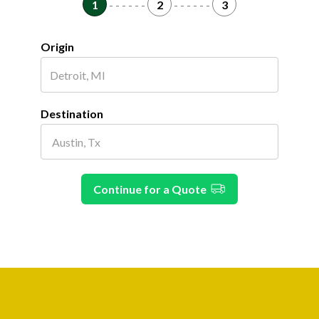
1
- - - - - -
2
- - - - - -
3
Origin
Destination
Continue for a Quote