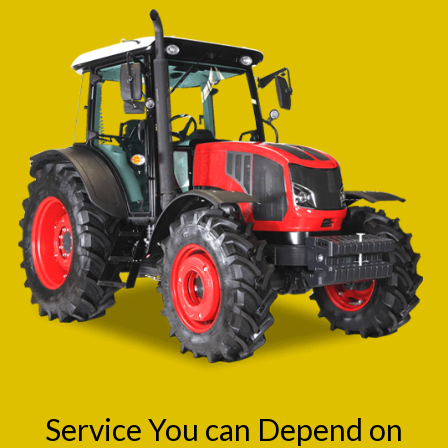
Service You can Depend on