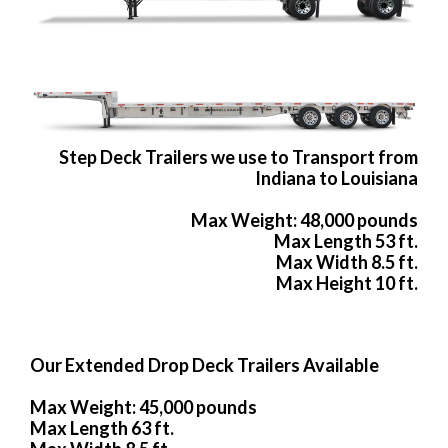
Step Deck Trailers we use to Transport from
Indiana to Louisiana
Max Weight: 48,000 pounds
Max Length 53 ft.
Max Width 8.5 ft.
Max Height 10 ft.
Our Extended Drop Deck Trailers Available
Max Weight: 45,000 pounds
Max Length 63 ft.