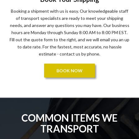
Booking a shipment with us is easy. Our knowledgeable staff
of transport specialists are ready to meet your shipping
needs, and answer any questions you may have. Our business
hours are Monday through Sunday 8:00 AM to 8:00 PM EST.
Fill out the quote form to the right, and we will email you an up
to date rate. For the fastest, most accurate, no hassle
estimate - contact us by phone.
BOOK NOW
COMMON ITEMS WE
TRANSPORT