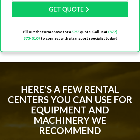
GET QUOTE
Fill out the form above for a
FREE
quote. Call us at
(877)
373-0109
to connect with a transport specialist today!
HERE'S A FEW RENTAL
CENTERS YOU CAN USE FOR
EQUIPMENT AND
MACHINERY WE
RECOMMEND