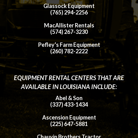
Glassock Equipment
(765) 294-2256
MacAllister Rentals
(574) 267-3230
Pefley’s Farm Equipment
(260) 782-2222
EQUIPMENT RENTAL CENTERS THAT ARE
AVAILABLE IN LOUISIANA INCLUDE:
Abel & Son
(337) 433-1434
Ascension Equipment
(225) 647-5881
Chauvin Brothers Tractor