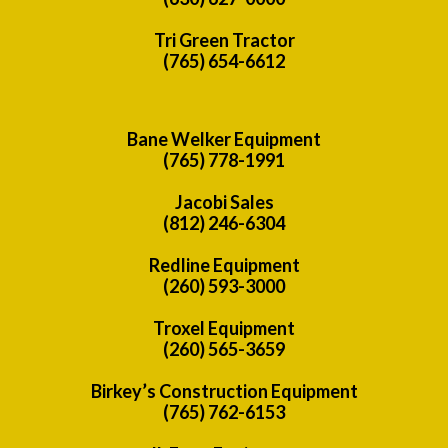
Tri Green Tractor
(765) 654-6612
Bane Welker Equipment
(765) 778-1991
Jacobi Sales
(812) 246-6304
Redline Equipment
(260) 593-3000
Troxel Equipment
(260) 565-3659
Birkey’s Construction Equipment
(765) 762-6153