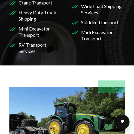
Crane Transport
Wide Load Shipping
Heavy Duty Truck
Services
Shipping
Skidder Transport
Mini Excavator
Midi Excavator
Transport
Transport
RV Transport
Services