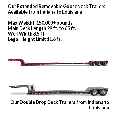
Our Extended Removable GooseNeck Trailers
Available from Indiana to Louisiana
Max Weight: 150,000+ pounds
Main Deck Length 29 ft. to 65 ft.
Well Width 8.5 ft.
Legal Height Limit 11.6 ft.
Our Double Drop Deck Trailers from Indiana to
Louisiana