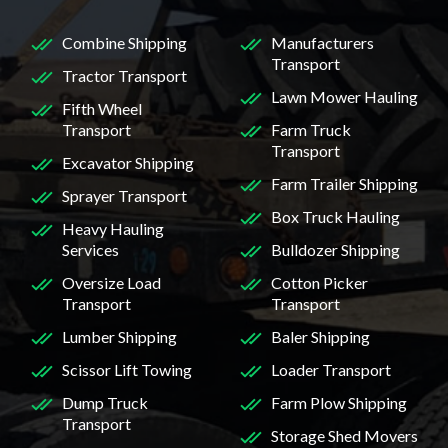
Combine Shipping
Manufacturers
Transport
Tractor Transport
Lawn Mower Hauling
Fifth Wheel
Transport
Farm Truck
Transport
Excavator Shipping
Farm Trailer Shipping
Sprayer Transport
Box Truck Hauling
Heavy Hauling
Services
Bulldozer Shipping
Oversize Load
Cotton Picker
Transport
Transport
Lumber Shipping
Baler Shipping
Scissor Lift Towing
Loader Transport
Dump Truck
Farm Plow Shipping
Transport
Storage Shed Movers