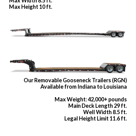
Max Width 8.5 ft.
Max Height 10 ft.
Our Removable Gooseneck Trailers (RGN)
Available from Indiana to Louisiana
Max Weight: 42,000+ pounds
Main Deck Length 29 ft.
Well Width 8.5 ft.
Legal Height Limit 11.6 ft.