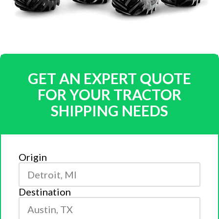
GET AN EXPERT QUOTE
FOR YOUR TRACTOR
SHIPPING NEEDS
Origin
Destination