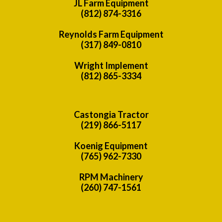
JL Farm Equipment
(812) 874-3316
Reynolds Farm Equipment
(317) 849-0810
Wright Implement
(812) 865-3334
Castongia Tractor
(219) 866-5117
Koenig Equipment
(765) 962-7330
RPM Machinery
(260) 747-1561