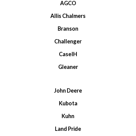
AGCO
Allis Chalmers
Branson
Challenger
CaseIH
Gleaner
John Deere
Kubota
Kuhn
Land Pride