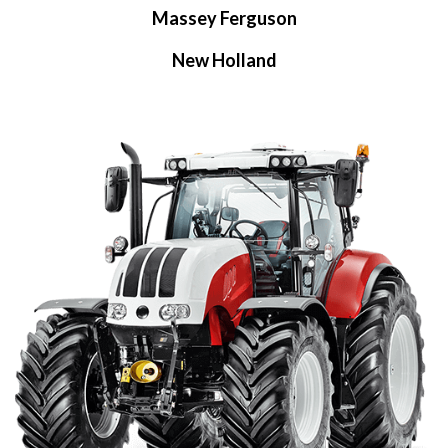
Massey Ferguson
New Holland