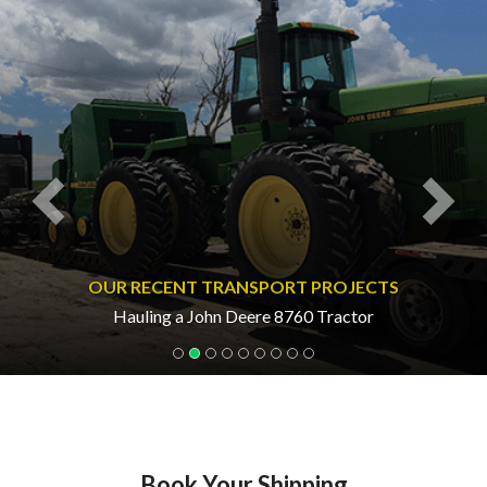
Previous
Nex
OUR RECENT TRANSPORT PROJECTS
Hauling a John Deere 8760 Tractor
Book Your Shipping