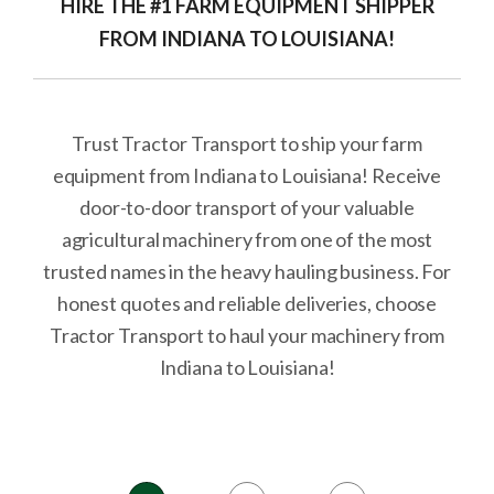
HIRE THE #1 FARM EQUIPMENT SHIPPER
FROM INDIANA TO LOUISIANA!
Trust Tractor Transport to ship your farm
equipment from Indiana to Louisiana! Receive
door-to-door transport of your valuable
agricultural machinery from one of the most
trusted names in the heavy hauling business. For
honest quotes and reliable deliveries, choose
Tractor Transport to haul your machinery from
Indiana to Louisiana!