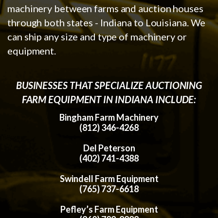
machinery between farms and auction houses
through both states - Indiana to Louisiana. We
can ship any size and type of machinery or
equipment.
BUSINESSES THAT SPECIALIZE AUCTIONING
FARM EQUIPMENT IN INDIANA INCLUDE:
Bingham Farm Machinery
(812) 346-4268
Del Peterson
(402) 741-4388
Swindell Farm Equipment
(765) 737-6618
Pefley’s Farm Equipment