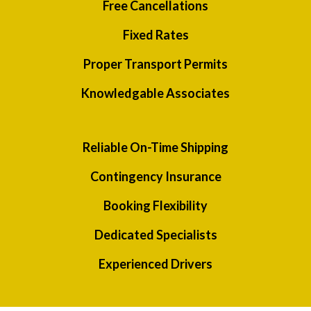
Free Cancellations
Fixed Rates
Proper Transport Permits
Knowledgable Associates
Reliable On-Time Shipping
Contingency Insurance
Booking Flexibility
Dedicated Specialists
Experienced Drivers