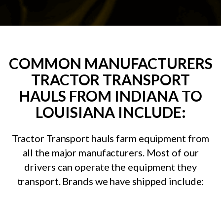
COMMON MANUFACTURERS
TRACTOR TRANSPORT
HAULS FROM INDIANA TO
LOUISIANA INCLUDE:
Tractor Transport hauls farm equipment from
all the major manufacturers. Most of our
drivers can operate the equipment they
transport. Brands we have shipped include: