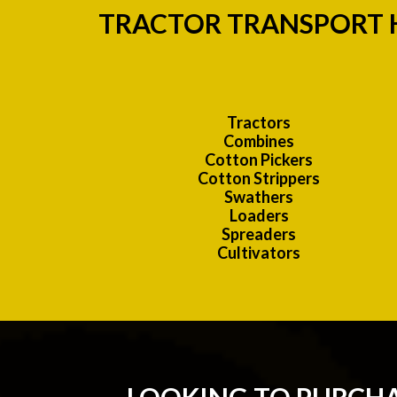
TRACTOR TRANSPORT H
Tractors
Combines
Cotton Pickers
Cotton Strippers
Swathers
Loaders
Spreaders
Cultivators