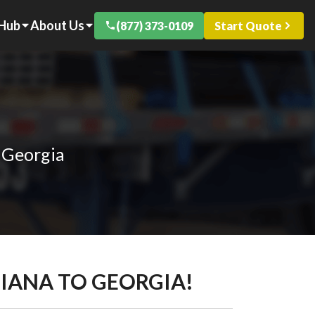
 Hub
About Us
(877) 373-0109
Start Quote
 Georgia
DIANA TO GEORGIA!