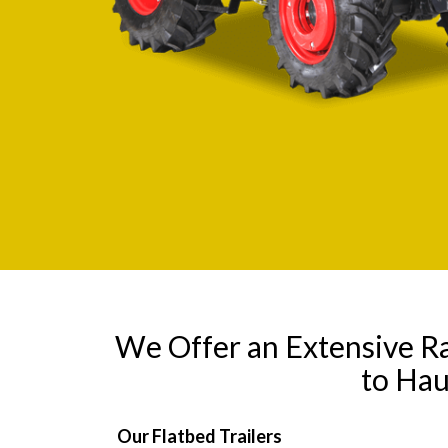
We Offer an Extensive R
to Hau
Our Flatbed Trailers