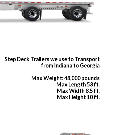
Step Deck Trailers we use to Transport
from Indiana to Georgia
Max Weight: 48,000 pounds
Max Length 53 ft.
Max Width 8.5 ft.
Max Height 10 ft.