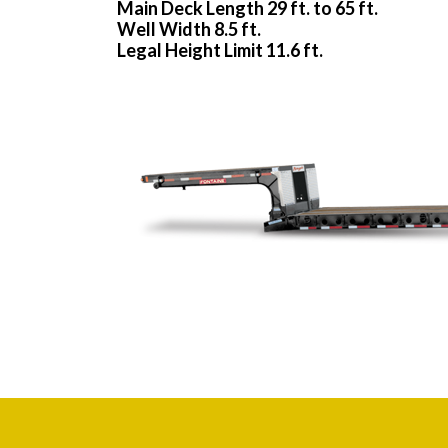
Main Deck Length 29 ft. to 65 ft.
Well Width 8.5 ft.
Legal Height Limit 11.6 ft.