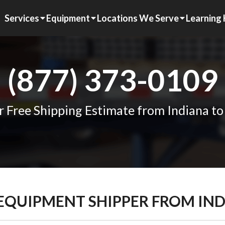
Services
Equipment
Locations We Serve
Learning
(877) 373-0109
r Free Shipping Estimate from Indiana to
 EQUIPMENT SHIPPER FROM IN