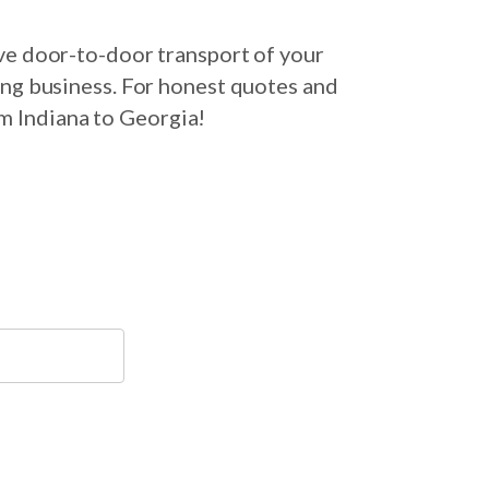
ve door-to-door transport of your
ing business. For honest quotes and
om Indiana to Georgia!