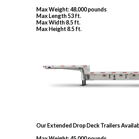
Max Weight: 48,000 pounds
Max Length 53 ft.
Max Width 8.5 ft.
Max Height 8.5 ft.
Our Extended Drop Deck Trailers Availa
Max Weight: 45,000 pounds