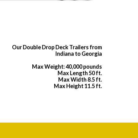
Our Double Drop Deck Trailers from
Indiana to Georgia
Max Weight: 40,000 pounds
Max Length 50 ft.
Max Width 8.5 ft.
Max Height 11.5 ft.