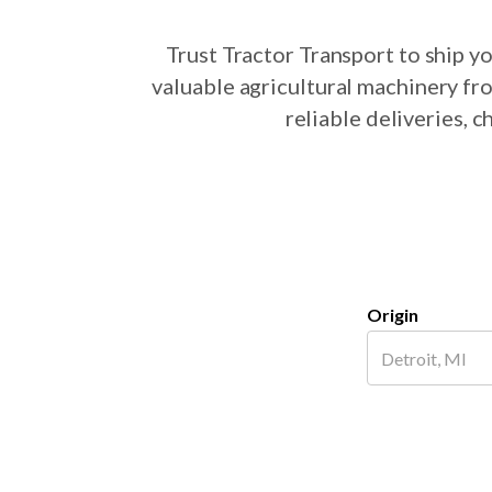
Trust Tractor Transport to ship 
valuable agricultural machinery fr
reliable deliveries, 
Origin