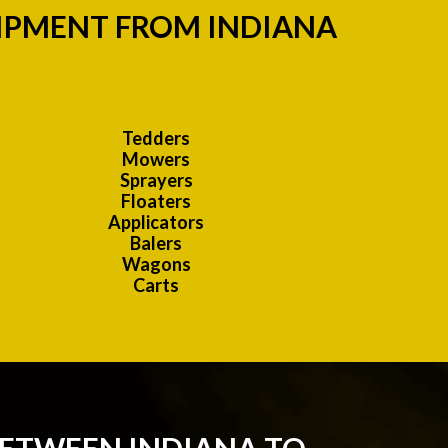
UIPMENT FROM INDIANA
Tedders
Mowers
Sprayers
Floaters
Applicators
Balers
Wagons
Carts