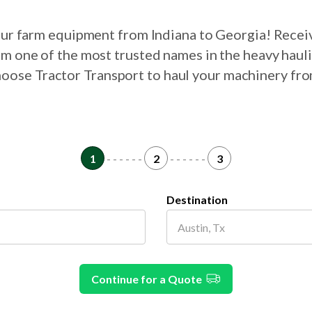
your farm equipment from Indiana to Georgia! Recei
om one of the most trusted names in the heavy haul
choose Tractor Transport to haul your machinery fr
1
- - - - - -
2
- - - - - -
3
Destination
Continue for a Quote