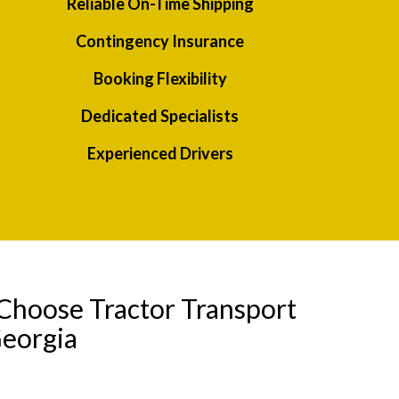
Reliable On-Time Shipping
Contingency Insurance
Booking Flexibility
Dedicated Specialists
Experienced Drivers
Choose Tractor Transport
Georgia