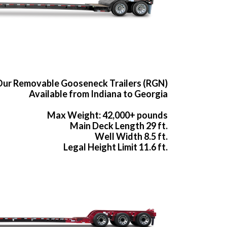
ur Removable Gooseneck Trailers (RGN)
Available from Indiana to Georgia
Max Weight: 42,000+ pounds
Main Deck Length 29 ft.
Well Width 8.5 ft.
Legal Height Limit 11.6 ft.