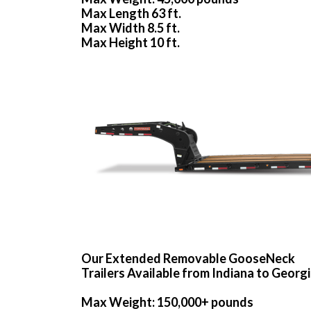
Max Length 63 ft.
Max Width 8.5 ft.
Max Height 10 ft.
Our Extended Removable GooseNeck
Trailers Available from Indiana to Georg
Max Weight: 150,000+ pounds