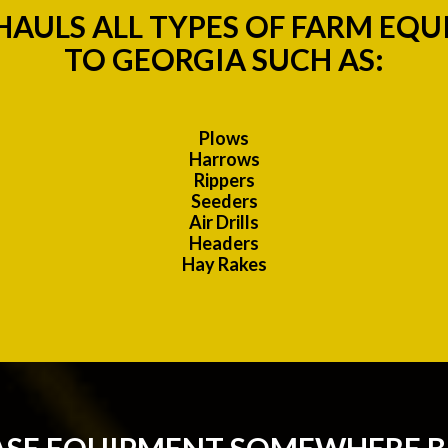
AULS ALL TYPES OF FARM EQ
TO GEORGIA SUCH AS:
Plows
Harrows
Rippers
Seeders
Air Drills
Headers
Hay Rakes