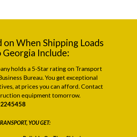
d on When Shipping Loads
o Georgia Include:
any holds a 5-Star rating on
Transport
Business Bureau.
You get exceptional
ives, at prices you can afford. Contact
struction equipment tomorrow.
#2245458
RANSPORT, YOU GET: