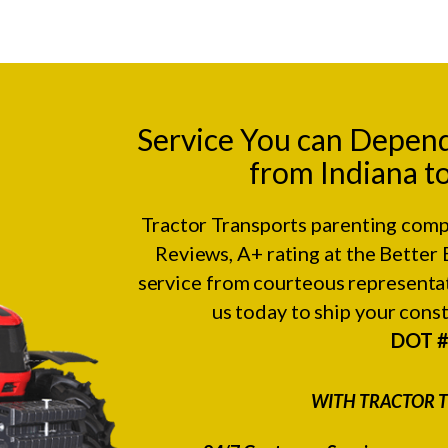
Service You can Depen
from Indiana t
Tractor Transports parenting comp
Reviews
, A+ rating at the
Better 
service from courteous representat
us today to ship your con
DOT 
WITH TRACTOR T