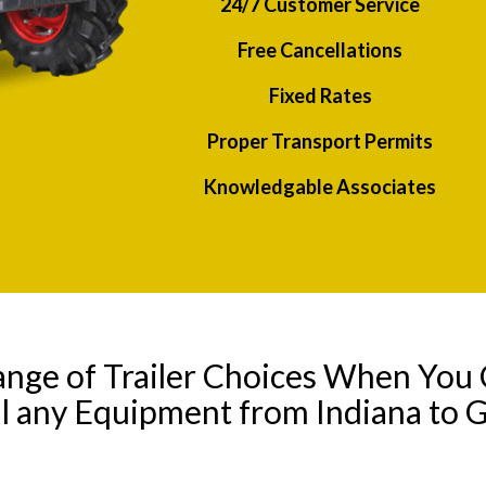
24/7 Customer Service
Free Cancellations
Fixed Rates
Proper Transport Permits
Knowledgable Associates
ange of Trailer Choices When You 
l any Equipment from Indiana to 