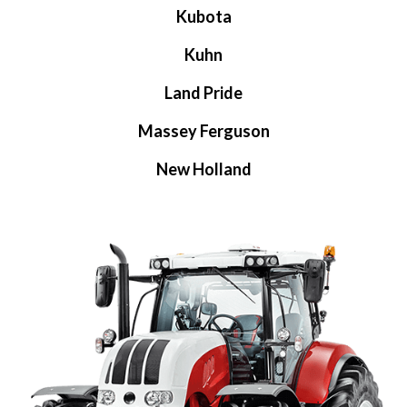
Kubota
Kuhn
Land Pride
Massey Ferguson
New Holland