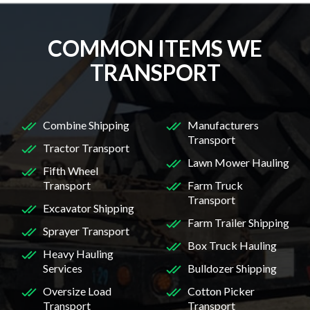
COMMON ITEMS WE
TRANSPORT
Combine Shipping
Manufacturers
Transport
Tractor Transport
Lawn Mower Hauling
Fifth Wheel
Transport
Farm Truck
Transport
Excavator Shipping
Farm Trailer Shipping
Sprayer Transport
Box Truck Hauling
Heavy Hauling
Services
Bulldozer Shipping
Oversize Load
Cotton Picker
Transport
Transport