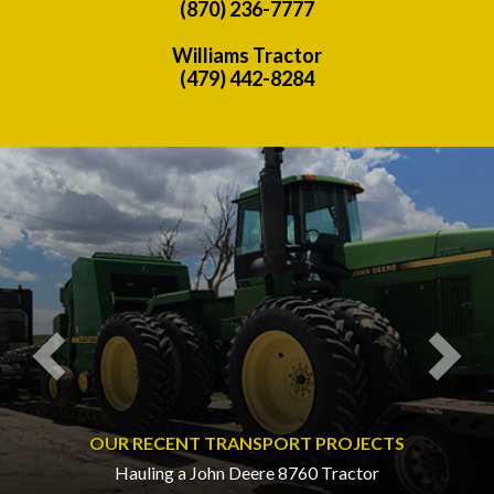
(870) 236-7777
Williams Tractor
(479) 442-8284
Previous
Nex
OUR RECENT TRANSPORT PROJECTS
Hauling a John Deere 8760 Tractor