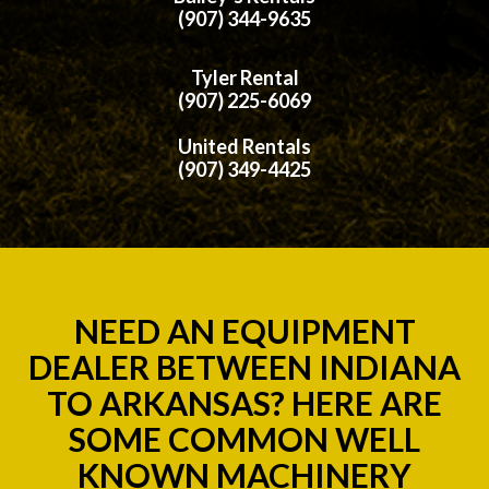
(907) 344-9635
Tyler Rental
(907) 225-6069
United Rentals
(907) 349-4425
NEED AN EQUIPMENT
DEALER BETWEEN INDIANA
TO ARKANSAS? HERE ARE
SOME COMMON WELL
KNOWN MACHINERY