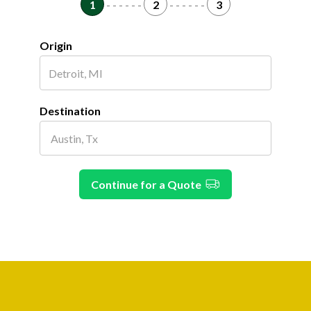
1
- - - - - -
2
- - - - - -
3
Origin
Destination
Continue for a Quote