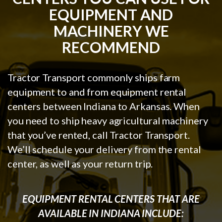
EQUIPMENT AND
MACHINERY WE
RECOMMEND
Tractor Transport commonly ships farm
equipment to and from equipment rental
centers between Indiana to Arkansas. When
you need to ship heavy agricultural machinery
that you’ve rented, call Tractor Transport.
We’ll schedule your delivery from the rental
center, as well as your return trip.
EQUIPMENT RENTAL CENTERS THAT ARE
AVAILABLE IN INDIANA INCLUDE: