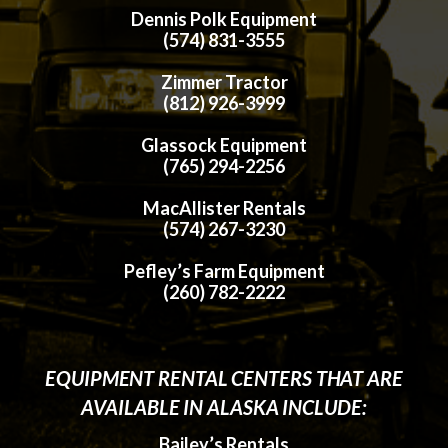
Dennis Polk Equipment
(574) 831-3555
Zimmer Tractor
(812) 926-3999
Glassock Equipment
(765) 294-2256
MacAllister Rentals
(574) 267-3230
Pefley’s Farm Equipment
(260) 782-2222
EQUIPMENT RENTAL CENTERS THAT ARE
AVAILABLE IN ALASKA INCLUDE:
Bailey’s Rentals