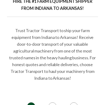
HIRE THE #1 FARM EQUIPMENT SHIPPER
FROM INDIANA TO ARKANSAS!
Trust Tractor Transport to ship your farm
equipment from Indiana to Arkansas! Receive
door-to-door transport of your valuable
agricultural machinery from one of the most
trusted names in the heavy hauling business. For
honest quotes and reliable deliveries, choose
Tractor Transport to haul your machinery from
Indiana to Arkansas!