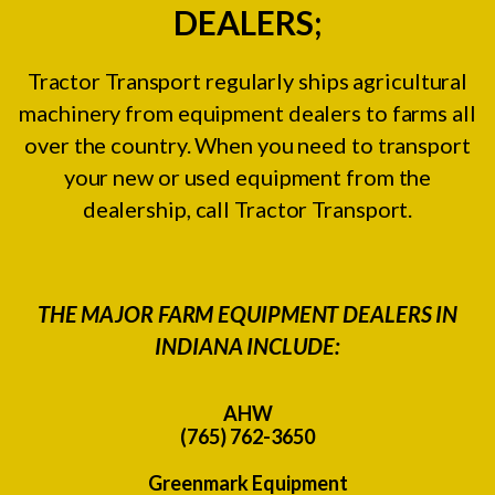
DEALERS;
Tractor Transport regularly ships agricultural
machinery from equipment dealers to farms all
over the country. When you need to transport
your new or used equipment from the
dealership, call Tractor Transport.
THE MAJOR FARM EQUIPMENT DEALERS IN
INDIANA INCLUDE:
AHW
(765) 762-3650
Greenmark Equipment