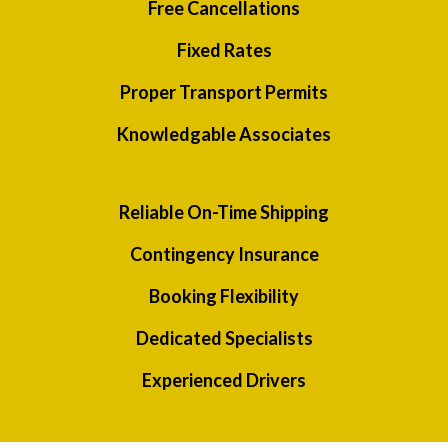
Free Cancellations
Fixed Rates
Proper Transport Permits
Knowledgable Associates
Reliable On-Time Shipping
Contingency Insurance
Booking Flexibility
Dedicated Specialists
Experienced Drivers