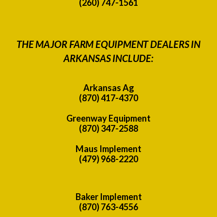
(260) 747-1561
THE MAJOR FARM EQUIPMENT DEALERS IN
ARKANSAS INCLUDE:
Arkansas Ag
(870) 417-4370
Greenway Equipment
(870) 347-2588
Maus Implement
(479) 968-2220
Baker Implement
(870) 763-4556