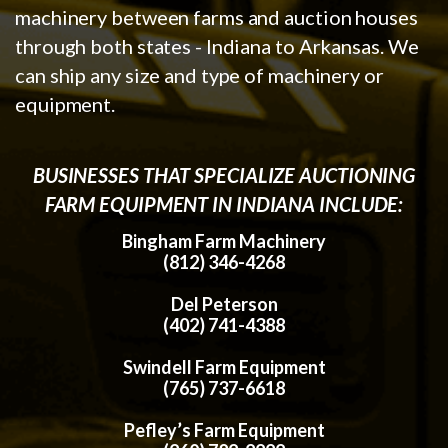
machinery between farms and auction houses
through both states - Indiana to Arkansas. We
can ship any size and type of machinery or
equipment.
BUSINESSES THAT SPECIALIZE AUCTIONING
FARM EQUIPMENT IN INDIANA INCLUDE:
Bingham Farm Machinery
(812) 346-4268
Del Peterson
(402) 741-4388
Swindell Farm Equipment
(765) 737-6618
Pefley’s Farm Equipment