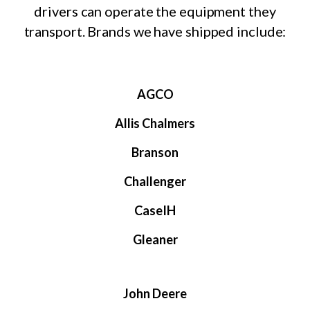
drivers can operate the equipment they
transport. Brands we have shipped include:
AGCO
Allis Chalmers
Branson
Challenger
CaseIH
Gleaner
John Deere