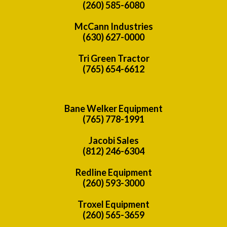
(260) 585-6080
McCann Industries
(630) 627-0000
Tri Green Tractor
(765) 654-6612
Bane Welker Equipment
(765) 778-1991
Jacobi Sales
(812) 246-6304
Redline Equipment
(260) 593-3000
Troxel Equipment
(260) 565-3659