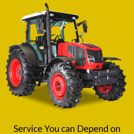
Service You can Depend on