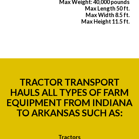
Max Weight: 40,000 pounds
Max Length 50 ft.
Max Width 8.5 ft.
Max Height 11.5 ft.
TRACTOR TRANSPORT
HAULS ALL TYPES OF FARM
EQUIPMENT FROM INDIANA
TO ARKANSAS SUCH AS:
Tractors