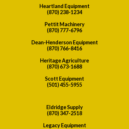
Heartland Equipment
(870) 238-1234
Pettit Machinery
(870) 777-6796
Dean-Henderson Equipment
(870) 766-8416
Heritage Agriculture
(870) 673-1688
Scott Equipment
(501) 455-5955
Eldridge Supply
(870) 347-2518
Legacy Equipment