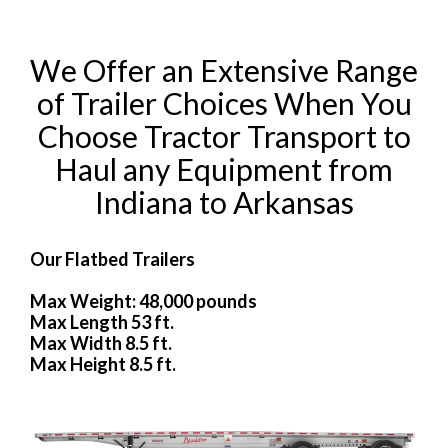
We Offer an Extensive Range
of Trailer Choices When You
Choose Tractor Transport to
Haul any Equipment from
Indiana to Arkansas
Our Flatbed Trailers
Max Weight: 48,000 pounds
Max Length 53 ft.
Max Width 8.5 ft.
Max Height 8.5 ft.