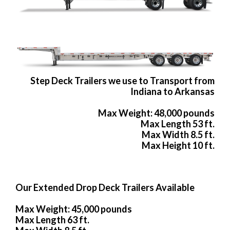
Step Deck Trailers we use to Transport from
Indiana to Arkansas
Max Weight: 48,000 pounds
Max Length 53 ft.
Max Width 8.5 ft.
Max Height 10 ft.
Our Extended Drop Deck Trailers Available
Max Weight: 45,000 pounds
Max Length 63 ft.