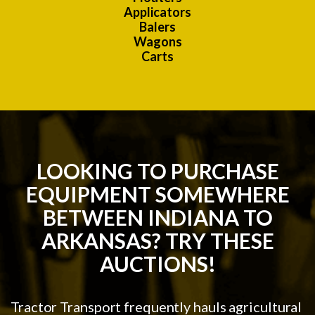
Applicators
Balers
Wagons
Carts
LOOKING TO PURCHASE
EQUIPMENT SOMEWHERE
BETWEEN INDIANA TO
ARKANSAS? TRY THESE
AUCTIONS!
Tractor Transport frequently hauls agricultural