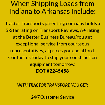
When Shipping Loads from
Indiana to Arkansas Include:
Tractor Transports parenting company holds a
5-Star rating on
Transport Reviews
, A+ rating
at the
Better Business Bureau.
You get
exceptional service from courteous
representatives, at prices you can afford.
Contact us today to ship your construction
equipment tomorrow.
DOT #2245458
WITH TRACTOR TRANSPORT, YOU GET:
24/7 Customer Service