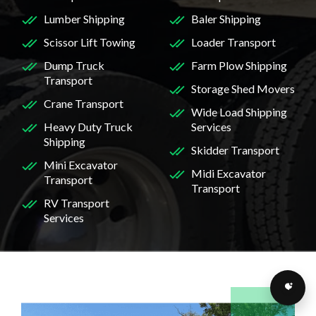
Lumber Shipping
Baler Shipping
Scissor Lift Towing
Loader Transport
Dump Truck
Farm Plow Shipping
Transport
Storage Shed Movers
Crane Transport
Wide Load Shipping
Heavy Duty Truck
Services
Shipping
Skidder Transport
Mini Excavator
Midi Excavator
Transport
Transport
RV Transport
Services