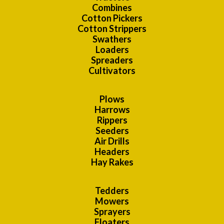
Combines
Cotton Pickers
Cotton Strippers
Swathers
Loaders
Spreaders
Cultivators
Plows
Harrows
Rippers
Seeders
Air Drills
Headers
Hay Rakes
Tedders
Mowers
Sprayers
Floaters