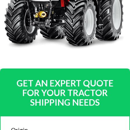
GET AN EXPERT QUOTE
FOR YOUR TRACTOR
SHIPPING NEEDS
Origin