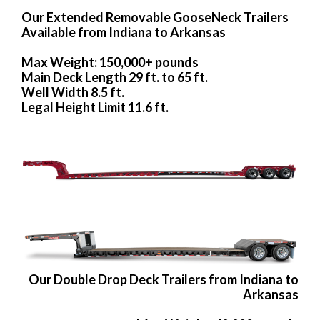
Our Extended Removable GooseNeck Trailers
Available from Indiana to Arkansas
Max Weight: 150,000+ pounds
Main Deck Length 29 ft. to 65 ft.
Well Width 8.5 ft.
Legal Height Limit 11.6 ft.
Our Double Drop Deck Trailers from Indiana to
Arkansas