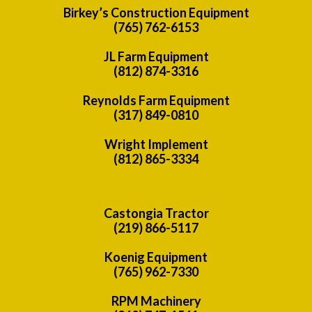
Birkey’s Construction Equipment
(765) 762-6153
JL Farm Equipment
(812) 874-3316
Reynolds Farm Equipment
(317) 849-0810
Wright Implement
(812) 865-3334
Castongia Tractor
(219) 866-5117
Koenig Equipment
(765) 962-7330
RPM Machinery