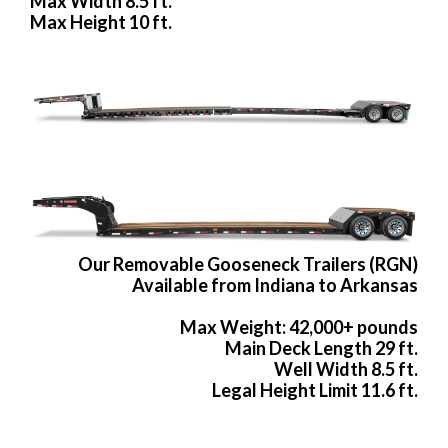
Max Width 8.5 ft.
Max Height 10 ft.
Our Removable Gooseneck Trailers (RGN)
Available from Indiana to Arkansas
Max Weight: 42,000+ pounds
Main Deck Length 29 ft.
Well Width 8.5 ft.
Legal Height Limit 11.6 ft.