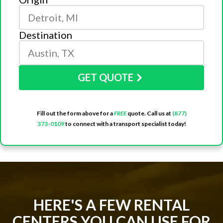
Destination
GET QUOTE
Fill out the form above for a
FREE
quote. Call us at
(877)
373-0109
to connect with a transport specialist today!
HERE'S A FEW RENTAL
CENTERS YOU CAN USE FOR