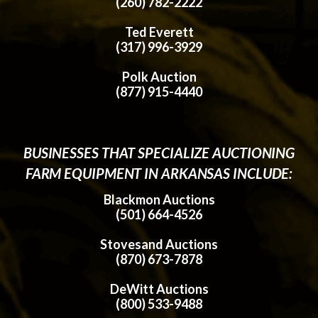
(260) 782-2222
Ted Everett
(317) 996-3929
Polk Auction
(877) 915-4440
BUSINESSES THAT SPECIALIZE AUCTIONING
FARM EQUIPMENT IN ARKANSAS INCLUDE:
Blackmon Auctions
(501) 664-4526
Stovesand Auctions
(870) 673-7878
DeWitt Auctions
(800) 533-9488