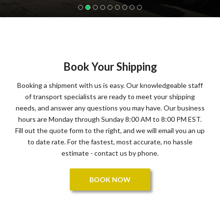
Book Your Shipping
Booking a shipment with us is easy. Our knowledgeable staff
of transport specialists are ready to meet your shipping
needs, and answer any questions you may have. Our business
hours are Monday through Sunday 8:00 AM to 8:00 PM EST.
Fill out the quote form to the right, and we will email you an up
to date rate. For the fastest, most accurate, no hassle
estimate - contact us by phone.
BOOK NOW