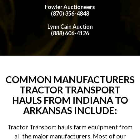
Fowler Auctioneers
(870) 356-4848
Lynn Cain Auction
(888) 606-4126
COMMON MANUFACTURERS
TRACTOR TRANSPORT
HAULS FROM INDIANA TO
ARKANSAS INCLUDE:
Tractor Transport hauls farm equipment from
all the major manufacturers. Most of our