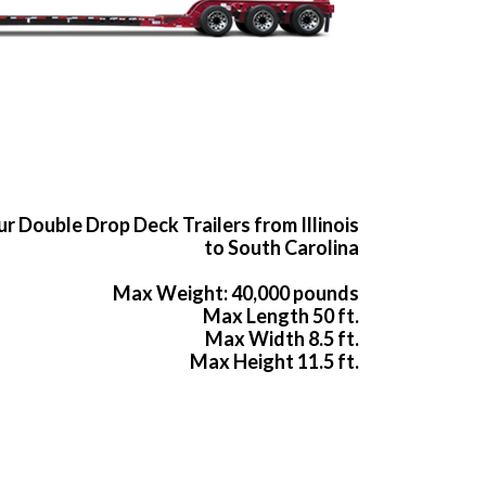
r Double Drop Deck Trailers from Illinois
to South Carolina
Max Weight: 40,000 pounds
Max Length 50 ft.
Max Width 8.5 ft.
Max Height 11.5 ft.