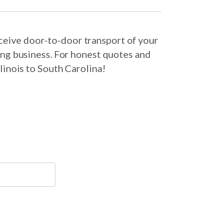
eceive door-to-door transport of your
ing business. For honest quotes and
linois to South Carolina!