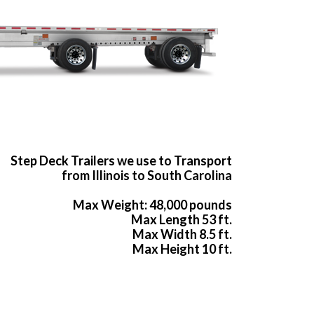
Step Deck Trailers we use to Transport
from Illinois to South Carolina
Max Weight: 48,000 pounds
Max Length 53 ft.
Max Width 8.5 ft.
Max Height 10 ft.