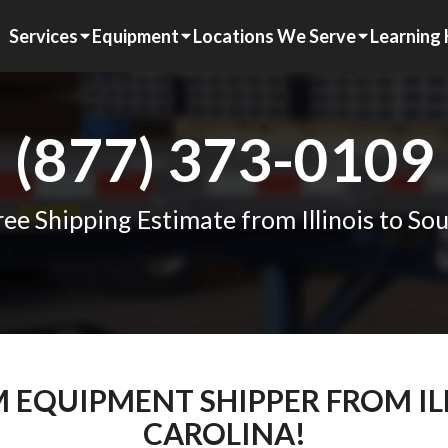
Services
Equipment
Locations We Serve
Learning
(877) 373-0109
ee Shipping Estimate from Illinois to So
M EQUIPMENT SHIPPER FROM I
CAROLINA!