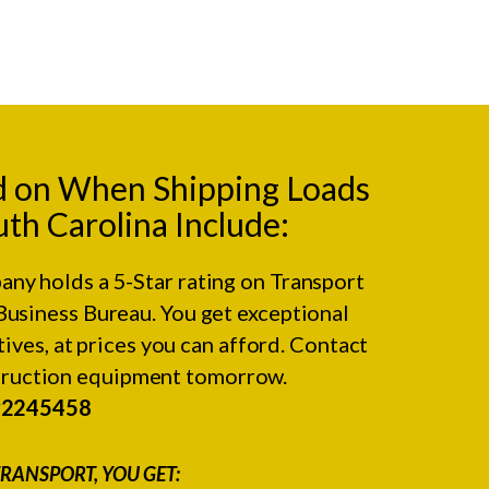
d on When Shipping Loads
outh Carolina Include:
any holds a 5-Star rating on
Transport
Business Bureau.
You get exceptional
ives, at prices you can afford. Contact
struction equipment tomorrow.
#2245458
RANSPORT, YOU GET: