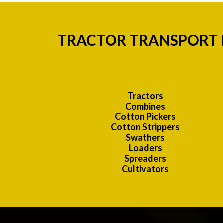
TRACTOR TRANSPORT H
Tractors
Combines
Cotton Pickers
Cotton Strippers
Swathers
Loaders
Spreaders
Cultivators