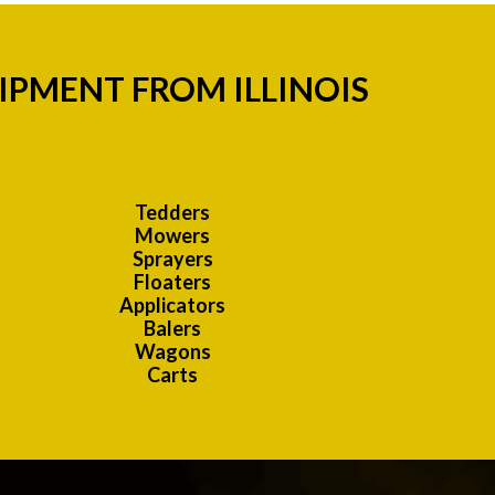
IPMENT FROM ILLINOIS
Tedders
Mowers
Sprayers
Floaters
Applicators
Balers
Wagons
Carts