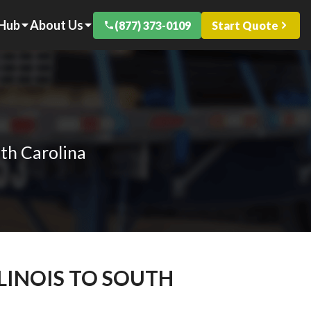
 Hub
About Us
(877) 373-0109
Start Quote
uth Carolina
LLINOIS TO SOUTH