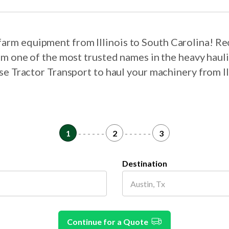
 farm equipment from Illinois to South Carolina! R
om one of the most trusted names in the heavy haul
ose Tractor Transport to haul your machinery from Il
1
- - - - - -
2
- - - - - -
3
Destination
Continue for a Quote