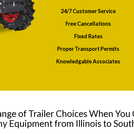
24/7 Customer Service
Free Cancellations
Fixed Rates
Proper Transport Permits
Knowledgable Associates
ange of Trailer Choices When You 
ny Equipment from Illinois to Sout