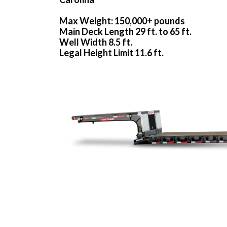
Max Weight: 150,000+ pounds
Main Deck Length 29 ft. to 65 ft.
Well Width 8.5 ft.
Legal Height Limit 11.6 ft.