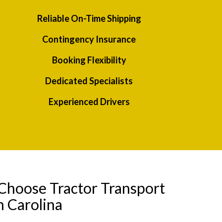
Reliable On-Time Shipping
Contingency Insurance
Booking Flexibility
Dedicated Specialists
Experienced Drivers
Choose Tractor Transport
h Carolina