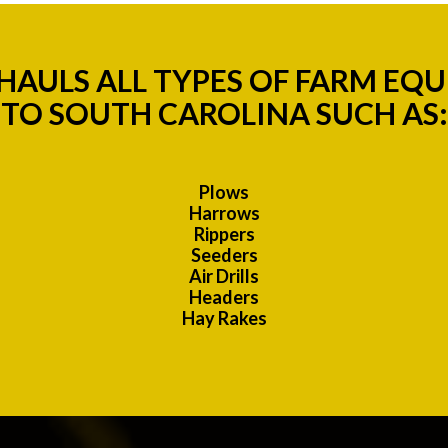
AULS ALL TYPES OF FARM EQU
TO SOUTH CAROLINA SUCH AS:
Plows
Harrows
Rippers
Seeders
Air Drills
Headers
Hay Rakes