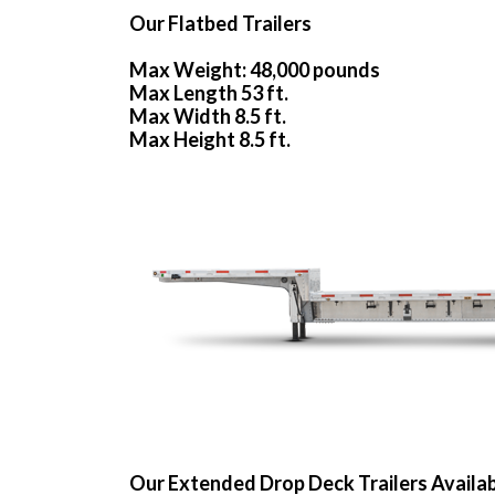
Our Flatbed Trailers
Max Weight: 48,000 pounds
Max Length 53 ft.
Max Width 8.5 ft.
Max Height 8.5 ft.
Our Extended Drop Deck Trailers Availa