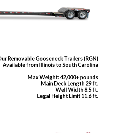
ur Removable Gooseneck Trailers (RGN)
Available from Illinois to South Carolina
Max Weight: 42,000+ pounds
Main Deck Length 29 ft.
Well Width 8.5 ft.
Legal Height Limit 11.6 ft.