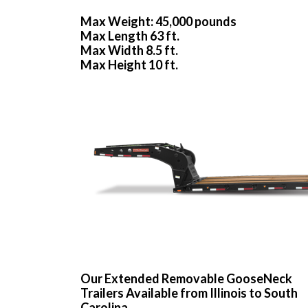
Max Weight: 45,000 pounds
Max Length 63 ft.
Max Width 8.5 ft.
Max Height 10 ft.
Our Extended Removable GooseNeck
Trailers Available from Illinois to South
Carolina