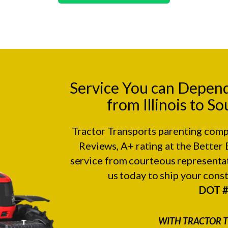
Service You can Depen
from Illinois to S
Tractor Transports parenting comp
Reviews
, A+ rating at the
Better 
service from courteous representat
us today to ship your con
DOT 
WITH TRACTOR T