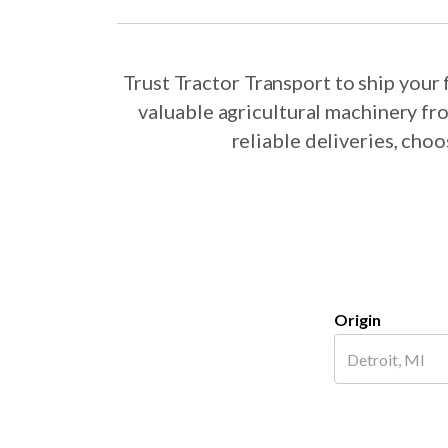
Trust Tractor Transport to ship your
valuable agricultural machinery fr
reliable deliveries, cho
Origin