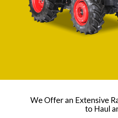
We Offer an Extensive R
to Haul a