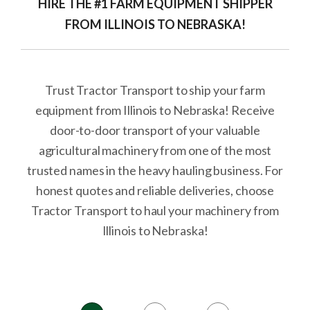
HIRE THE #1 FARM EQUIPMENT SHIPPER
FROM ILLINOIS TO NEBRASKA!
Trust Tractor Transport to ship your farm
equipment from Illinois to Nebraska! Receive
door-to-door transport of your valuable
agricultural machinery from one of the most
trusted names in the heavy hauling business. For
honest quotes and reliable deliveries, choose
Tractor Transport to haul your machinery from
Illinois to Nebraska!