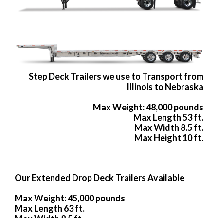
Step Deck Trailers we use to Transport from
Illinois to Nebraska
Max Weight: 48,000 pounds
Max Length 53 ft.
Max Width 8.5 ft.
Max Height 10 ft.
Our Extended Drop Deck Trailers Available
Max Weight: 45,000 pounds
Max Length 63 ft.