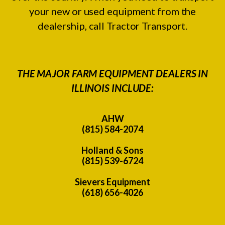
your new or used equipment from the
dealership, call Tractor Transport.
THE MAJOR FARM EQUIPMENT DEALERS IN
ILLINOIS INCLUDE:
AHW
(815) 584-2074
Holland & Sons
(815) 539-6724
Sievers Equipment
(618) 656-4026