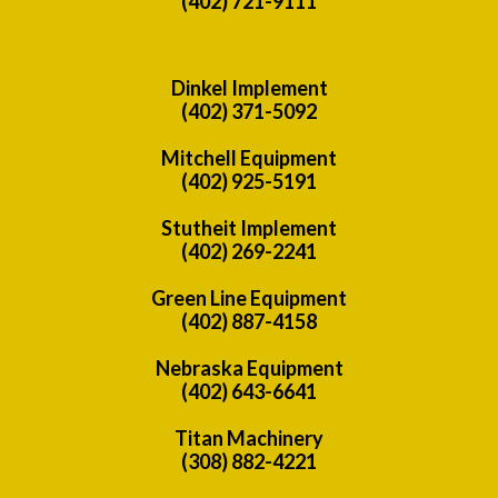
(402) 721-9111
Dinkel Implement
(402) 371-5092
Mitchell Equipment
(402) 925-5191
Stutheit Implement
(402) 269-2241
Green Line Equipment
(402) 887-4158
Nebraska Equipment
(402) 643-6641
Titan Machinery
(308) 882-4221