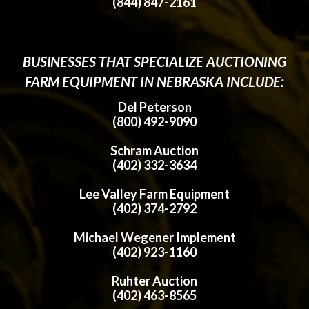
(844) 847-2161
BUSINESSES THAT SPECIALIZE AUCTIONING
FARM EQUIPMENT IN NEBRASKA INCLUDE:
Del Peterson
(800) 492-9090
Schram Auction
(402) 332-3634
Lee Valley Farm Equipment
(402) 374-2792
Michael Wegener Implement
(402) 923-1160
Ruhter Auction
(402) 463-8565