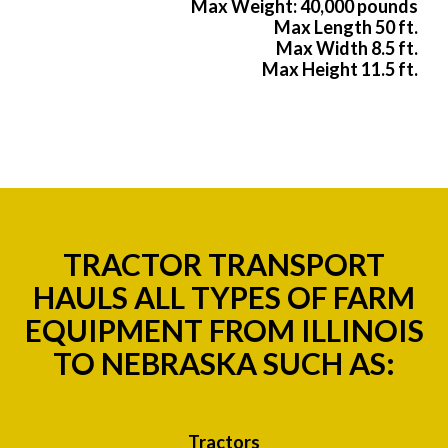
Max Weight: 40,000 pounds
Max Length 50 ft.
Max Width 8.5 ft.
Max Height 11.5 ft.
TRACTOR TRANSPORT
HAULS ALL TYPES OF FARM
EQUIPMENT FROM ILLINOIS
TO NEBRASKA SUCH AS:
Tractors