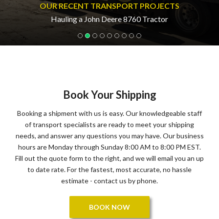
OUR RECENT TRANSPORT PROJECTS
Hauling a John Deere 8760 Tractor
Book Your Shipping
Booking a shipment with us is easy. Our knowledgeable staff
of transport specialists are ready to meet your shipping
needs, and answer any questions you may have. Our business
hours are Monday through Sunday 8:00 AM to 8:00 PM EST.
Fill out the quote form to the right, and we will email you an up
to date rate. For the fastest, most accurate, no hassle
estimate - contact us by phone.
BOOK NOW