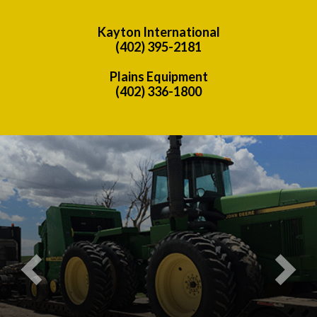
Kayton International
(402) 395-2181
Plains Equipment
(402) 336-1800
Previous
Nex