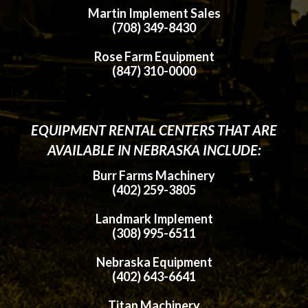
Martin Implement Sales
(708) 349-8430
Rose Farm Equipment
(847) 310-0000
EQUIPMENT RENTAL CENTERS THAT ARE
AVAILABLE IN NEBRASKA INCLUDE:
Burr Farms Machinery
(402) 259-3805
Landmark Implement
(308) 995-6511
Nebraska Equipment
(402) 643-6641
Titan Machinery