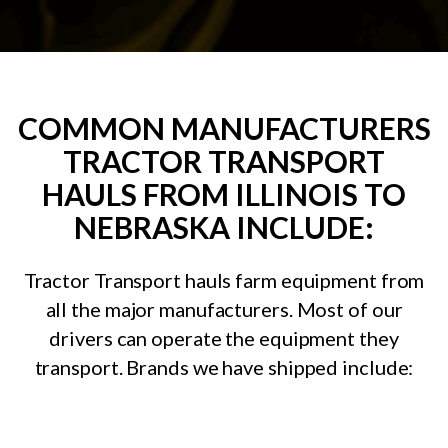
COMMON MANUFACTURERS
TRACTOR TRANSPORT
HAULS FROM ILLINOIS TO
NEBRASKA INCLUDE:
Tractor Transport hauls farm equipment from
all the major manufacturers. Most of our
drivers can operate the equipment they
transport. Brands we have shipped include: