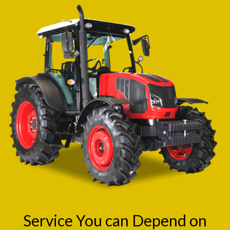
Service You can Depend on