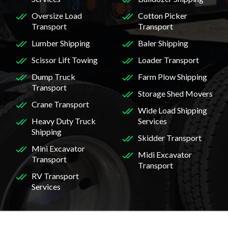
Oversize Load
Cotton Picker
Transport
Transport
Lumber Shipping
Baler Shipping
Scissor Lift Towing
Loader Transport
Dump Truck
Farm Plow Shipping
Transport
Storage Shed Movers
Crane Transport
Wide Load Shipping
Heavy Duty Truck
Services
Shipping
Skidder Transport
Mini Excavator
Midi Excavator
Transport
Transport
RV Transport
Services