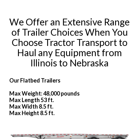
We Offer an Extensive Range
of Trailer Choices When You
Choose Tractor Transport to
Haul any Equipment from
Illinois to Nebraska
Our Flatbed Trailers
Max Weight: 48,000 pounds
Max Length 53 ft.
Max Width 8.5 ft.
Max Height 8.5 ft.