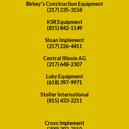
Birkey’s Construction Equipment
(217) 235-3158
KSR Equipment
(815) 842-1149
Sloan Implement
(217) 226-4411
Central Illinois AG
(217) 648-2307
Luby Equipment
(618) 397-9971
Stoller International
(815) 433-2211
Cross Implement
(309) 392-2150