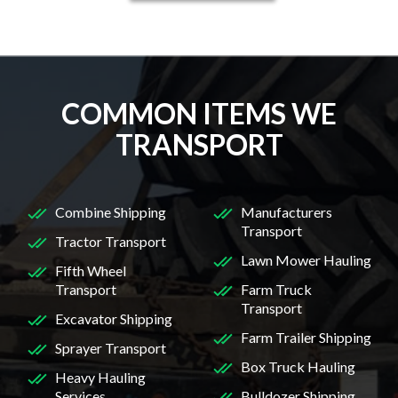
COMMON ITEMS WE
TRANSPORT
Combine Shipping
Manufacturers
Transport
Tractor Transport
Lawn Mower Hauling
Fifth Wheel
Transport
Farm Truck
Transport
Excavator Shipping
Farm Trailer Shipping
Sprayer Transport
Box Truck Hauling
Heavy Hauling
Services
Bulldozer Shipping