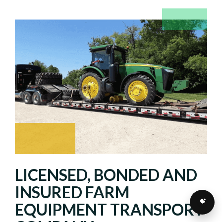
LICENSED, BONDED AND
INSURED FARM
EQUIPMENT TRANSPORT