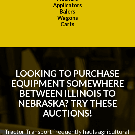
Applicators
Balers
Wagons
Carts
LOOKING TO PURCHASE
EQUIPMENT SOMEWHERE
BETWEEN ILLINOIS TO
NEBRASKA? TRY THESE
AUCTIONS!
Tractor Transport frequently hauls agricultural