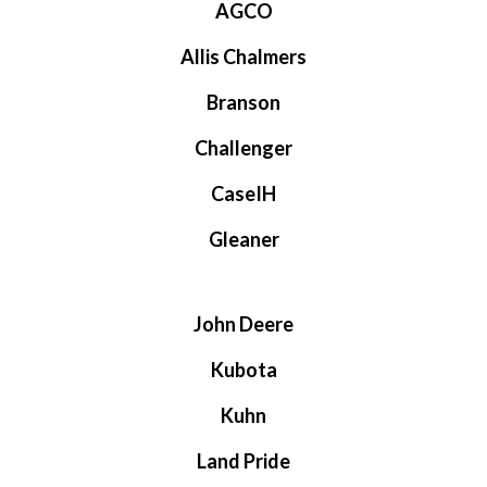
AGCO
Allis Chalmers
Branson
Challenger
CaseIH
Gleaner
John Deere
Kubota
Kuhn
Land Pride