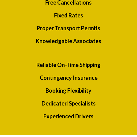
Free Cancellations
Fixed Rates
Proper Transport Permits
Knowledgable Associates
Reliable On-Time Shipping
Contingency Insurance
Booking Flexibility
Dedicated Specialists
Experienced Drivers