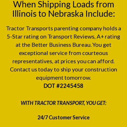
When Shipping Loads from
Illinois to Nebraska Include:
Tractor Transports parenting company holds a
5-Star rating on
Transport Reviews
, A+ rating
at the
Better Business Bureau.
You get
exceptional service from courteous
representatives, at prices you can afford.
Contact us today to ship your construction
equipment tomorrow.
DOT #2245458
WITH TRACTOR TRANSPORT, YOU GET:
24/7 Customer Service