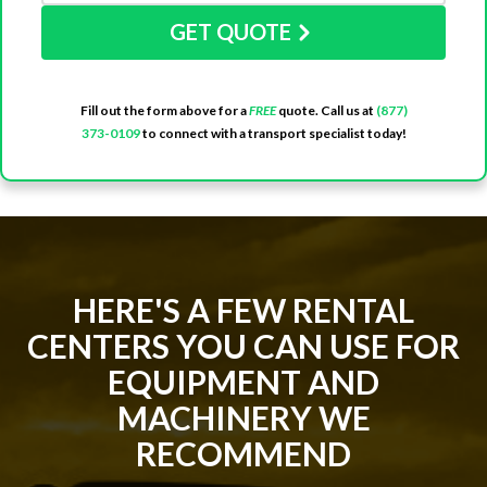
GET QUOTE
Fill out the form above for a
FREE
quote. Call us at
(877)
373-0109
to connect with a transport specialist today!
HERE'S A FEW RENTAL
CENTERS YOU CAN USE FOR
EQUIPMENT AND
MACHINERY WE
RECOMMEND