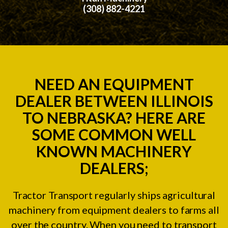
(308) 882-4221
NEED AN EQUIPMENT
DEALER BETWEEN ILLINOIS
TO NEBRASKA? HERE ARE
SOME COMMON WELL
KNOWN MACHINERY
DEALERS;
Tractor Transport regularly ships agricultural
machinery from equipment dealers to farms all
over the country. When you need to transport