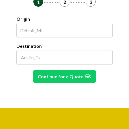
1
- - - - - -
2
- - - - - -
3
Origin
Destination
Continue for a Quote