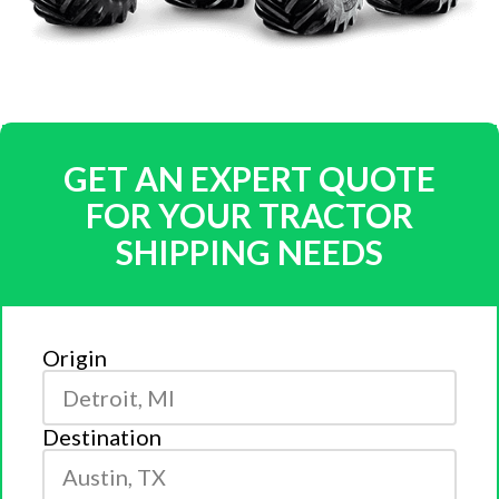
GET AN EXPERT QUOTE
FOR YOUR TRACTOR
SHIPPING NEEDS
Origin
Destination