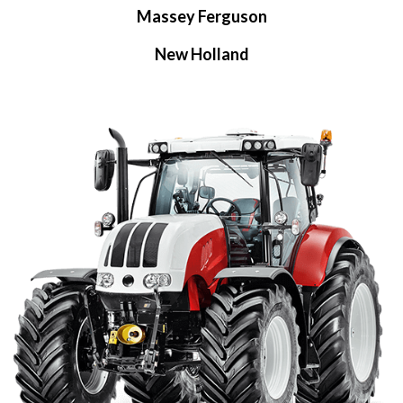
Massey Ferguson
New Holland