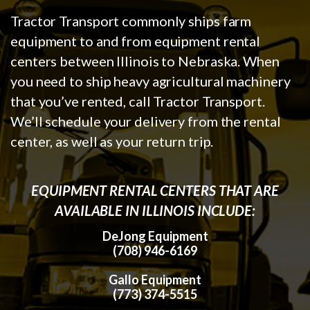
Tractor Transport commonly ships farm
equipment to and from equipment rental
centers between Illinois to Nebraska. When
you need to ship heavy agricultural machinery
that you’ve rented, call Tractor Transport.
We’ll schedule your delivery from the rental
center, as well as your return trip.
EQUIPMENT RENTAL CENTERS THAT ARE
AVAILABLE IN ILLINOIS INCLUDE:
DeJong Equipment
(708) 946-6169
Gallo Equipment
(773) 374-5515