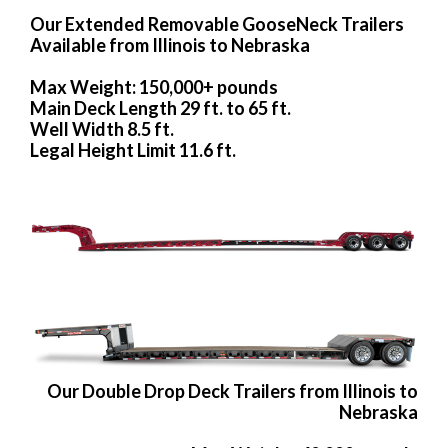
Our Extended Removable GooseNeck Trailers
Available from Illinois to Nebraska
Max Weight: 150,000+ pounds
Main Deck Length 29 ft. to 65 ft.
Well Width 8.5 ft.
Legal Height Limit 11.6 ft.
Our Double Drop Deck Trailers from Illinois to
Nebraska