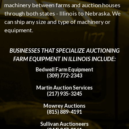
machinery between farms and auction houses
through both states - Illinois to Nebraska. We
can ship any size and type of machinery or
equipment.
BUSINESSES THAT SPECIALIZE AUCTIONING
FARM EQUIPMENT IN ILLINOIS INCLUDE:
Bedwell Farm Equipment
(309) 772-2343
Martin Auction Services
(217) 935-3245
Mowrey Auctions
(815) 889-4191
Sullivan Auctioneers