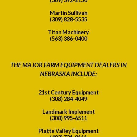
Martin Sullivan
(309) 828-5535
Titan Machinery
(563) 386-0400
THE MAJOR FARM EQUIPMENT DEALERS IN
NEBRASKA INCLUDE:
21st Century Equipment
(308) 284-4049
Landmark Implement
(308) 995-6511
Platte Valley Equipment