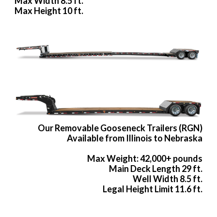
Max Width 8.5 ft.
Max Height 10 ft.
Our Removable Gooseneck Trailers (RGN)
Available from Illinois to Nebraska
Max Weight: 42,000+ pounds
Main Deck Length 29 ft.
Well Width 8.5 ft.
Legal Height Limit 11.6 ft.