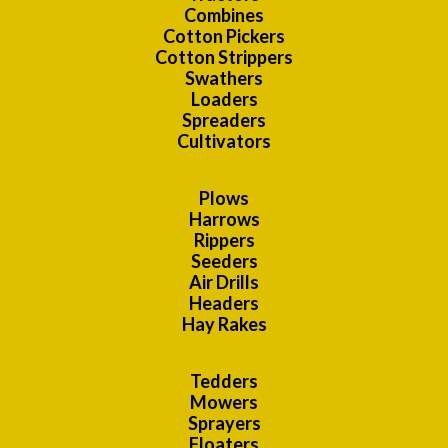
Combines
Cotton Pickers
Cotton Strippers
Swathers
Loaders
Spreaders
Cultivators
Plows
Harrows
Rippers
Seeders
Air Drills
Headers
Hay Rakes
Tedders
Mowers
Sprayers
Floaters