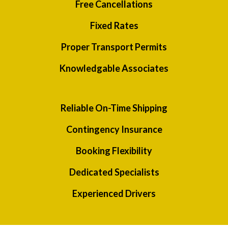
Free Cancellations
Fixed Rates
Proper Transport Permits
Knowledgable Associates
Reliable On-Time Shipping
Contingency Insurance
Booking Flexibility
Dedicated Specialists
Experienced Drivers