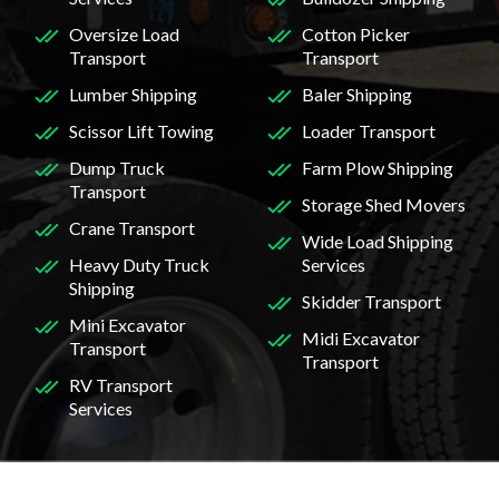
Oversize Load
Cotton Picker
Transport
Transport
Lumber Shipping
Baler Shipping
Scissor Lift Towing
Loader Transport
Dump Truck
Farm Plow Shipping
Transport
Storage Shed Movers
Crane Transport
Wide Load Shipping
Heavy Duty Truck
Services
Shipping
Skidder Transport
Mini Excavator
Midi Excavator
Transport
Transport
RV Transport
Services