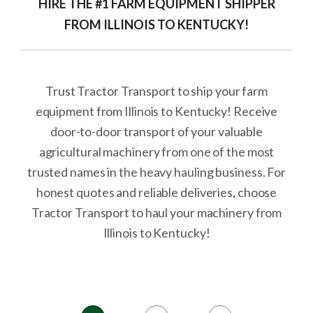
HIRE THE #1 FARM EQUIPMENT SHIPPER
FROM ILLINOIS TO KENTUCKY!
Trust Tractor Transport to ship your farm
equipment from Illinois to Kentucky! Receive
door-to-door transport of your valuable
agricultural machinery from one of the most
trusted names in the heavy hauling business. For
honest quotes and reliable deliveries, choose
Tractor Transport to haul your machinery from
Illinois to Kentucky!