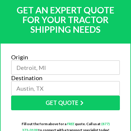
GET AN EXPERT QUOTE
FOR YOUR TRACTOR
SHIPPING NEEDS
Origin
Destination
GET QUOTE
Fill out the form above for a
FREE
quote. Call us at
(877)
373-0109
to connect with a transport specialist today!