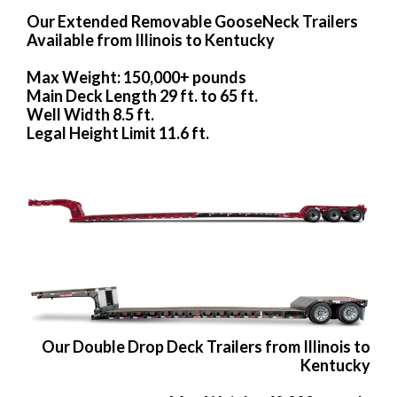
Our Extended Removable GooseNeck Trailers
Available from Illinois to Kentucky
Max Weight: 150,000+ pounds
Main Deck Length 29 ft. to 65 ft.
Well Width 8.5 ft.
Legal Height Limit 11.6 ft.
Our Double Drop Deck Trailers from Illinois to
Kentucky