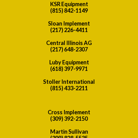
KSR Equipment
(815) 842-1149
Sloan Implement
(217) 226-4411
Central Illinois AG
(217) 648-2307
Luby Equipment
(618) 397-9971
Stoller International
(815) 433-2211
Cross Implement
(309) 392-2150
Martin Sullivan
(309) 828-5535