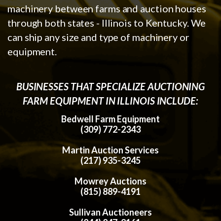
machinery between farms and auction houses
through both states - Illinois to Kentucky. We
can ship any size and type of machinery or
equipment.
BUSINESSES THAT SPECIALIZE AUCTIONING
FARM EQUIPMENT IN ILLINOIS INCLUDE:
Bedwell Farm Equipment
(309) 772-2343
Martin Auction Services
(217) 935-3245
Mowrey Auctions
(815) 889-4191
Sullivan Auctioneers