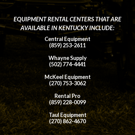
EQUIPMENT RENTAL CENTERS THAT ARE
AVAILABLE IN KENTUCKY INCLUDE:
Central Equipment
(859) 253-2611
Whayne Supply
(502) 774-4441
McKeel Equipment
(270) 753-3062
Rental Pro
(859) 228-0099
Taul Equipment
(270) 862-4670