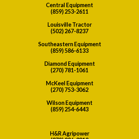
Central Equipment
(859) 253-2611
Louisville Tractor
(502) 267-8237
Southeastern Equipment
(859) 586-6133
Diamond Equipment
(270) 781-1061
McKeel Equipment
(270) 753-3062
Wilson Equipment
(859) 254-6443
H&R Agripower