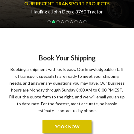
OUR RECENT TRANSPORT PROJECTS
Hauling a John Deere 8760 Tractor
Book Your Shipping
Booking a shipment with us is easy. Our knowledgeable staff
of transport specialists are ready to meet your shipping
needs, and answer any questions you may have. Our business
hours are Monday through Sunday 8:00 AM to 8:00 PM EST.
Fill out the quote form to the right, and we will email you an up
to date rate. For the fastest, most accurate, no hassle
estimate - contact us by phone.
BOOK NOW