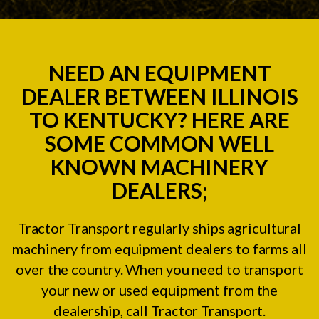
NEED AN EQUIPMENT
DEALER BETWEEN ILLINOIS
TO KENTUCKY? HERE ARE
SOME COMMON WELL
KNOWN MACHINERY
DEALERS;
Tractor Transport regularly ships agricultural
machinery from equipment dealers to farms all
over the country. When you need to transport
your new or used equipment from the
dealership, call Tractor Transport.