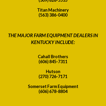
Titan Machinery
(563) 386-0400
THE MAJOR FARM EQUIPMENT DEALERS IN
KENTUCKY INCLUDE:
Cahall Brothers
(606) 845-7311
Hutson
(270) 726-7171
Somerset Farm Equipment
(606) 678-8804