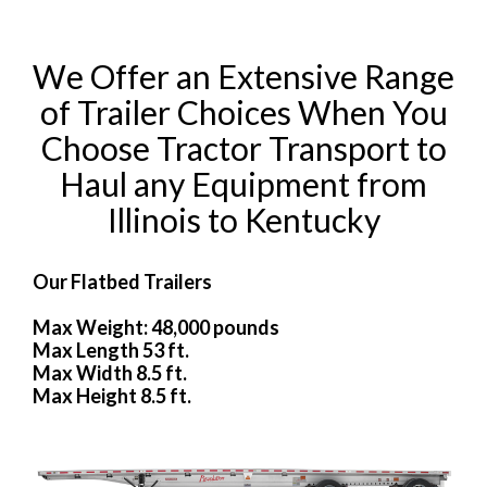
We Offer an Extensive Range
of Trailer Choices When You
Choose Tractor Transport to
Haul any Equipment from
Illinois to Kentucky
Our Flatbed Trailers
Max Weight: 48,000 pounds
Max Length 53 ft.
Max Width 8.5 ft.
Max Height 8.5 ft.