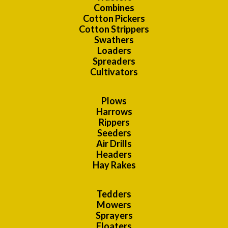
Combines
Cotton Pickers
Cotton Strippers
Swathers
Loaders
Spreaders
Cultivators
Plows
Harrows
Rippers
Seeders
Air Drills
Headers
Hay Rakes
Tedders
Mowers
Sprayers
Floaters