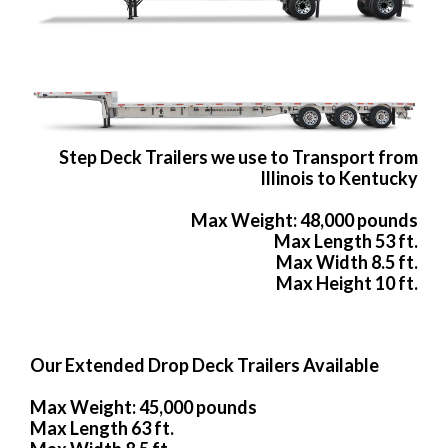
Step Deck Trailers we use to Transport from
Illinois to Kentucky
Max Weight: 48,000 pounds
Max Length 53 ft.
Max Width 8.5 ft.
Max Height 10 ft.
Our Extended Drop Deck Trailers Available
Max Weight: 45,000 pounds
Max Length 63 ft.