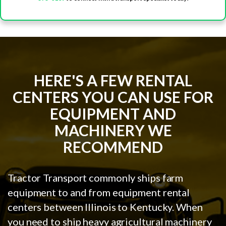
HERE'S A FEW RENTAL
CENTERS YOU CAN USE FOR
EQUIPMENT AND
MACHINERY WE
RECOMMEND
Tractor Transport commonly ships farm
equipment to and from equipment rental
centers between Illinois to Kentucky. When
you need to ship heavy agricultural machinery