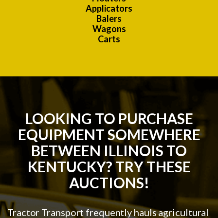
Applicators
Balers
Wagons
Carts
LOOKING TO PURCHASE
EQUIPMENT SOMEWHERE
BETWEEN ILLINOIS TO
KENTUCKY? TRY THESE
AUCTIONS!
Tractor Transport frequently hauls agricultural