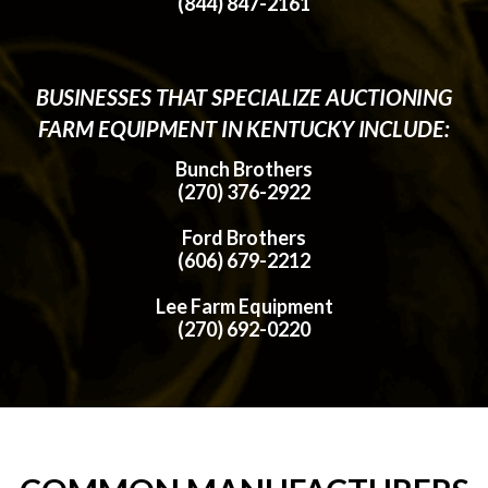
(844) 847-2161
BUSINESSES THAT SPECIALIZE AUCTIONING
FARM EQUIPMENT IN KENTUCKY INCLUDE:
Bunch Brothers
(270) 376-2922
Ford Brothers
(606) 679-2212
Lee Farm Equipment
(270) 692-0220