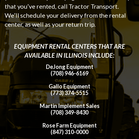
that you’ve rented, call Tractor Transport.
We’ll schedule your delivery from the rental
center, as well as your return trip.
EQUIPMENT RENTAL CENTERS THAT ARE
AVAILABLE IN ILLINOIS INCLUDE:
DeJong Equipment
(708) 946-6169
Gallo Equipment
(773) 374-5515
Martin Implement Sales
(708) 349-8430
Rose Farm Equipment
(847) 310-0000