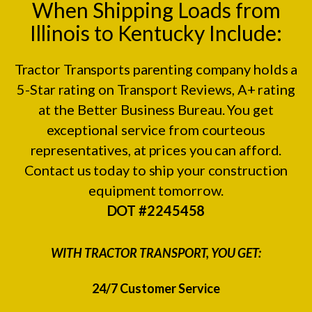
When Shipping Loads from
Illinois to Kentucky Include:
Tractor Transports parenting company holds a
5-Star rating on
Transport Reviews
, A+ rating
at the
Better Business Bureau.
You get
exceptional service from courteous
representatives, at prices you can afford.
Contact us today to ship your construction
equipment tomorrow.
DOT #2245458
WITH TRACTOR TRANSPORT, YOU GET:
24/7 Customer Service