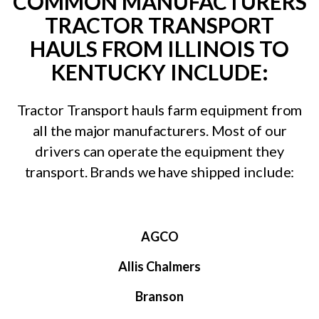
COMMON MANUFACTURERS
TRACTOR TRANSPORT
HAULS FROM ILLINOIS TO
KENTUCKY INCLUDE:
Tractor Transport hauls farm equipment from
all the major manufacturers. Most of our
drivers can operate the equipment they
transport. Brands we have shipped include:
AGCO
Allis Chalmers
Branson