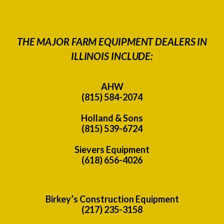
THE MAJOR FARM EQUIPMENT DEALERS IN
ILLINOIS INCLUDE:
AHW
(815) 584-2074
Holland & Sons
(815) 539-6724
Sievers Equipment
(618) 656-4026
Birkey’s Construction Equipment
(217) 235-3158