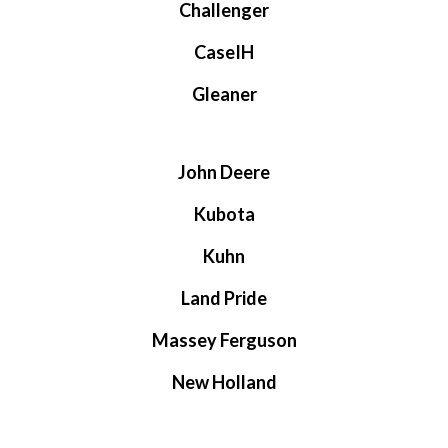
Challenger
CaseIH
Gleaner
John Deere
Kubota
Kuhn
Land Pride
Massey Ferguson
New Holland