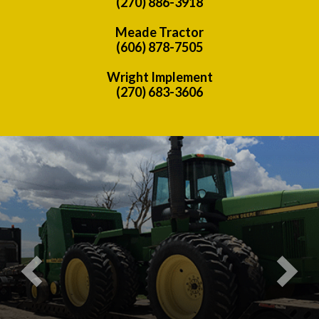
(270) 886-3918
Meade Tractor
(606) 878-7505
Wright Implement
(270) 683-3606
Previous
Nex