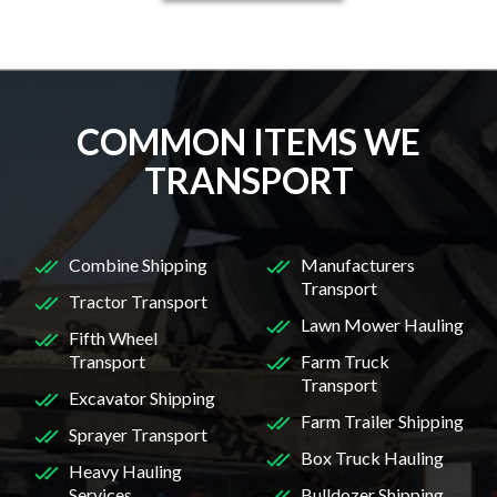
COMMON ITEMS WE
TRANSPORT
Combine Shipping
Manufacturers
Transport
Tractor Transport
Lawn Mower Hauling
Fifth Wheel
Transport
Farm Truck
Transport
Excavator Shipping
Farm Trailer Shipping
Sprayer Transport
Box Truck Hauling
Heavy Hauling
Services
Bulldozer Shipping