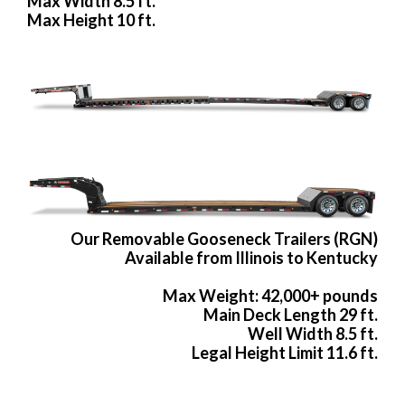
Max Width 8.5 ft.
Max Height 10 ft.
Our Removable Gooseneck Trailers (RGN)
Available from Illinois to Kentucky
Max Weight: 42,000+ pounds
Main Deck Length 29 ft.
Well Width 8.5 ft.
Legal Height Limit 11.6 ft.