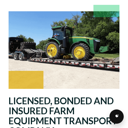
LICENSED, BONDED AND
INSURED FARM
EQUIPMENT TRANSPORT