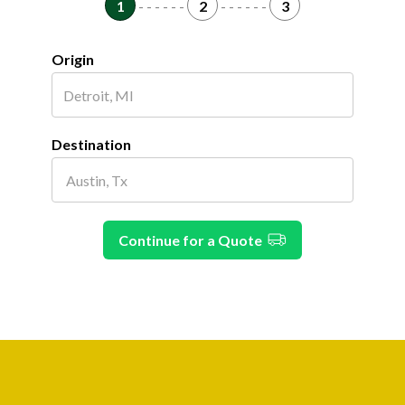
1
- - - - - -
2
- - - - - -
3
Origin
Destination
Continue for a Quote