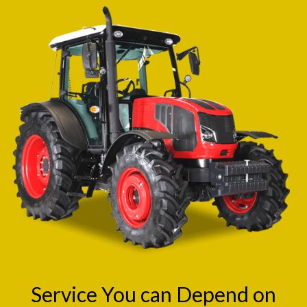
Service You can Depend on