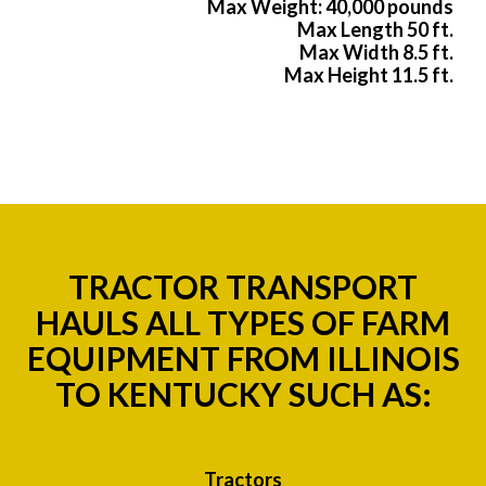
Max Weight: 40,000 pounds
Max Length 50 ft.
Max Width 8.5 ft.
Max Height 11.5 ft.
TRACTOR TRANSPORT
HAULS ALL TYPES OF FARM
EQUIPMENT FROM ILLINOIS
TO KENTUCKY SUCH AS:
Tractors