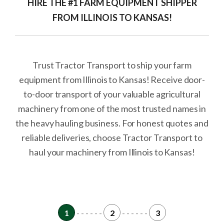
HIRE THE #1 FARM EQUIPMENT SHIPPER
FROM ILLINOIS TO KANSAS!
Trust Tractor Transport to ship your farm
equipment from Illinois to Kansas! Receive door-
to-door transport of your valuable agricultural
machinery from one of the most trusted names in
the heavy hauling business. For honest quotes and
reliable deliveries, choose Tractor Transport to
haul your machinery from Illinois to Kansas!
1
- - - - - -
2
- - - - - -
3