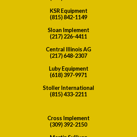
KSR Equipment
(815) 842-1149
Sloan Implement
(217) 226-4411
Central Illinois AG
(217) 648-2307
Luby Equipment
(618) 397-9971
Stoller International
(815) 433-2211
Cross Implement
(309) 392-2150