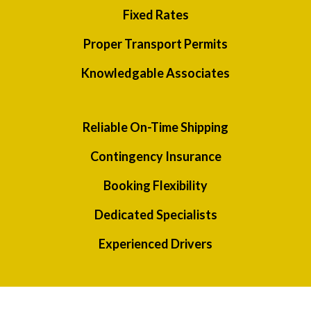
Fixed Rates
Proper Transport Permits
Knowledgable Associates
Reliable On-Time Shipping
Contingency Insurance
Booking Flexibility
Dedicated Specialists
Experienced Drivers