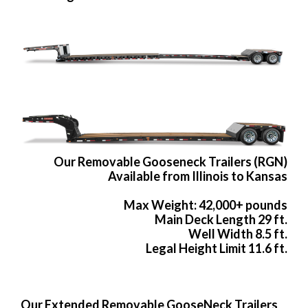
Our Removable Gooseneck Trailers (RGN)
Available from Illinois to Kansas
Max Weight: 42,000+ pounds
Main Deck Length 29 ft.
Well Width 8.5 ft.
Legal Height Limit 11.6 ft.
Our Extended Removable GooseNeck Trailers