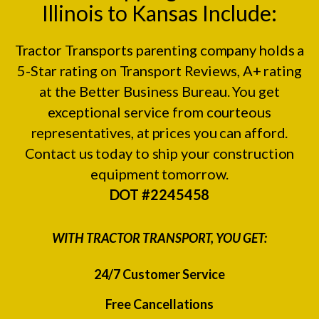
Illinois to Kansas Include:
Tractor Transports parenting company holds a
5-Star rating on
Transport Reviews
, A+ rating
at the
Better Business Bureau.
You get
exceptional service from courteous
representatives, at prices you can afford.
Contact us today to ship your construction
equipment tomorrow.
DOT #2245458
WITH TRACTOR TRANSPORT, YOU GET:
24/7 Customer Service
Free Cancellations