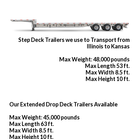
Step Deck Trailers we use to Transport from
Illinois to Kansas
Max Weight: 48,000 pounds
Max Length 53 ft.
Max Width 8.5 ft.
Max Height 10 ft.
Our Extended Drop Deck Trailers Available
Max Weight: 45,000 pounds
Max Length 63 ft.
Max Width 8.5 ft.
Max Height 10 ft.