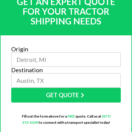
GET AN EXPERT QUOTE
FOR YOUR TRACTOR
SHIPPING NEEDS
Origin
Destination
GET QUOTE
Fill out the form above for a
FREE
quote. Call us at
(877)
373-0109
to connect with a transport specialist today!