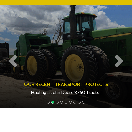
Previous
Nex
OUR RECENT TRANSPORT PROJECTS
Hauling a John Deere 8760 Tractor