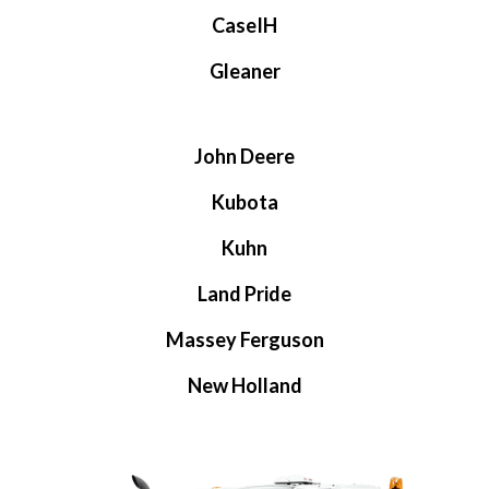
CaseIH
Gleaner
John Deere
Kubota
Kuhn
Land Pride
Massey Ferguson
New Holland