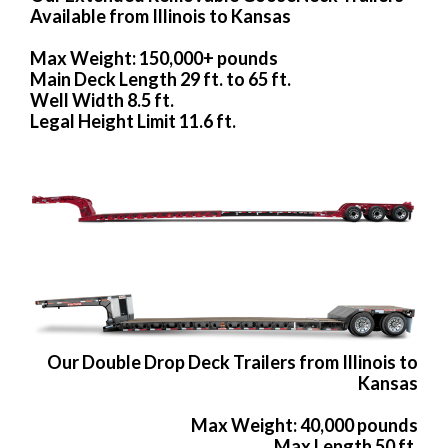
Available from Illinois to Kansas
Max Weight: 150,000+ pounds
Main Deck Length 29 ft. to 65 ft.
Well Width 8.5 ft.
Legal Height Limit 11.6 ft.
Our Double Drop Deck Trailers from Illinois to
Kansas
Max Weight: 40,000 pounds
Max Length 50 ft.