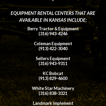
EQUIPMENT RENTAL CENTERS THAT ARE
AVAILABLE IN KANSAS INCLUDE:
Berry Tractor & Equipment
(316) 943-4246
Coleman Equipment
(913) 422-3040
Sellers Equipment
(316) 943-9311
KC Bobcat
(913) 829-4600
White Star Machinery
(316) 838-3321
Landmark Implement