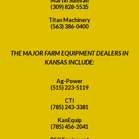
Martin Sullivan
(309) 828-5535
Titan Machinery
(563) 386-0400
THE MAJOR FARM EQUIPMENT DEALERS IN
KANSAS INCLUDE:
Ag-Power
(515) 223-5119
CTI
(785) 243-3381
KanEquip
(785) 456-2041