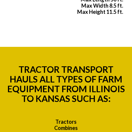
Max Width 8.5 ft.
Max Height 11.5 ft.
TRACTOR TRANSPORT
HAULS ALL TYPES OF FARM
EQUIPMENT FROM ILLINOIS
TO KANSAS SUCH AS:
Tractors
Combines