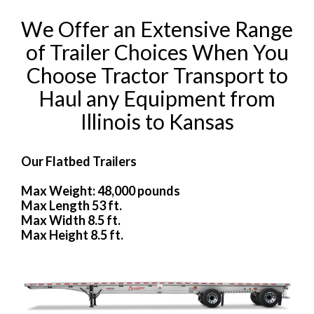
We Offer an Extensive Range
of Trailer Choices When You
Choose Tractor Transport to
Haul any Equipment from
Illinois to Kansas
Our Flatbed Trailers
Max Weight: 48,000 pounds
Max Length 53 ft.
Max Width 8.5 ft.
Max Height 8.5 ft.