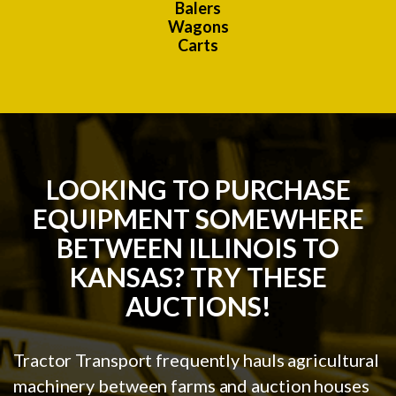
Balers
Wagons
Carts
LOOKING TO PURCHASE
EQUIPMENT SOMEWHERE
BETWEEN ILLINOIS TO
KANSAS? TRY THESE
AUCTIONS!
Tractor Transport frequently hauls agricultural
machinery between farms and auction houses