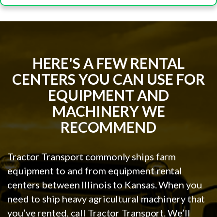
HERE'S A FEW RENTAL
CENTERS YOU CAN USE FOR
EQUIPMENT AND
MACHINERY WE
RECOMMEND
Tractor Transport commonly ships farm
equipment to and from equipment rental
centers between Illinois to Kansas. When you
need to ship heavy agricultural machinery that
you’ve rented, call Tractor Transport. We’ll