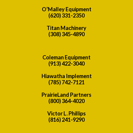
O’Malley Equipment
(620) 331-2350
Titan Machinery
(308) 345-4890
Coleman Equipment
(913) 422-3040
Hiawatha Implement
(785) 742-7121
PrairieLand Partners
(800) 364-4020
Victor L. Phillips
(816) 241-9290