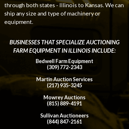
through both states - Illinois to Kansas. We can
ship any size and type of machinery or
equipment.
BUSINESSES THAT SPECIALIZE AUCTIONING
FARM EQUIPMENT IN ILLINOIS INCLUDE:
Bedwell Farm Equipment
(309) 772-2343
Martin Auction Services
(217) 935-3245
Mowrey Auctions
(815) 889-4191
Sullivan Auctioneers
(844) 847-2161