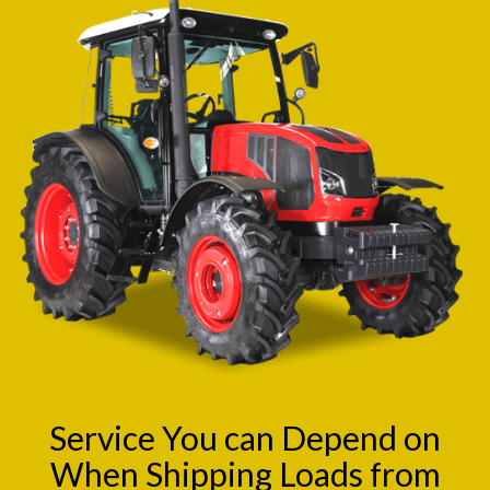
Service You can Depend on
When Shipping Loads from