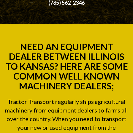
(785) 562-2346
NEED AN EQUIPMENT
DEALER BETWEEN ILLINOIS
TO KANSAS? HERE ARE SOME
COMMON WELL KNOWN
MACHINERY DEALERS;
Tractor Transport regularly ships agricultural
machinery from equipment dealers to farms all
over the country. When you need to transport
your new or used equipment from the