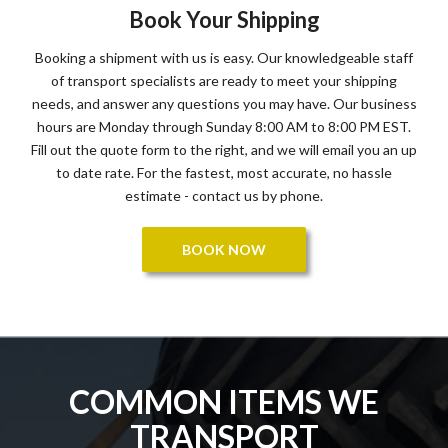
Book Your Shipping
Booking a shipment with us is easy. Our knowledgeable staff
of transport specialists are ready to meet your shipping
needs, and answer any questions you may have. Our business
hours are Monday through Sunday 8:00 AM to 8:00 PM EST.
Fill out the quote form to the right, and we will email you an up
to date rate. For the fastest, most accurate, no hassle
estimate - contact us by phone.
BOOK NOW
COMMON ITEMS WE
TRANSPORT