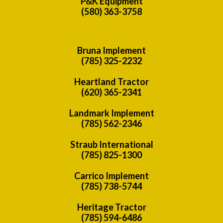
P&K Equipment
(580) 363-3758
Bruna Implement
(785) 325-2232
Heartland Tractor
(620) 365-2341
Landmark Implement
(785) 562-2346
Straub International
(785) 825-1300
Carrico Implement
(785) 738-5744
Heritage Tractor
(785) 594-6486