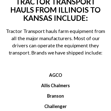
TRACTOR TRANSPORT
HAULS FROM ILLINOIS TO
KANSAS INCLUDE:
Tractor Transport hauls farm equipment from
all the major manufacturers. Most of our
drivers can operate the equipment they
transport. Brands we have shipped include:
AGCO
Allis Chalmers
Branson
Challenger