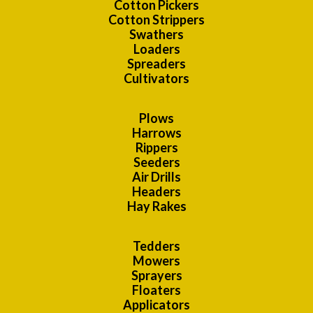
Cotton Pickers
Cotton Strippers
Swathers
Loaders
Spreaders
Cultivators
Plows
Harrows
Rippers
Seeders
Air Drills
Headers
Hay Rakes
Tedders
Mowers
Sprayers
Floaters
Applicators