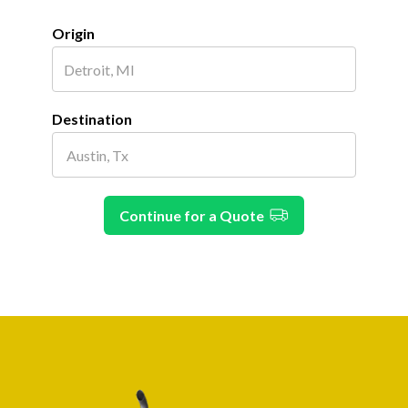
Origin
Destination
Continue for a Quote