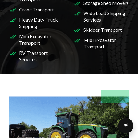
Storage Shed Movers
Crane Transport
Wide Load Shipping
Heavy Duty Truck
Services
Shipping
Skidder Transport
Mini Excavator
Midi Excavator
Transport
Transport
RV Transport
Services