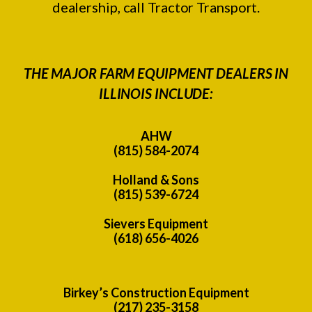
dealership, call Tractor Transport.
THE MAJOR FARM EQUIPMENT DEALERS IN
ILLINOIS INCLUDE:
AHW
(815) 584-2074
Holland & Sons
(815) 539-6724
Sievers Equipment
(618) 656-4026
Birkey’s Construction Equipment
(217) 235-3158