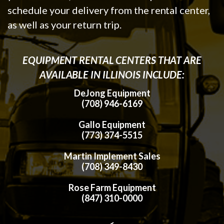
schedule your delivery from the rental center,
as well as your return trip.
EQUIPMENT RENTAL CENTERS THAT ARE
AVAILABLE IN ILLINOIS INCLUDE:
DeJong Equipment
(708) 946-6169
Gallo Equipment
(773) 374-5515
Martin Implement Sales
(708) 349-8430
Rose Farm Equipment
(847) 310-0000
<