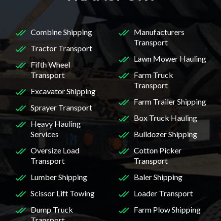
Combine Shipping
Manufacturers
Transport
Tractor Transport
Lawn Mower Hauling
Fifth Wheel
Transport
Farm Truck
Transport
Excavator Shipping
Farm Trailer Shipping
Sprayer Transport
Box Truck Hauling
Heavy Hauling
Services
Bulldozer Shipping
Oversize Load
Cotton Picker
Transport
Transport
Lumber Shipping
Baler Shipping
Scissor Lift Towing
Loader Transport
Dump Truck
Farm Plow Shipping
Transport