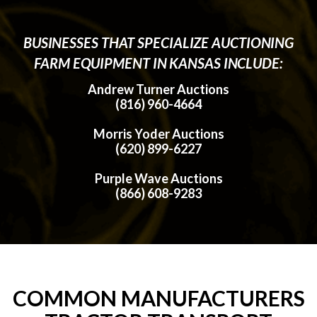
BUSINESSES THAT SPECIALIZE AUCTIONING
FARM EQUIPMENT IN KANSAS INCLUDE:
Andrew Turner Auctions
(816) 960-4664
Morris Yoder Auctions
(620) 899-6227
Purple Wave Auctions
(866) 608-9283
COMMON MANUFACTURERS