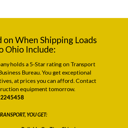
d on When Shipping Loads
o Ohio Include:
any holds a 5-Star rating on
Transport
Business Bureau.
You get exceptional
ives, at prices you can afford. Contact
struction equipment tomorrow.
#2245458
RANSPORT, YOU GET: