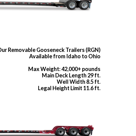
ur Removable Gooseneck Trailers (RGN)
Available from Idaho to Ohio
Max Weight: 42,000+ pounds
Main Deck Length 29 ft.
Well Width 8.5 ft.
Legal Height Limit 11.6 ft.