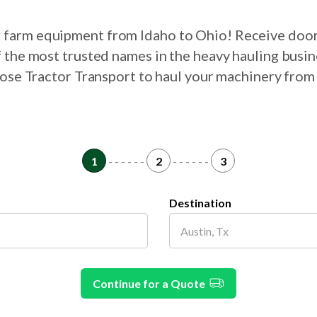
ur farm equipment from Idaho to Ohio! Receive door
 the most trusted names in the heavy hauling busin
oose Tractor Transport to haul your machinery from
1
- - - - - -
2
- - - - - -
3
Destination
Continue for a Quote