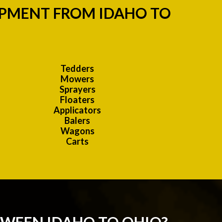
IPMENT FROM IDAHO TO
Tedders
Mowers
Sprayers
Floaters
Applicators
Balers
Wagons
Carts