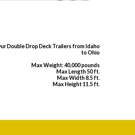
ur Double Drop Deck Trailers from Idaho
to Ohio
Max Weight: 40,000 pounds
Max Length 50 ft.
Max Width 8.5 ft.
Max Height 11.5 ft.