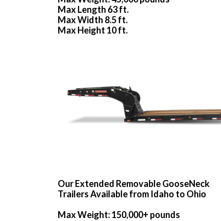
Max Length 63 ft.
Max Width 8.5 ft.
Max Height 10 ft.
Our Extended Removable GooseNeck
Trailers Available from Idaho to Ohio
Max Weight: 150,000+ pounds