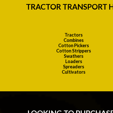
TRACTOR TRANSPORT H
Tractors
Combines
Cotton Pickers
Cotton Strippers
Swathers
Loaders
Spreaders
Cultivators