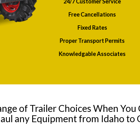
24/7 Customer Service
Free Cancellations
Fixed Rates
Proper Transport Permits
Knowledgable Associates
ange of Trailer Choices When You 
Haul any Equipment from Idaho to 