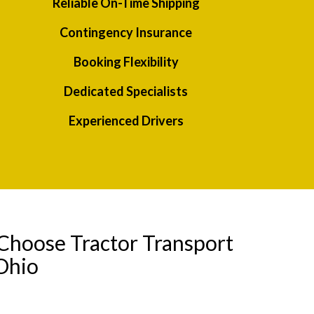
Reliable On-Time Shipping
Contingency Insurance
Booking Flexibility
Dedicated Specialists
Experienced Drivers
Choose Tractor Transport
Ohio