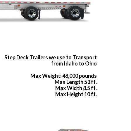
Step Deck Trailers we use to Transport
from Idaho to Ohio
Max Weight: 48,000 pounds
Max Length 53 ft.
Max Width 8.5 ft.
Max Height 10 ft.