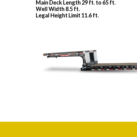
Main Deck Length 29 ft. to 65 ft.
Well Width 8.5 ft.
Legal Height Limit 11.6 ft.