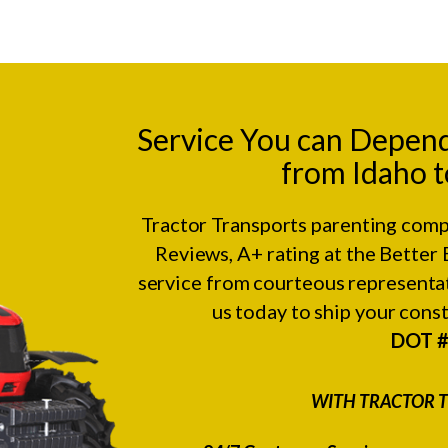
Service You can Depen
from Idaho t
Tractor Transports parenting comp
Reviews
, A+ rating at the
Better 
service from courteous representat
us today to ship your con
DOT 
WITH TRACTOR T