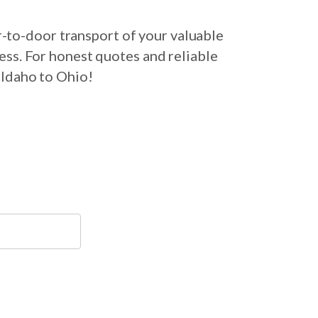
-to-door transport of your valuable
ess. For honest quotes and reliable
 Idaho to Ohio!