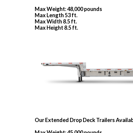
Max Weight: 48,000 pounds
Max Length 53 ft.
Max Width 8.5 ft.
Max Height 8.5 ft.
Our Extended Drop Deck Trailers Availa
Max Weight: 45,000 pounds