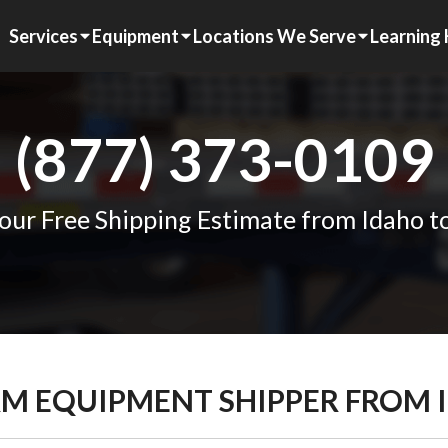
Services
Equipment
Locations We Serve
Learning
(877) 373-0109
our Free Shipping Estimate from Idaho t
ARM EQUIPMENT SHIPPER FROM 