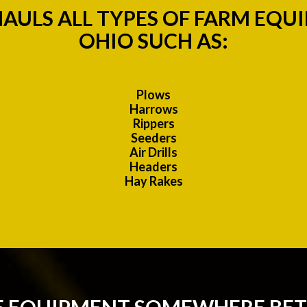
AULS ALL TYPES OF FARM EQU
OHIO SUCH AS:
Plows
Harrows
Rippers
Seeders
Air Drills
Headers
Hay Rakes