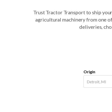
Trust Tractor Transport to ship yo
agricultural machinery from one of
deliveries, ch
Origin