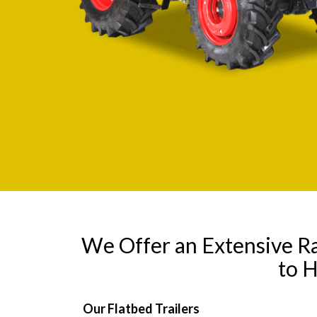
We Offer an Extensive R
to 
Our Flatbed Trailers