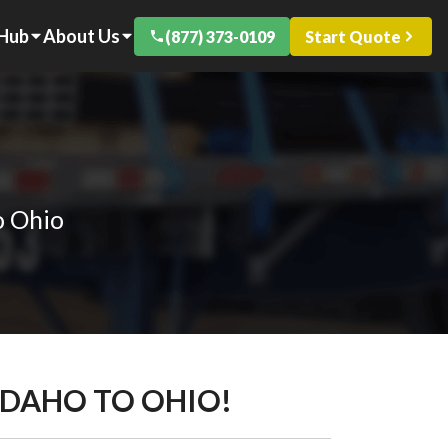
 Hub
About Us
(877) 373-0109
Start Quote
o Ohio
IDAHO TO OHIO!