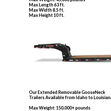
Max Length 63 ft.
Max Width 8.5 ft.
Max Height 10 ft.
Our Extended Removable GooseNeck
Trailers Available from Idaho to Louisian
Max Weight: 150,000+ pounds