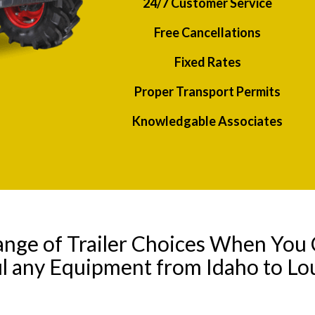
24/7 Customer Service
Free Cancellations
Fixed Rates
Proper Transport Permits
Knowledgable Associates
ange of Trailer Choices When You 
l any Equipment from Idaho to Lo