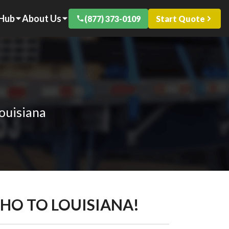
 Hub
About Us
(877) 373-0109
Start Quote
ouisiana
AHO TO LOUISIANA!