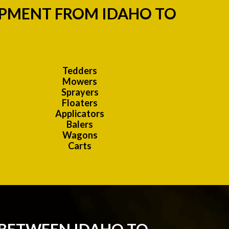
IPMENT FROM IDAHO TO
Tedders
Mowers
Sprayers
Floaters
Applicators
Balers
Wagons
Carts