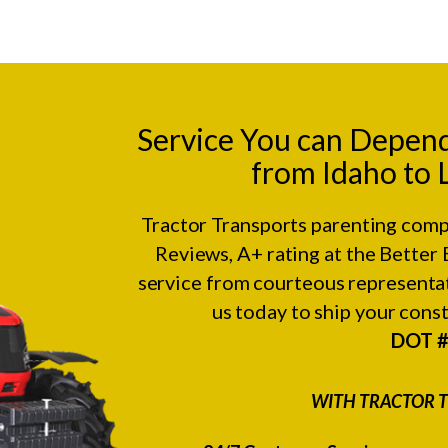
Service You can Depen
from Idaho to 
Tractor Transports parenting comp
Reviews
, A+ rating at the
Better 
service from courteous representat
us today to ship your con
DOT 
WITH TRACTOR T