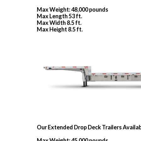
Max Weight: 48,000 pounds
Max Length 53 ft.
Max Width 8.5 ft.
Max Height 8.5 ft.
Our Extended Drop Deck Trailers Availa
Max Weight: 45,000 pounds