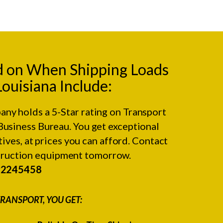
d on When Shipping Loads
Louisiana Include:
any holds a 5-Star rating on
Transport
Business Bureau.
You get exceptional
ives, at prices you can afford. Contact
struction equipment tomorrow.
#2245458
RANSPORT, YOU GET: