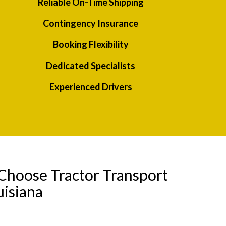
Reliable On-Time Shipping
Contingency Insurance
Booking Flexibility
Dedicated Specialists
Experienced Drivers
Choose Tractor Transport
uisiana