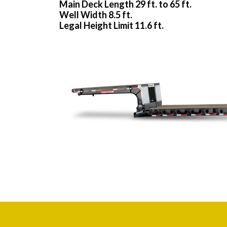
Main Deck Length 29 ft. to 65 ft.
Well Width 8.5 ft.
Legal Height Limit 11.6 ft.