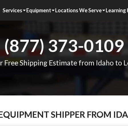
Services
Equipment
Locations We Serve
Learning
(877) 373-0109
r Free Shipping Estimate from Idaho to L
 EQUIPMENT SHIPPER FROM ID