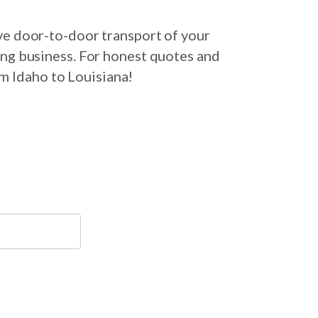
ve door-to-door transport of your
ing business. For honest quotes and
om Idaho to Louisiana!