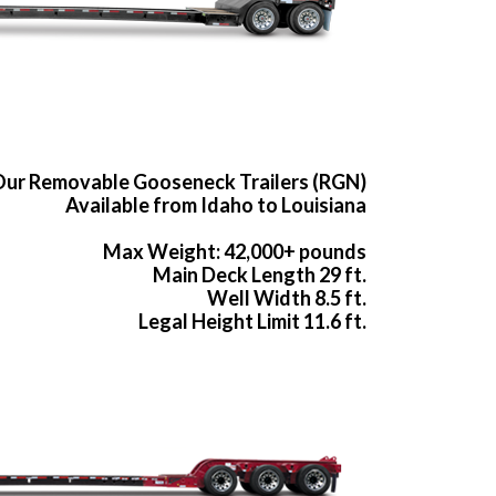
ur Removable Gooseneck Trailers (RGN)
Available from Idaho to Louisiana
Max Weight: 42,000+ pounds
Main Deck Length 29 ft.
Well Width 8.5 ft.
Legal Height Limit 11.6 ft.