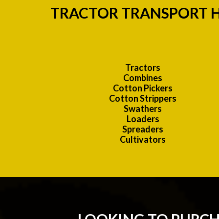
TRACTOR TRANSPORT H
Tractors
Combines
Cotton Pickers
Cotton Strippers
Swathers
Loaders
Spreaders
Cultivators