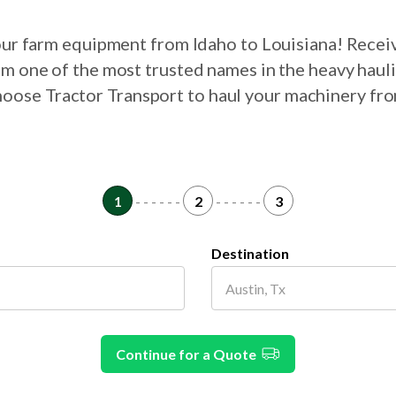
your farm equipment from Idaho to Louisiana! Recei
om one of the most trusted names in the heavy haul
choose Tractor Transport to haul your machinery fr
1
- - - - - -
2
- - - - - -
3
Destination
Continue for a Quote