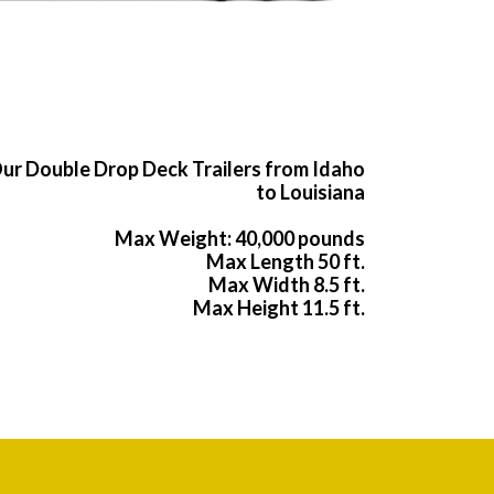
ur Double Drop Deck Trailers from Idaho
to Louisiana
Max Weight: 40,000 pounds
Max Length 50 ft.
Max Width 8.5 ft.
Max Height 11.5 ft.