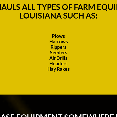
AULS ALL TYPES OF FARM EQU
LOUISIANA SUCH AS:
Plows
Harrows
Rippers
Seeders
Air Drills
Headers
Hay Rakes