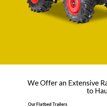
We Offer an Extensive R
to Hau
Our Flatbed Trailers