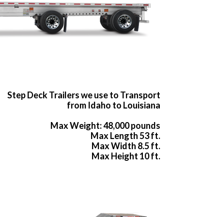
Step Deck Trailers we use to Transport
from Idaho to Louisiana
Max Weight: 48,000 pounds
Max Length 53 ft.
Max Width 8.5 ft.
Max Height 10 ft.