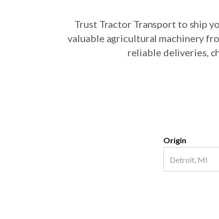
Trust Tractor Transport to ship 
valuable agricultural machinery fr
reliable deliveries, 
Origin