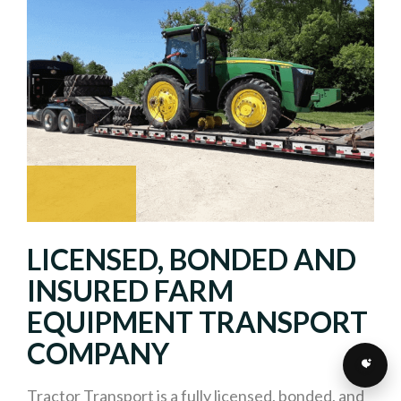
LICENSED, BONDED AND
INSURED FARM
EQUIPMENT TRANSPORT
COMPANY
Tractor Transport is a fully licensed, bonded, and