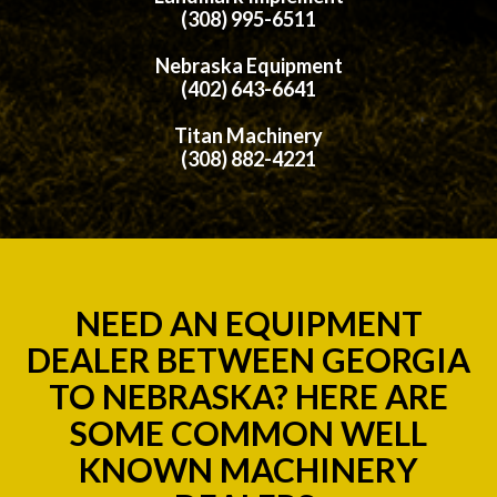
(308) 995-6511
Nebraska Equipment
(402) 643-6641
Titan Machinery
(308) 882-4221
NEED AN EQUIPMENT
DEALER BETWEEN GEORGIA
TO NEBRASKA? HERE ARE
SOME COMMON WELL
KNOWN MACHINERY