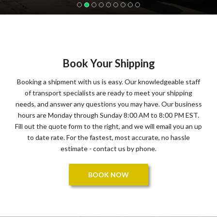
Book Your Shipping
Booking a shipment with us is easy. Our knowledgeable staff
of transport specialists are ready to meet your shipping
needs, and answer any questions you may have. Our business
hours are Monday through Sunday 8:00 AM to 8:00 PM EST.
Fill out the quote form to the right, and we will email you an up
to date rate. For the fastest, most accurate, no hassle
estimate - contact us by phone.
BOOK NOW