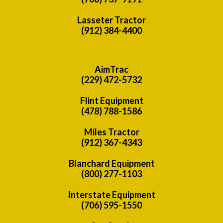
Lasseter Tractor
(912) 384-4400
AimTrac
(229) 472-5732
Flint Equipment
(478) 788-1586
Miles Tractor
(912) 367-4343
Blanchard Equipment
(800) 277-1103
Interstate Equipment
(706) 595-1550