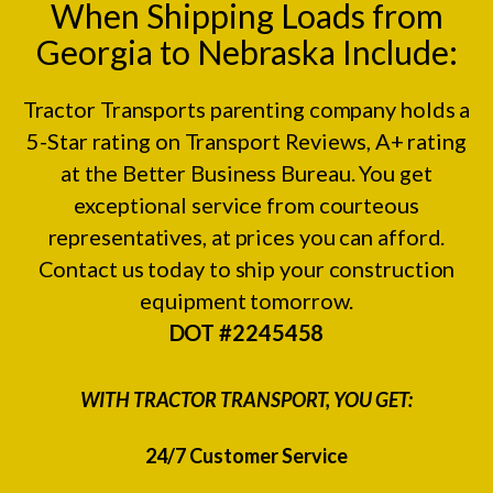
When Shipping Loads from
Georgia to Nebraska Include:
Tractor Transports parenting company holds a
5-Star rating on
Transport Reviews
, A+ rating
at the
Better Business Bureau.
You get
exceptional service from courteous
representatives, at prices you can afford.
Contact us today to ship your construction
equipment tomorrow.
DOT #2245458
WITH TRACTOR TRANSPORT, YOU GET:
24/7 Customer Service