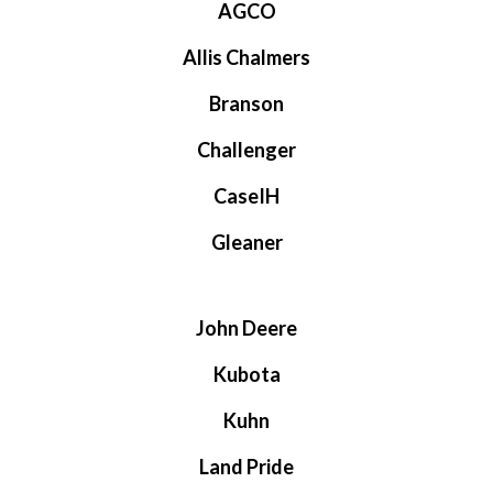
AGCO
Allis Chalmers
Branson
Challenger
CaseIH
Gleaner
John Deere
Kubota
Kuhn
Land Pride