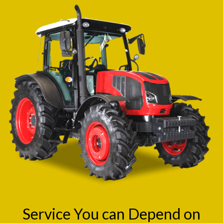
Service You can Depend on