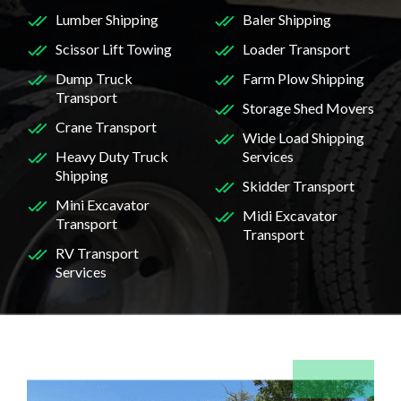
Lumber Shipping
Baler Shipping
Scissor Lift Towing
Loader Transport
Dump Truck
Farm Plow Shipping
Transport
Storage Shed Movers
Crane Transport
Wide Load Shipping
Heavy Duty Truck
Services
Shipping
Skidder Transport
Mini Excavator
Midi Excavator
Transport
Transport
RV Transport
Services