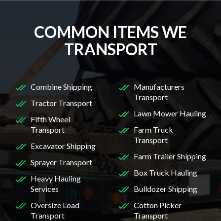
COMMON ITEMS WE
TRANSPORT
Combine Shipping
Manufacturers
Transport
Tractor Transport
Lawn Mower Hauling
Fifth Wheel
Transport
Farm Truck
Transport
Excavator Shipping
Farm Trailer Shipping
Sprayer Transport
Box Truck Hauling
Heavy Hauling
Services
Bulldozer Shipping
Oversize Load
Cotton Picker
Transport
Transport