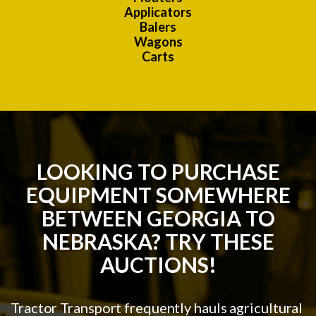
Applicators
Balers
Wagons
Carts
LOOKING TO PURCHASE
EQUIPMENT SOMEWHERE
BETWEEN GEORGIA TO
NEBRASKA? TRY THESE
AUCTIONS!
Tractor Transport frequently hauls agricultural