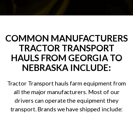
COMMON MANUFACTURERS
TRACTOR TRANSPORT
HAULS FROM GEORGIA TO
NEBRASKA INCLUDE:
Tractor Transport hauls farm equipment from
all the major manufacturers. Most of our
drivers can operate the equipment they
transport. Brands we have shipped include: