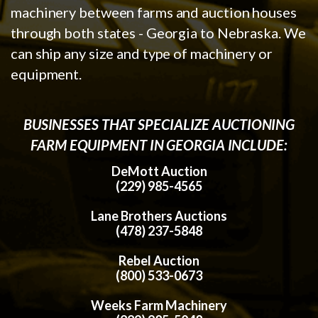
machinery between farms and auction houses
through both states - Georgia to Nebraska. We
can ship any size and type of machinery or
equipment.
BUSINESSES THAT SPECIALIZE AUCTIONING
FARM EQUIPMENT IN GEORGIA INCLUDE:
DeMott Auction
(229) 985-4565
Lane Brothers Auctions
(478) 237-5848
Rebel Auction
(800) 533-0673
Weeks Farm Machinery