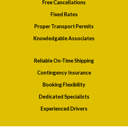
Free Cancellations
Fixed Rates
Proper Transport Permits
Knowledgable Associates
Reliable On-Time Shipping
Contingency Insurance
Booking Flexibility
Dedicated Specialists
Experienced Drivers