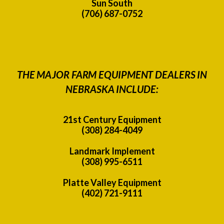
Sun South
(706) 687-0752
THE MAJOR FARM EQUIPMENT DEALERS IN
NEBRASKA INCLUDE:
21st Century Equipment
(308) 284-4049
Landmark Implement
(308) 995-6511
Platte Valley Equipment
(402) 721-9111