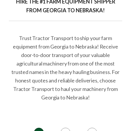
HIRE THE #1 FARM EQUIPMENT SHIPPER
FROM GEORGIA TO NEBRASKA!
Trust Tractor Transport to ship your farm
equipment from Georgia to Nebraska! Receive
door-to-door transport of your valuable
agricultural machinery from one of the most
trusted names in the heavy hauling business. For
honest quotes and reliable deliveries, choose
Tractor Transport to haul your machinery from
Georgia to Nebraska!