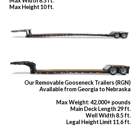
Max Width 8.5 ft.
Max Height 10 ft.
Our Removable Gooseneck Trailers (RGN)
Available from Georgia to Nebraska
Max Weight: 42,000+ pounds
Main Deck Length 29 ft.
Well Width 8.5 ft.
Legal Height Limit 11.6 ft.