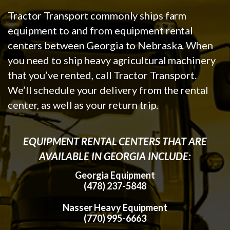
Tractor Transport commonly ships farm
equipment to and from equipment rental
centers between Georgia to Nebraska. When
you need to ship heavy agricultural machinery
that you’ve rented, call Tractor Transport.
We’ll schedule your delivery from the rental
center, as well as your return trip.
EQUIPMENT RENTAL CENTERS THAT ARE
AVAILABLE IN GEORGIA INCLUDE:
Georgia Equipment
(478) 237-5848
Nasser Heavy Equipment
(770) 995-6663