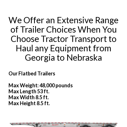
We Offer an Extensive Range
of Trailer Choices When You
Choose Tractor Transport to
Haul any Equipment from
Georgia to Nebraska
Our Flatbed Trailers
Max Weight: 48,000 pounds
Max Length 53 ft.
Max Width 8.5 ft.
Max Height 8.5 ft.