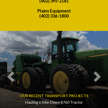
(402) 395-2181
Plains Equipment
(402) 336-1800
Previous
Nex
OUR RECENT TRANSPORT PROJECTS
Hauling a John Deere 8760 Tractor