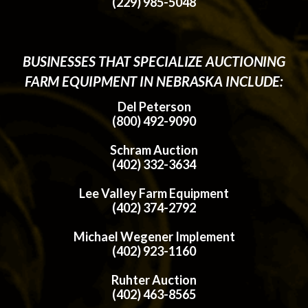
(229) 985-5048
BUSINESSES THAT SPECIALIZE AUCTIONING
FARM EQUIPMENT IN NEBRASKA INCLUDE:
Del Peterson
(800) 492-9090
Schram Auction
(402) 332-3634
Lee Valley Farm Equipment
(402) 374-2792
Michael Wegener Implement
(402) 923-1160
Ruhter Auction
(402) 463-8565