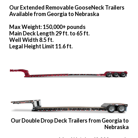
Our Extended Removable GooseNeck Trailers
Available from Georgia to Nebraska
Max Weight: 150,000+ pounds
Main Deck Length 29 ft. to 65 ft.
Well Width 8.5 ft.
Legal Height Limit 11.6 ft.
Our Double Drop Deck Trailers from Georgia to
Nebraska