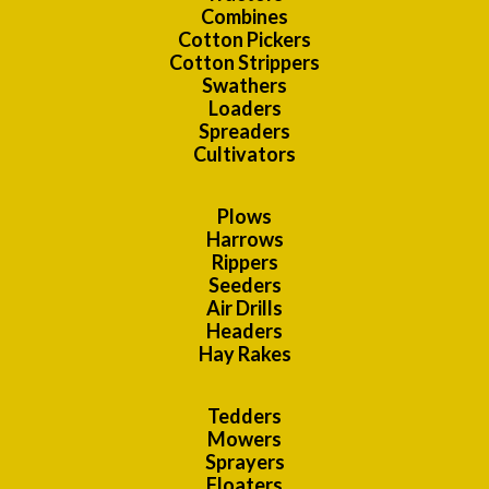
Combines
Cotton Pickers
Cotton Strippers
Swathers
Loaders
Spreaders
Cultivators
Plows
Harrows
Rippers
Seeders
Air Drills
Headers
Hay Rakes
Tedders
Mowers
Sprayers
Floaters