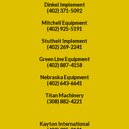
Dinkel Implement
(402) 371-5092
Mitchell Equipment
(402) 925-5191
Stutheit Implement
(402) 269-2241
Green Line Equipment
(402) 887-4158
Nebraska Equipment
(402) 643-6641
Titan Machinery
(308) 882-4221
Kayton International