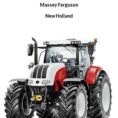
Massey Ferguson
New Holland