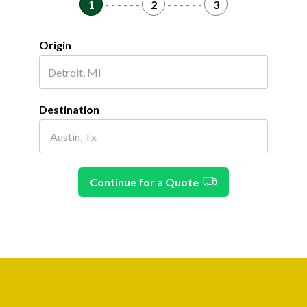
1
- - - - - -
2
- - - - - -
3
Origin
Destination
Continue for a Quote