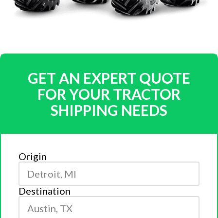
GET AN EXPERT QUOTE
FOR YOUR TRACTOR
SHIPPING NEEDS
Origin
Destination