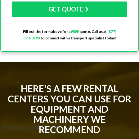
GET QUOTE
Fill out the form above for a
FREE
quote. Call us at
(877)
373-0109
to connect with a transport specialist today!
HERE'S A FEW RENTAL
CENTERS YOU CAN USE FOR
EQUIPMENT AND
MACHINERY WE
RECOMMEND