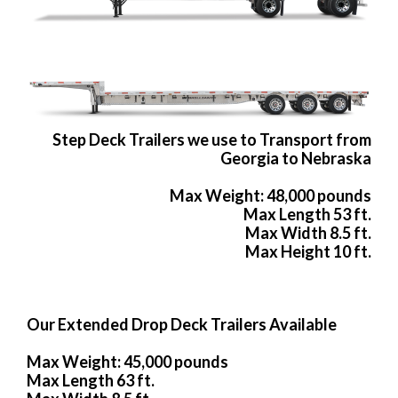
Step Deck Trailers we use to Transport from
Georgia to Nebraska
Max Weight: 48,000 pounds
Max Length 53 ft.
Max Width 8.5 ft.
Max Height 10 ft.
Our Extended Drop Deck Trailers Available
Max Weight: 45,000 pounds
Max Length 63 ft.