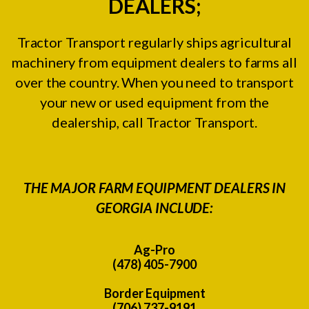
DEALERS;
Tractor Transport regularly ships agricultural
machinery from equipment dealers to farms all
over the country. When you need to transport
your new or used equipment from the
dealership, call Tractor Transport.
THE MAJOR FARM EQUIPMENT DEALERS IN
GEORGIA INCLUDE:
Ag-Pro
(478) 405-7900
Border Equipment
(706) 737-9191