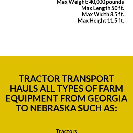
Max Weight: 40,000 pounds
Max Length 50 ft.
Max Width 8.5 ft.
Max Height 11.5 ft.
TRACTOR TRANSPORT
HAULS ALL TYPES OF FARM
EQUIPMENT FROM GEORGIA
TO NEBRASKA SUCH AS:
Tractors