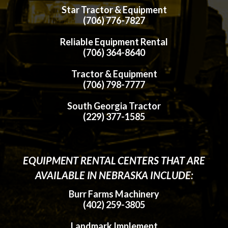
Star Tractor & Equipment
(706) 776-7827
Reliable Equipment Rental
(706) 364-8640
Tractor & Equipment
(706) 798-7777
South Georgia Tractor
(229) 377-1585
EQUIPMENT RENTAL CENTERS THAT ARE
AVAILABLE IN NEBRASKA INCLUDE:
Burr Farms Machinery
(402) 259-3805
Landmark Implement