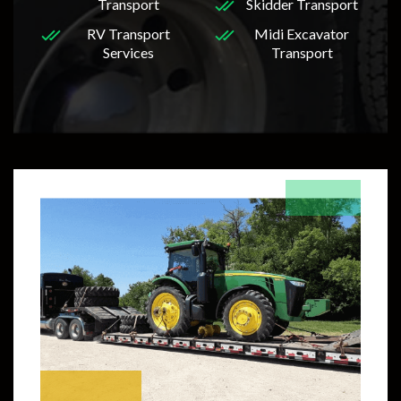
Transport
Skidder Transport
RV Transport
Midi Excavator
Services
Transport