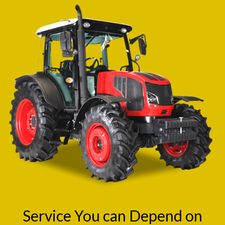
Service You can Depend on