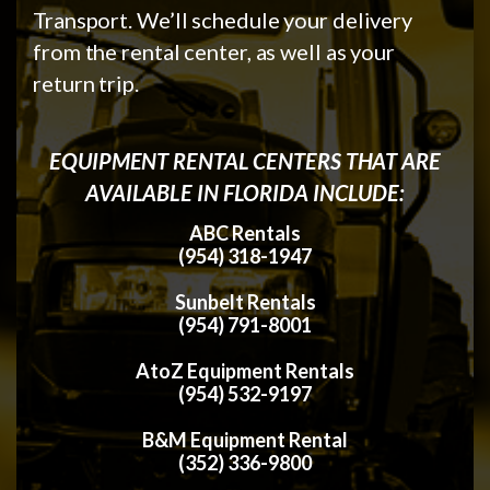
Transport. We’ll schedule your delivery
from the rental center, as well as your
return trip.
EQUIPMENT RENTAL CENTERS THAT ARE
AVAILABLE IN FLORIDA INCLUDE:
ABC Rentals
(954) 318-1947
Sunbelt Rentals
(954) 791-8001
AtoZ Equipment Rentals
(954) 532-9197
B&M Equipment Rental
(352) 336-9800