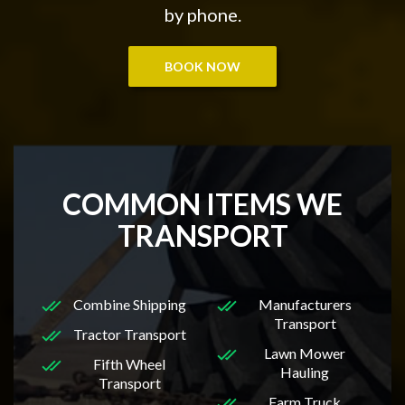
by phone.
BOOK NOW
COMMON ITEMS WE
TRANSPORT
Combine Shipping
Manufacturers
Transport
Tractor Transport
Lawn Mower
Fifth Wheel
Hauling
Transport
Farm Truck