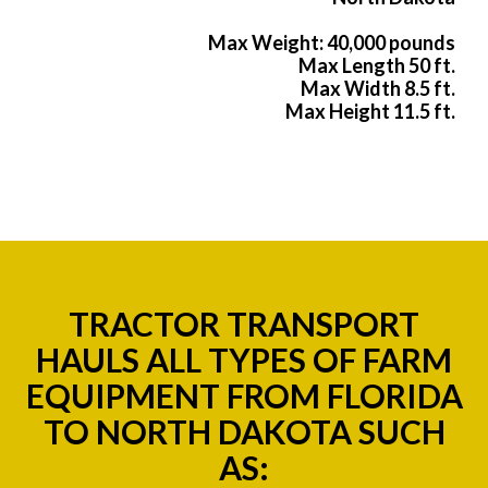
Max Weight: 40,000 pounds
Max Length 50 ft.
Max Width 8.5 ft.
Max Height 11.5 ft.
TRACTOR TRANSPORT
HAULS ALL TYPES OF FARM
EQUIPMENT FROM FLORIDA
TO NORTH DAKOTA SUCH
AS: