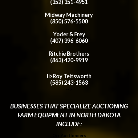
(352) 351-4951
Midway Machinery
(850) 576-5500
Yoder & Frey
(407) 396-6060
Ritchie Brothers
(863) 420-9919
li>Roy Teitsworth
(585) 243-1563
-->
BUSINESSES THAT SPECIALIZE AUCTIONING
FARM EQUIPMENT IN NORTH DAKOTA
INCLUDE:
Orr Auctioneers