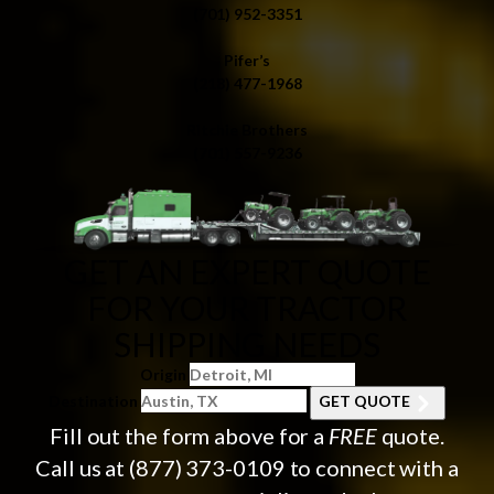
(701) 952-3351
Pifer’s
(218) 477-1968
Ritchie Brothers
(701) 557-9236
GET AN EXPERT QUOTE
FOR YOUR TRACTOR
SHIPPING NEEDS
Origin
Destination
GET QUOTE
Fill out the form above for a
FREE
quote.
Call us at
(877) 373-0109
to connect with a