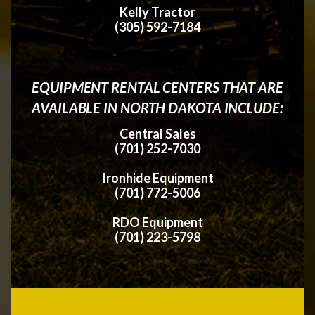
Kelly Tractor
(305) 592-7184
EQUIPMENT RENTAL CENTERS THAT ARE
AVAILABLE IN NORTH DAKOTA INCLUDE:
Central Sales
(701) 252-7030
Ironhide Equipment
(701) 772-5006
RDO Equipment
(701) 223-5798