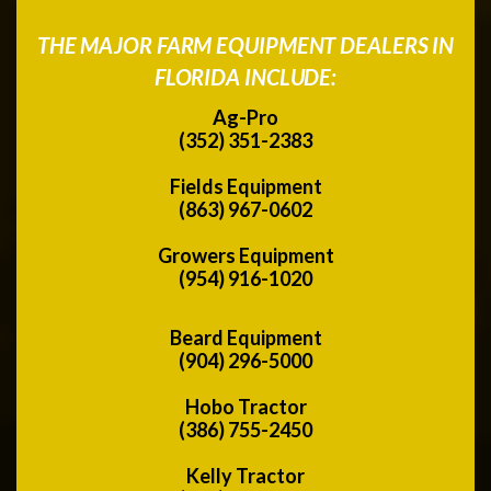
THE MAJOR FARM EQUIPMENT DEALERS IN
FLORIDA INCLUDE:
Ag-Pro
(352) 351-2383
Fields Equipment
(863) 967-0602
Growers Equipment
(954) 916-1020
Beard Equipment
(904) 296-5000
Hobo Tractor
(386) 755-2450
Kelly Tractor