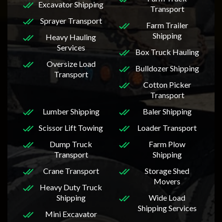
Excavator Shipping
Transport
Sprayer Transport
Farm Trailer
Shipping
Heavy Hauling
Services
Box Truck Hauling
Oversize Load
Bulldozer Shipping
Transport
Cotton Picker
Transport
Lumber Shipping
Baler Shipping
Scissor Lift Towing
Loader Transport
Dump Truck
Farm Plow
Transport
Shipping
Crane Transport
Storage Shed
Movers
Heavy Duty Truck
Shipping
Wide Load
Shipping Services
Mini Excavator