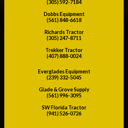
(305) 592-7184
Dobbs Equipment
(561) 848-6618
Richards Tractor
(305) 247-8711
Trekker Tractor
(407) 888-0024
Everglades Equipment
(239) 332-5045
Glade & Grove Supply
(561) 996-3095
SW Florida Tractor
(941) 526-0726