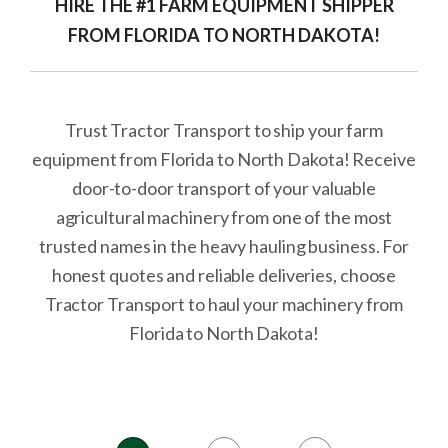
HIRE THE #1 FARM EQUIPMENT SHIPPER
FROM FLORIDA TO NORTH DAKOTA!
Trust Tractor Transport to ship your farm
equipment from Florida to North Dakota! Receive
door-to-door transport of your valuable
agricultural machinery from one of the most
trusted names in the heavy hauling business. For
honest quotes and reliable deliveries, choose
Tractor Transport to haul your machinery from
Florida to North Dakota!