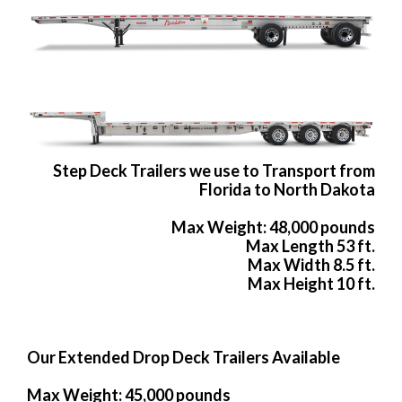
Step Deck Trailers we use to Transport from
Florida to North Dakota
Max Weight: 48,000 pounds
Max Length 53 ft.
Max Width 8.5 ft.
Max Height 10 ft.
Our Extended Drop Deck Trailers Available
Max Weight: 45,000 pounds