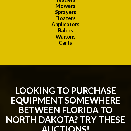
Mowers
Sprayers
Floaters
Applicators
Balers
Wagons
Carts
LOOKING TO PURCHASE
EQUIPMENT SOMEWHERE
BETWEEN FLORIDA TO
NORTH DAKOTA? TRY THESE
AUCTIONS!