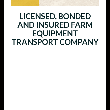
LICENSED, BONDED
AND INSURED FARM
EQUIPMENT
TRANSPORT COMPANY
Tractor Transport is a fully licensed,
bonded, and insured farm equipment
transport company that ships farm
equipment across the country and to
other countries worldwide. All of our
drivers are experts with years of
experience hauling oversized
equipment and they are licensed and