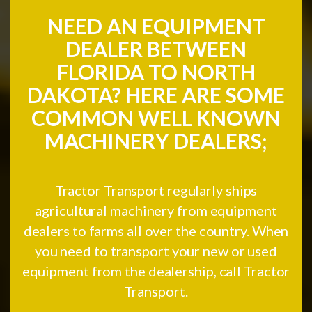
NEED AN EQUIPMENT
DEALER BETWEEN
FLORIDA TO NORTH
DAKOTA? HERE ARE SOME
COMMON WELL KNOWN
MACHINERY DEALERS;
Tractor Transport regularly ships
agricultural machinery from equipment
dealers to farms all over the country. When
you need to transport your new or used
equipment from the dealership, call Tractor
Transport.