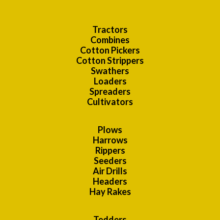
Tractors
Combines
Cotton Pickers
Cotton Strippers
Swathers
Loaders
Spreaders
Cultivators
Plows
Harrows
Rippers
Seeders
Air Drills
Headers
Hay Rakes
Tedders