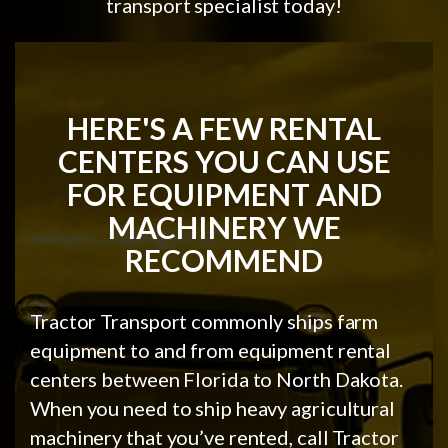
transport specialist today!
HERE'S A FEW RENTAL
CENTERS YOU CAN USE
FOR EQUIPMENT AND
MACHINERY WE
RECOMMEND
Tractor Transport commonly ships farm
equipment to and from equipment rental
centers between Florida to North Dakota.
When you need to ship heavy agricultural
machinery that you’ve rented, call Tractor