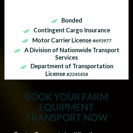
insured. As a company, Tractor
Transport operates with:
Bonded
Contingent Cargo Insurance
Motor Carrier License
#693977
A Division of Nationwide Transport
Services
Department of Transportation
License
#2245458
BOOK YOUR FARM
EQUIPMENT
TRANSPORT NOW