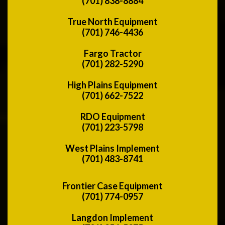
(701) 838-8884
True North Equipment
(701) 746-4436
Fargo Tractor
(701) 282-5290
High Plains Equipment
(701) 662-7522
RDO Equipment
(701) 223-5798
West Plains Implement
(701) 483-8741
Frontier Case Equipment
(701) 774-0957
Langdon Implement