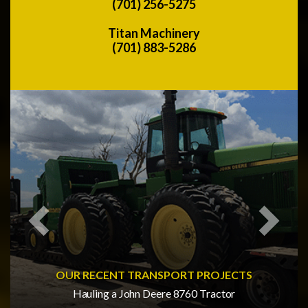
(701) 256-5275
Titan Machinery
(701) 883-5286
Previous
Next
OUR RECENT TRANSPORT PROJECTS
Hauling a John Deere 8760 Tractor