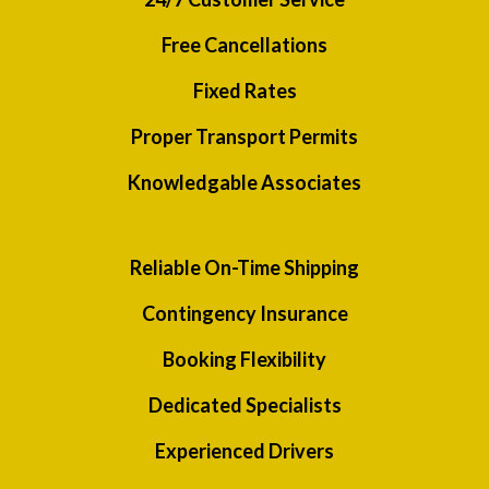
Free Cancellations
Fixed Rates
Proper Transport Permits
Knowledgable Associates
Reliable On-Time Shipping
Contingency Insurance
Booking Flexibility
Dedicated Specialists
Experienced Drivers