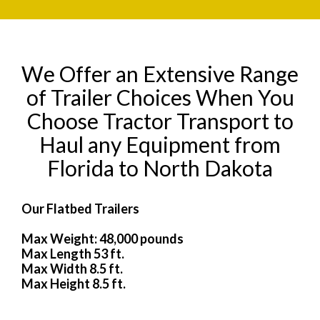
We Offer an Extensive Range
of Trailer Choices When You
Choose Tractor Transport to
Haul any Equipment from
Florida to North Dakota
Our Flatbed Trailers
Max Weight: 48,000 pounds
Max Length 53 ft.
Max Width 8.5 ft.
Max Height 8.5 ft.