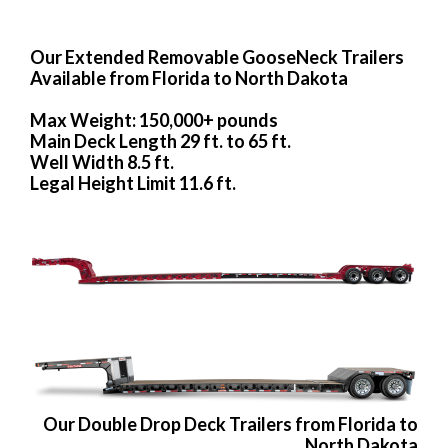
Our Extended Removable GooseNeck Trailers
Available from Florida to North Dakota
Max Weight: 150,000+ pounds
Main Deck Length 29 ft. to 65 ft.
Well Width 8.5 ft.
Legal Height Limit 11.6 ft.
Our Double Drop Deck Trailers from Florida to
North Dakota