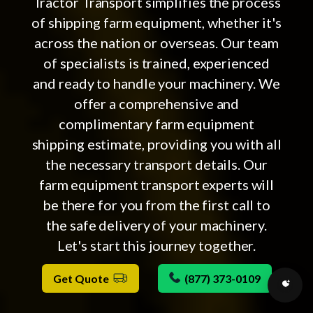
Tractor Transport simplifies the process
of shipping farm equipment, whether it's
across the nation or overseas. Our team
of specialists is trained, experienced
and ready to handle your machinery. We
offer a comprehensive and
complimentary farm equipment
shipping estimate, providing you with all
the necessary transport details. Our
farm equipment transport experts will
be there for you from the first call to
the safe delivery of your machinery.
Let's start this journey together.
Get Quote
(877) 373-0109