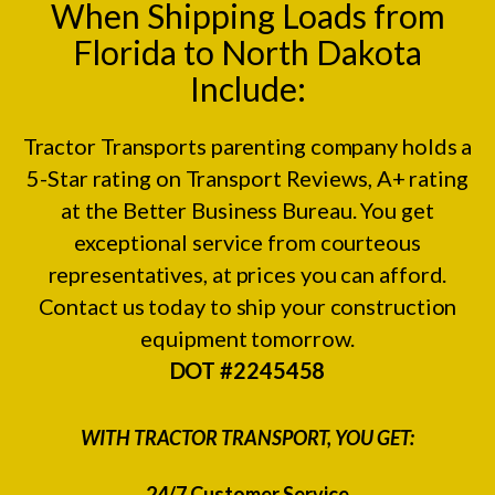
When Shipping Loads from
Florida to North Dakota
Include:
Tractor Transports parenting company holds a
5-Star rating on
Transport Reviews
, A+ rating
at the
Better Business Bureau.
You get
exceptional service from courteous
representatives, at prices you can afford.
Contact us today to ship your construction
equipment tomorrow.
DOT #2245458
WITH TRACTOR TRANSPORT, YOU GET:
24/7 Customer Service