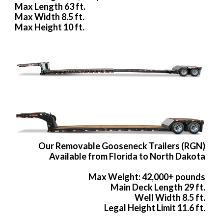
Max Length 63 ft.
Max Width 8.5 ft.
Max Height 10 ft.
Our Removable Gooseneck Trailers (RGN)
Available from Florida to North Dakota
Max Weight: 42,000+ pounds
Main Deck Length 29 ft.
Well Width 8.5 ft.
Legal Height Limit 11.6 ft.