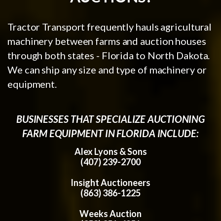
Tractor Transport frequently hauls agricultural
machinery between farms and auction houses
through both states - Florida to North Dakota.
We can ship any size and type of machinery or
equipment.
BUSINESSES THAT SPECIALIZE AUCTIONING
FARM EQUIPMENT IN FLORIDA INCLUDE:
Alex Lyons & Sons
(407) 239-2700
Insight Auctioneers
(863) 386-1225
Weeks Auction