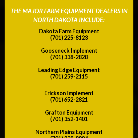
THE MAJOR FARM EQUIPMENT DEALERS IN
NORTH DAKOTA INCLUDE:
Dakota Farm Equipment
(701) 225-8123
Gooseneck Implement
(701) 338-2828
Leading Edge Equipment
(701) 259-2115
Erickson Implement
(701) 652-2821
Grafton Equipment
(701) 352-1401
Northern Plains Equipment