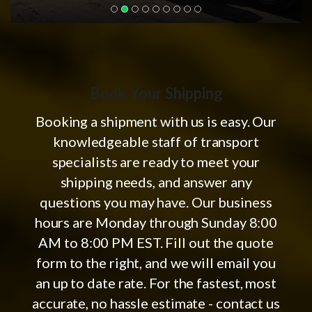
Book Your Shipping
Booking a shipment with us is easy. Our
knowledgeable staff of transport
specialists are ready to meet your
shipping needs, and answer any
questions you may have. Our business
hours are Monday through Sunday 8:00
AM to 8:00 PM EST. Fill out the quote
form to the right, and we will email you
an up to date rate. For the fastest, most
accurate, no hassle estimate - contact us