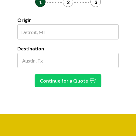
1
- - - - - -
2
- - - - - -
3
Origin
Destination
Continue for a Quote