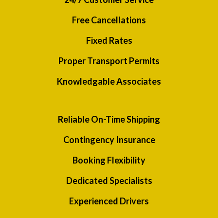
Free Cancellations
Fixed Rates
Proper Transport Permits
Knowledgable Associates
Reliable On-Time Shipping
Contingency Insurance
Booking Flexibility
Dedicated Specialists
Experienced Drivers