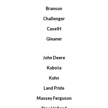
Branson
Challenger
CaseIH
Gleaner
John Deere
Kubota
Kuhn
Land Pride
Massey Ferguson