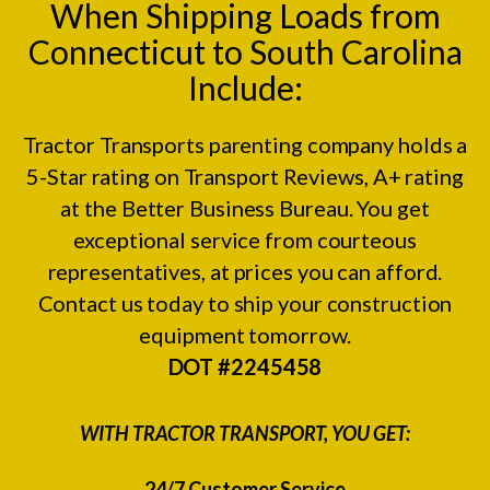
When Shipping Loads from
Connecticut to South Carolina
Include:
Tractor Transports parenting company holds a
5-Star rating on
Transport Reviews
, A+ rating
at the
Better Business Bureau.
You get
exceptional service from courteous
representatives, at prices you can afford.
Contact us today to ship your construction
equipment tomorrow.
DOT #2245458
WITH TRACTOR TRANSPORT, YOU GET:
24/7 Customer Service