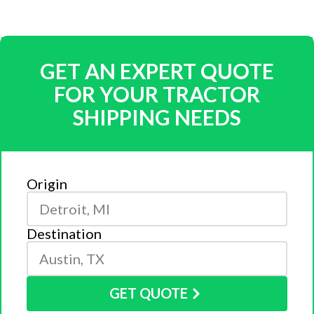
GET AN EXPERT QUOTE
FOR YOUR TRACTOR
SHIPPING NEEDS
Origin
Destination
GET QUOTE