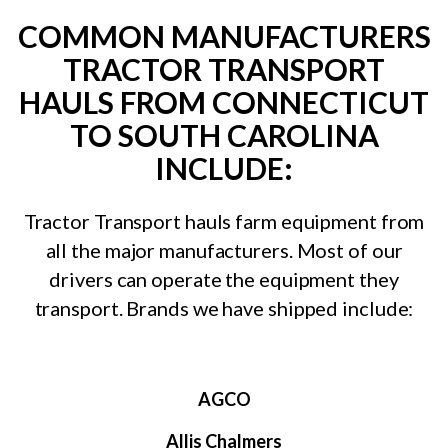
COMMON MANUFACTURERS
TRACTOR TRANSPORT
HAULS FROM CONNECTICUT
TO SOUTH CAROLINA
INCLUDE:
Tractor Transport hauls farm equipment from
all the major manufacturers. Most of our
drivers can operate the equipment they
transport. Brands we have shipped include:
AGCO
Allis Chalmers