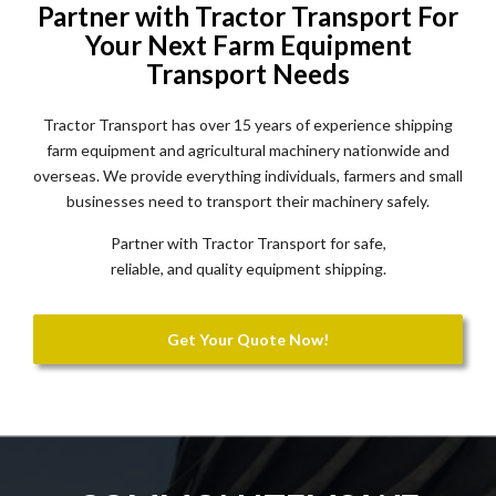
Partner with Tractor Transport For
Your Next Farm Equipment
Transport Needs
Tractor Transport has over 15 years of experience shipping
farm equipment and agricultural machinery nationwide and
overseas. We provide everything individuals, farmers and small
businesses need to transport their machinery safely.
Partner with Tractor Transport for safe,
reliable, and quality equipment shipping.
Get Your Quote Now!