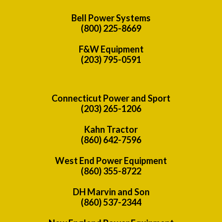
Bell Power Systems
(800) 225-8669
F&W Equipment
(203) 795-0591
Connecticut Power and Sport
(203) 265-1206
Kahn Tractor
(860) 642-7596
West End Power Equipment
(860) 355-8722
DH Marvin and Son
(860) 537-2344