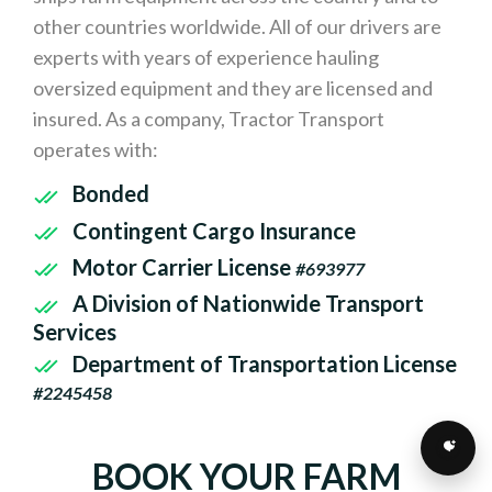
other countries worldwide. All of our drivers are
experts with years of experience hauling
oversized equipment and they are licensed and
insured. As a company, Tractor Transport
operates with:
Bonded
Contingent Cargo Insurance
Motor Carrier License
#693977
A Division of Nationwide Transport
Services
Department of Transportation License
#2245458
BOOK YOUR FARM