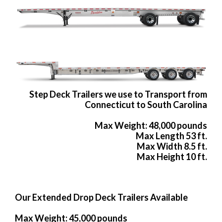
Step Deck Trailers we use to Transport from
Connecticut to South Carolina
Max Weight: 48,000 pounds
Max Length 53 ft.
Max Width 8.5 ft.
Max Height 10 ft.
Our Extended Drop Deck Trailers Available
Max Weight: 45,000 pounds