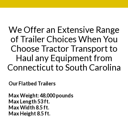
We Offer an Extensive Range
of Trailer Choices When You
Choose Tractor Transport to
Haul any Equipment from
Connecticut to South Carolina
Our Flatbed Trailers
Max Weight: 48,000 pounds
Max Length 53 ft.
Max Width 8.5 ft.
Max Height 8.5 ft.