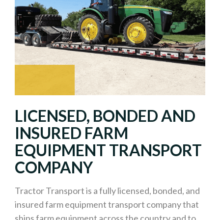
LICENSED, BONDED AND
INSURED FARM
EQUIPMENT TRANSPORT
COMPANY
Tractor Transport is a fully licensed, bonded, and
insured farm equipment transport company that
ships farm equipment across the country and to