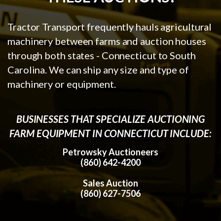
Tractor Transport frequently hauls agricultural
machinery between farms and auction houses
through both states - Connecticut to South
Carolina. We can ship any size and type of
machinery or equipment.
BUSINESSES THAT SPECIALIZE AUCTIONING
FARM EQUIPMENT IN CONNECTICUT INCLUDE:
Petrowsky Auctioneers
(860) 642-4200
Sales Auction
(860) 627-7506