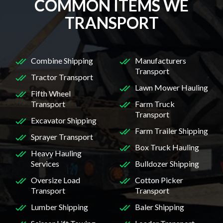
COMMON ITEMS WE
TRANSPORT
Combine Shipping
Manufacturers
Transport
Tractor Transport
Lawn Mower Hauling
Fifth Wheel
Transport
Farm Truck
Transport
Excavator Shipping
Farm Trailer Shipping
Sprayer Transport
Box Truck Hauling
Heavy Hauling
Services
Bulldozer Shipping
Oversize Load
Cotton Picker
Transport
Transport
Lumber Shipping
Baler Shipping