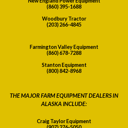
New England Power Equipment
(860) 395-1688
Woodbury Tractor
(203) 266-4845
Farmington Valley Equipment
(860) 678-7288
Stanton Equipment
(800) 842-8968
THE MAJOR FARM EQUIPMENT DEALERS IN
ALASKA INCLUDE:
Craig Taylor Equipment
(907) 276-5050