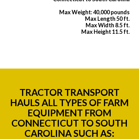
Max Weight: 40,000 pounds
Max Length 50 ft.
Max Width 8.5 ft.
Max Height 11.5 ft.
TRACTOR TRANSPORT
HAULS ALL TYPES OF FARM
EQUIPMENT FROM
CONNECTICUT TO SOUTH
CAROLINA SUCH AS: