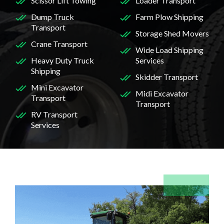
Scissor Lift Towing
Loader Transport
Dump Truck
Farm Plow Shipping
Transport
Storage Shed Movers
Crane Transport
Wide Load Shipping
Heavy Duty Truck
Services
Shipping
Skidder Transport
Mini Excavator
Midi Excavator
Transport
Transport
RV Transport
Services