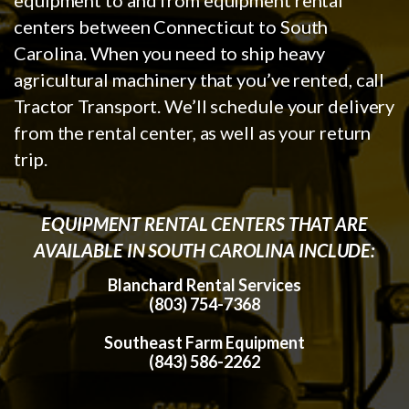
centers between Connecticut to South
Carolina. When you need to ship heavy
agricultural machinery that you’ve rented, call
Tractor Transport. We’ll schedule your delivery
from the rental center, as well as your return
trip.
EQUIPMENT RENTAL CENTERS THAT ARE
AVAILABLE IN SOUTH CAROLINA INCLUDE:
Blanchard Rental Services
(803) 754-7368
Southeast Farm Equipment
(843) 586-2262