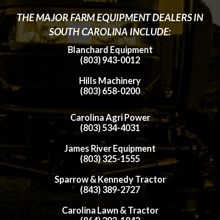
THE MAJOR FARM EQUIPMENT DEALERS IN
SOUTH CAROLINA INCLUDE:
Blanchard Equipment
(803) 943-0012
Hills Machinery
(803) 658-0200
Carolina Agri Power
(803) 534-4031
James River Equipment
(803) 325-1555
Sparrow & Kennedy Tractor
(843) 389-2727
Carolina Lawn & Tractor