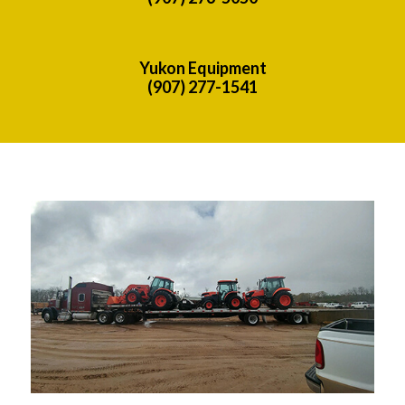
Yukon Equipment
(907) 277-1541