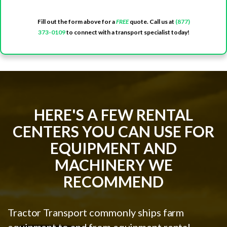
Fill out the form above for a
FREE
quote. Call us at
(877)
373-0109
to connect with a transport specialist today!
HERE'S A FEW RENTAL
CENTERS YOU CAN USE FOR
EQUIPMENT AND
MACHINERY WE
RECOMMEND
Tractor Transport commonly ships farm
equipment to and from equipment rental