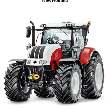
New Holland