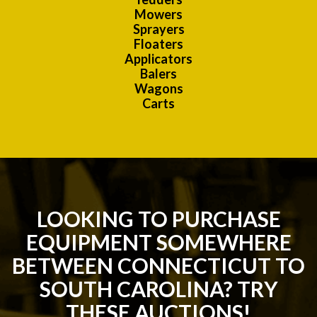
Mowers
Sprayers
Floaters
Applicators
Balers
Wagons
Carts
LOOKING TO PURCHASE
EQUIPMENT SOMEWHERE
BETWEEN CONNECTICUT TO
SOUTH CAROLINA? TRY
THESE AUCTIONS!