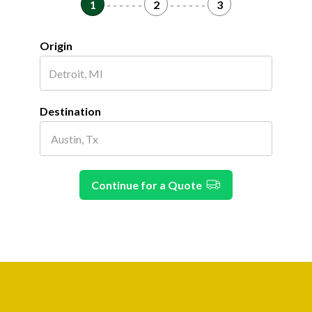
1
- - - - - -
2
- - - - - -
3
Origin
Destination
Continue for a Quote