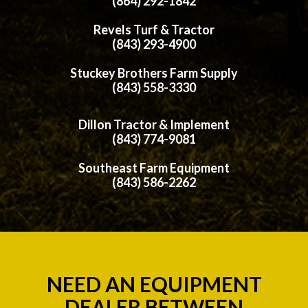
(864) 292-1842
Revels Turf & Tractor
(843) 293-4900
Stuckey Brothers Farm Supply
(843) 558-3330
Dillon Tractor & Implement
(843) 774-9081
Southeast Farm Equipment
(843) 586-2262
NEED AN EQUIPMENT
DEALER BETWEEN