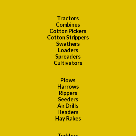
Tractors
Combines
Cotton Pickers
Cotton Strippers
Swathers
Loaders
Spreaders
Cultivators
Plows
Harrows
Rippers
Seeders
Air Drills
Headers
Hay Rakes
Tedders