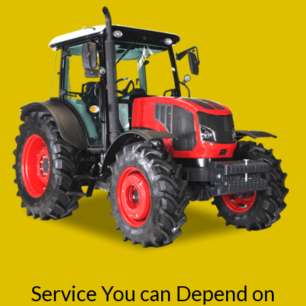
Service You can Depend on