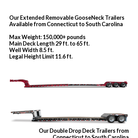
Our Extended Removable GooseNeck Trailers
Available from Connecticut to South Carolina
Max Weight: 150,000+ pounds
Main Deck Length 29 ft. to 65 ft.
Well Width 8.5 ft.
Legal Height Limit 11.6 ft.
Our Double Drop Deck Trailers from
Connecticut to South Carolina