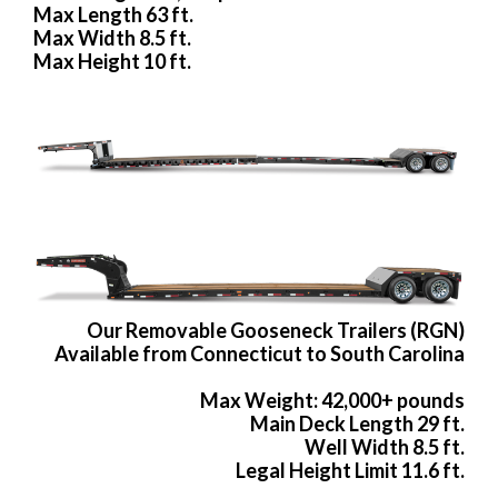
Max Length 63 ft.
Max Width 8.5 ft.
Max Height 10 ft.
Our Removable Gooseneck Trailers (RGN)
Available from Connecticut to South Carolina
Max Weight: 42,000+ pounds
Main Deck Length 29 ft.
Well Width 8.5 ft.
Legal Height Limit 11.6 ft.