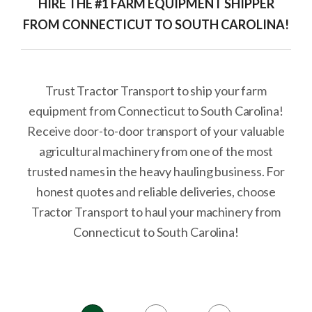
HIRE THE #1 FARM EQUIPMENT SHIPPER
FROM CONNECTICUT TO SOUTH CAROLINA!
Trust Tractor Transport to ship your farm
equipment from Connecticut to South Carolina!
Receive door-to-door transport of your valuable
agricultural machinery from one of the most
trusted names in the heavy hauling business. For
honest quotes and reliable deliveries, choose
Tractor Transport to haul your machinery from
Connecticut to South Carolina!