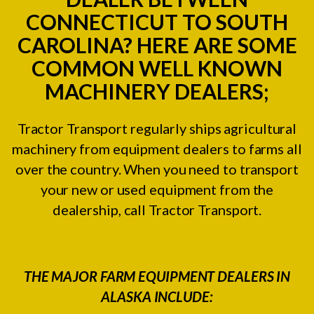
CONNECTICUT TO SOUTH
CAROLINA? HERE ARE SOME
COMMON WELL KNOWN
MACHINERY DEALERS;
Tractor Transport regularly ships agricultural
machinery from equipment dealers to farms all
over the country. When you need to transport
your new or used equipment from the
dealership, call Tractor Transport.
THE MAJOR FARM EQUIPMENT DEALERS IN
ALASKA INCLUDE: