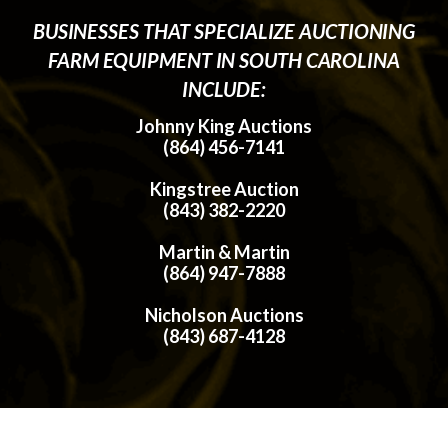
BUSINESSES THAT SPECIALIZE AUCTIONING
FARM EQUIPMENT IN SOUTH CAROLINA
INCLUDE:
Johnny King Auctions
(864) 456-7141
Kingstree Auction
(843) 382-2220
Martin & Martin
(864) 947-7888
Nicholson Auctions
(843) 687-4128