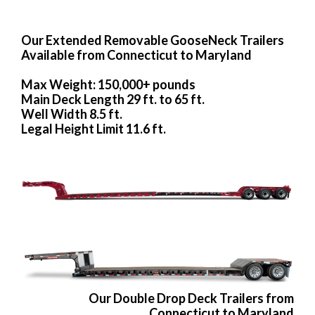
Our Extended Removable GooseNeck Trailers
Available from Connecticut to Maryland
Max Weight: 150,000+ pounds
Main Deck Length 29 ft. to 65 ft.
Well Width 8.5 ft.
Legal Height Limit 11.6 ft.
Our Double Drop Deck Trailers from
Connecticut to Maryland