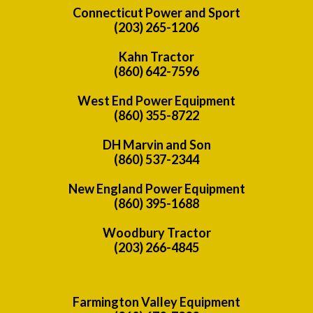
Connecticut Power and Sport
(203) 265-1206
Kahn Tractor
(860) 642-7596
West End Power Equipment
(860) 355-8722
DH Marvin and Son
(860) 537-2344
New England Power Equipment
(860) 395-1688
Woodbury Tractor
(203) 266-4845
Farmington Valley Equipment