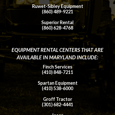
Ruwet-Sibley Equipment
(860) 489-9221
Superior Rental
(860) 628-4768
EQUIPMENT RENTAL CENTERS THAT ARE
AVAILABLE IN MARYLAND INCLUDE:
Finch Services
(410) 848-7211
Spartan Equipment
(410) 538-6000
Groff Tractor
(301) 682-4441