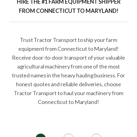
HIRE THE #1 FARM EQUIPMENT SHIPPER
FROM CONNECTICUT TO MARYLAND!
Trust Tractor Transport to ship your farm
equipment from Connecticut to Maryland!
Receive door-to-door transport of your valuable
agricultural machinery from one of the most
trusted names in the heavy hauling business. For
honest quotes and reliable deliveries, choose
Tractor Transport to haul your machinery from
Connecticut to Maryland!