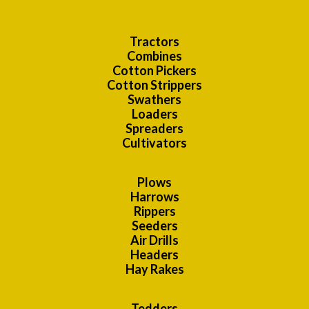
Tractors
Combines
Cotton Pickers
Cotton Strippers
Swathers
Loaders
Spreaders
Cultivators
Plows
Harrows
Rippers
Seeders
Air Drills
Headers
Hay Rakes
Tedders