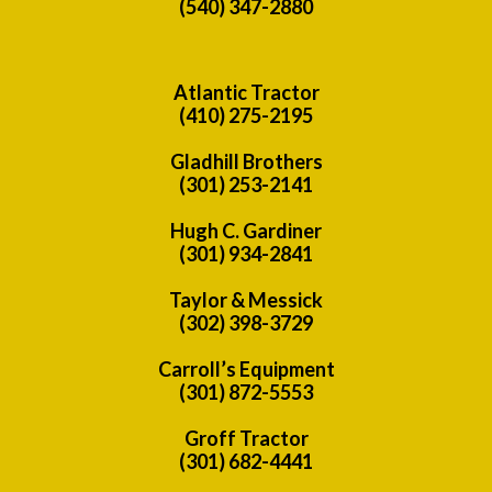
(540) 347-2880
Atlantic Tractor
(410) 275-2195
Gladhill Brothers
(301) 253-2141
Hugh C. Gardiner
(301) 934-2841
Taylor & Messick
(302) 398-3729
Carroll’s Equipment
(301) 872-5553
Groff Tractor
(301) 682-4441