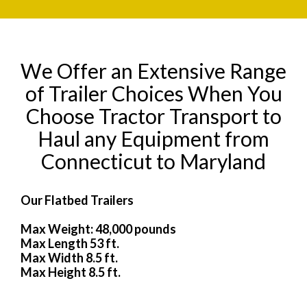
We Offer an Extensive Range
of Trailer Choices When You
Choose Tractor Transport to
Haul any Equipment from
Connecticut to Maryland
Our Flatbed Trailers
Max Weight: 48,000 pounds
Max Length 53 ft.
Max Width 8.5 ft.
Max Height 8.5 ft.