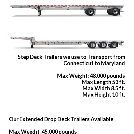
Step Deck Trailers we use to Transport from
Connecticut to Maryland
Max Weight: 48,000 pounds
Max Length 53 ft.
Max Width 8.5 ft.
Max Height 10 ft.
Our Extended Drop Deck Trailers Available
Max Weight: 45,000 pounds