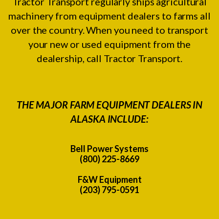
Tractor Transport regularly ships agricultural
machinery from equipment dealers to farms all
over the country. When you need to transport
your new or used equipment from the
dealership, call Tractor Transport.
THE MAJOR FARM EQUIPMENT DEALERS IN
ALASKA INCLUDE:
Bell Power Systems
(800) 225-8669
F&W Equipment
(203) 795-0591