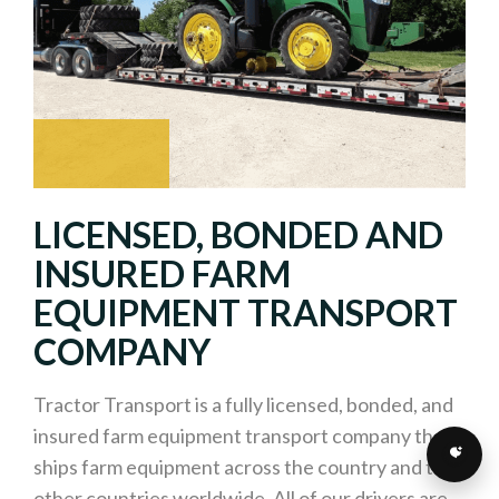
LICENSED, BONDED AND
INSURED FARM
EQUIPMENT TRANSPORT
COMPANY
Tractor Transport is a fully licensed, bonded, and
insured farm equipment transport company that
ships farm equipment across the country and to
other countries worldwide. All of our drivers are