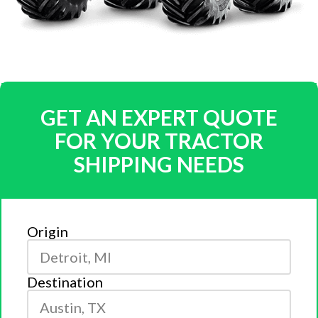
GET AN EXPERT QUOTE
FOR YOUR TRACTOR
SHIPPING NEEDS
Origin
Destination