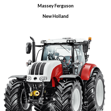
Massey Ferguson
New Holland