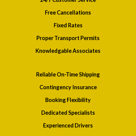
Free Cancellations
Fixed Rates
Proper Transport Permits
Knowledgable Associates
Reliable On-Time Shipping
Contingency Insurance
Booking Flexibility
Dedicated Specialists
Experienced Drivers