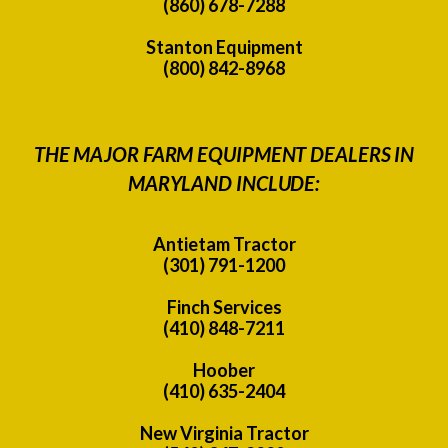
(860) 678-7288
Stanton Equipment
(800) 842-8968
THE MAJOR FARM EQUIPMENT DEALERS IN
MARYLAND INCLUDE:
Antietam Tractor
(301) 791-1200
Finch Services
(410) 848-7211
Hoober
(410) 635-2404
New Virginia Tractor