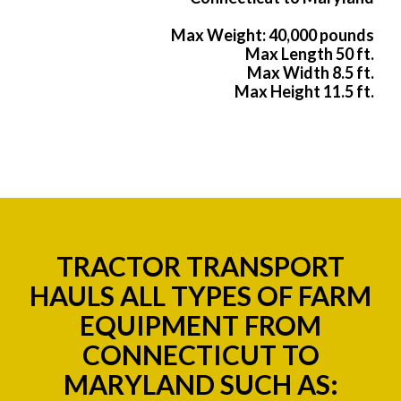
Max Weight: 40,000 pounds
Max Length 50 ft.
Max Width 8.5 ft.
Max Height 11.5 ft.
TRACTOR TRANSPORT
HAULS ALL TYPES OF FARM
EQUIPMENT FROM
CONNECTICUT TO
MARYLAND SUCH AS: