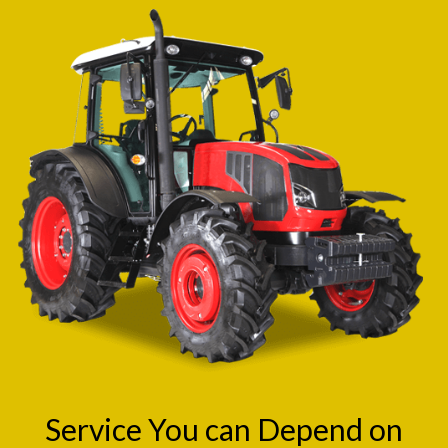
Service You can Depend on