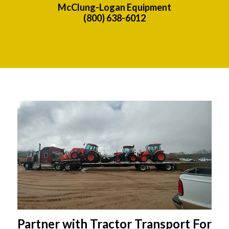
McClung-Logan Equipment
(800) 638-6012
Partner with Tractor Transport For