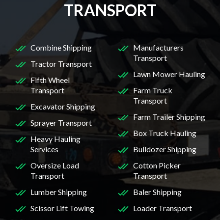
TRANSPORT
Combine Shipping
Manufacturers
Transport
Tractor Transport
Lawn Mower Hauling
Fifth Wheel
Transport
Farm Truck
Transport
Excavator Shipping
Farm Trailer Shipping
Sprayer Transport
Box Truck Hauling
Heavy Hauling
Services
Bulldozer Shipping
Oversize Load
Cotton Picker
Transport
Transport
Lumber Shipping
Baler Shipping
Scissor Lift Towing
Loader Transport