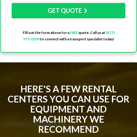
GET QUOTE
Fill out the form above for a
FREE
quote. Call us at
(877)
373-0109
to connect with a transport specialist today!
HERE'S A FEW RENTAL
CENTERS YOU CAN USE FOR
EQUIPMENT AND
MACHINERY WE
RECOMMEND