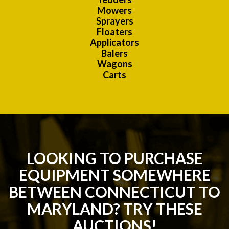
Mowers
Sprayers
Floaters
Applicators
Balers
Wagons
Carts
LOOKING TO PURCHASE
EQUIPMENT SOMEWHERE
BETWEEN CONNECTICUT TO
MARYLAND? TRY THESE
AUCTIONS!