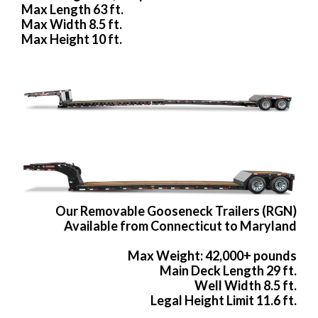
Max Length 63 ft.
Max Width 8.5 ft.
Max Height 10 ft.
Our Removable Gooseneck Trailers (RGN)
Available from Connecticut to Maryland
Max Weight: 42,000+ pounds
Main Deck Length 29 ft.
Well Width 8.5 ft.
Legal Height Limit 11.6 ft.