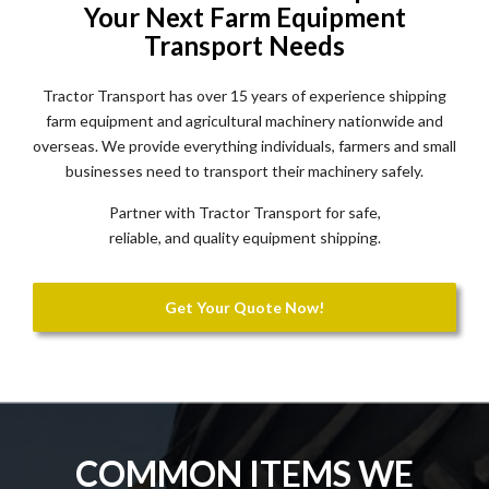
Your Next Farm Equipment
Transport Needs
Tractor Transport has over 15 years of experience shipping
farm equipment and agricultural machinery nationwide and
overseas. We provide everything individuals, farmers and small
businesses need to transport their machinery safely.
Partner with Tractor Transport for safe,
reliable, and quality equipment shipping.
Get Your Quote Now!
COMMON ITEMS WE