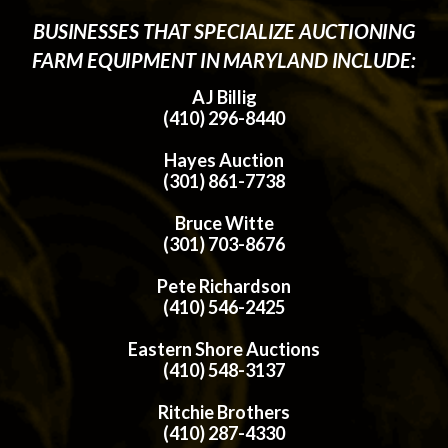
BUSINESSES THAT SPECIALIZE AUCTIONING
FARM EQUIPMENT IN MARYLAND INCLUDE:
AJ Billig
(410) 296-8440
Hayes Auction
(301) 861-7738
Bruce Witte
(301) 703-8676
Pete Richardson
(410) 546-2425
Eastern Shore Auctions
(410) 548-3137
Ritchie Brothers
(410) 287-4330