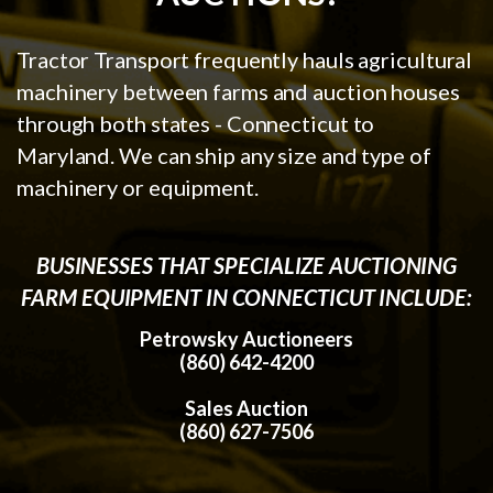
Tractor Transport frequently hauls agricultural
machinery between farms and auction houses
through both states - Connecticut to
Maryland. We can ship any size and type of
machinery or equipment.
BUSINESSES THAT SPECIALIZE AUCTIONING
FARM EQUIPMENT IN CONNECTICUT INCLUDE:
Petrowsky Auctioneers
(860) 642-4200
Sales Auction
(860) 627-7506