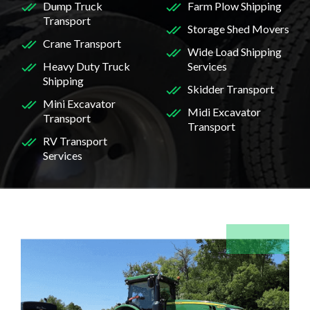
Dump Truck
Farm Plow Shipping
Transport
Storage Shed Movers
Crane Transport
Wide Load Shipping
Heavy Duty Truck
Services
Shipping
Skidder Transport
Mini Excavator
Midi Excavator
Transport
Transport
RV Transport
Services