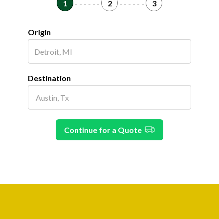
1
- - - - - -
2
- - - - - -
3
Origin
Destination
Continue for a Quote