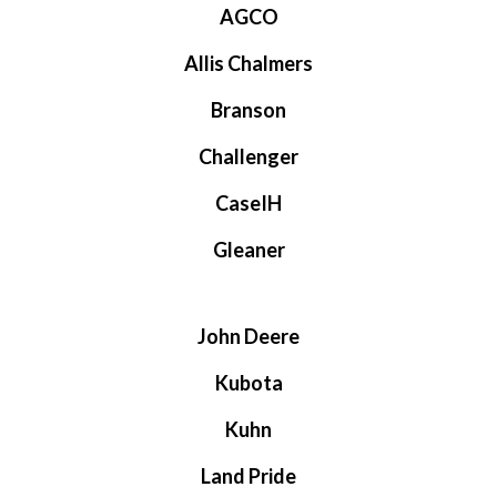
AGCO
Allis Chalmers
Branson
Challenger
CaseIH
Gleaner
John Deere
Kubota
Kuhn
Land Pride