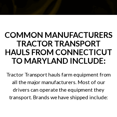
COMMON MANUFACTURERS
TRACTOR TRANSPORT
HAULS FROM CONNECTICUT
TO MARYLAND INCLUDE:
Tractor Transport hauls farm equipment from
all the major manufacturers. Most of our
drivers can operate the equipment they
transport. Brands we have shipped include: