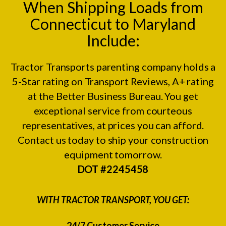
When Shipping Loads from
Connecticut to Maryland
Include:
Tractor Transports parenting company holds a
5-Star rating on
Transport Reviews
, A+ rating
at the
Better Business Bureau.
You get
exceptional service from courteous
representatives, at prices you can afford.
Contact us today to ship your construction
equipment tomorrow.
DOT #2245458
WITH TRACTOR TRANSPORT, YOU GET:
24/7 Customer Service