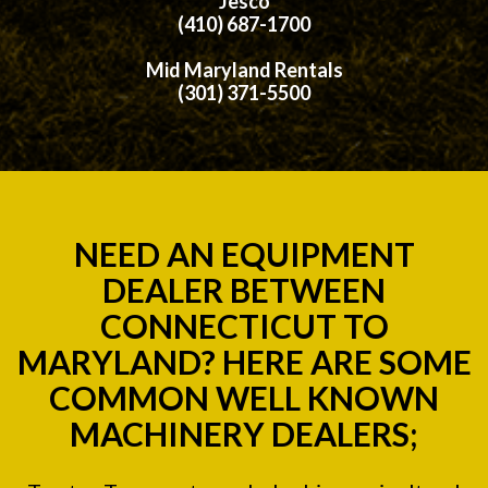
Jesco
(410) 687-1700
Mid Maryland Rentals
(301) 371-5500
NEED AN EQUIPMENT
DEALER BETWEEN
CONNECTICUT TO
MARYLAND? HERE ARE SOME
COMMON WELL KNOWN
MACHINERY DEALERS;