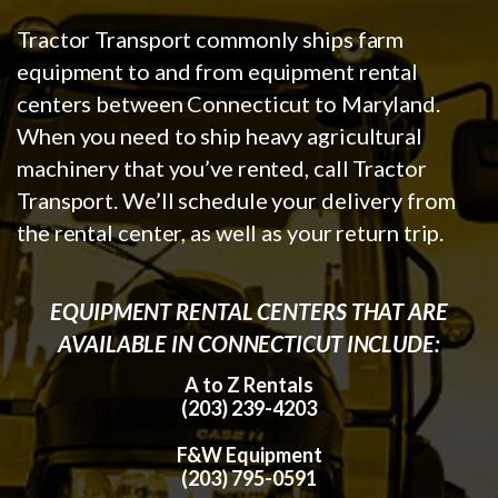
Tractor Transport commonly ships farm
equipment to and from equipment rental
centers between Connecticut to Maryland.
When you need to ship heavy agricultural
machinery that you’ve rented, call Tractor
Transport. We’ll schedule your delivery from
the rental center, as well as your return trip.
EQUIPMENT RENTAL CENTERS THAT ARE
AVAILABLE IN CONNECTICUT INCLUDE:
A to Z Rentals
(203) 239-4203
F&W Equipment
(203) 795-0591