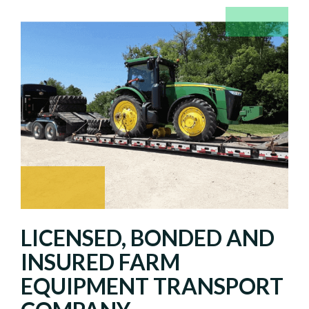
LICENSED, BONDED AND
INSURED FARM
EQUIPMENT TRANSPORT