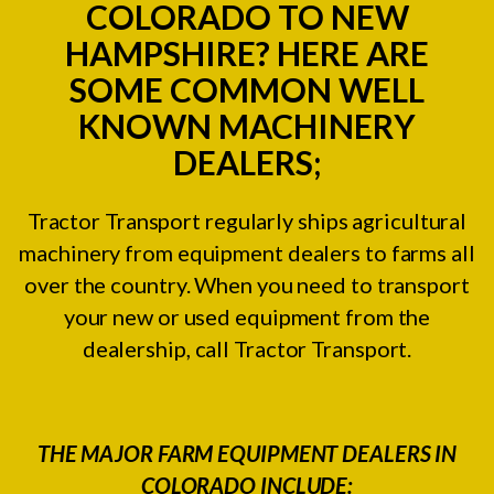
COLORADO TO NEW
HAMPSHIRE? HERE ARE
SOME COMMON WELL
KNOWN MACHINERY
DEALERS;
Tractor Transport regularly ships agricultural
machinery from equipment dealers to farms all
over the country. When you need to transport
your new or used equipment from the
dealership, call Tractor Transport.
THE MAJOR FARM EQUIPMENT DEALERS IN
COLORADO INCLUDE: