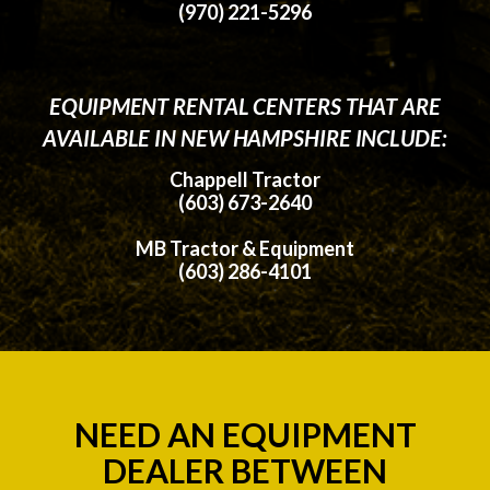
(970) 221-5296
EQUIPMENT RENTAL CENTERS THAT ARE
AVAILABLE IN NEW HAMPSHIRE INCLUDE:
Chappell Tractor
(603) 673-2640
MB Tractor & Equipment
(603) 286-4101
NEED AN EQUIPMENT
DEALER BETWEEN