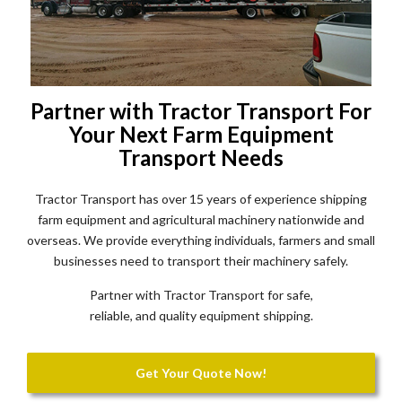
Partner with Tractor Transport For
Your Next Farm Equipment
Transport Needs
Tractor Transport has over 15 years of experience shipping
farm equipment and agricultural machinery nationwide and
overseas. We provide everything individuals, farmers and small
businesses need to transport their machinery safely.
Partner with Tractor Transport for safe,
reliable, and quality equipment shipping.
Get Your Quote Now!