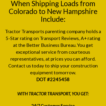
When Shipping Loads from
Colorado to New Hampshire
Include:
Tractor Transports parenting company holds a
5-Star rating on
Transport Reviews
, A+ rating
at the
Better Business Bureau.
You get
exceptional service from courteous
representatives, at prices you can afford.
Contact us today to ship your construction
equipment tomorrow.
DOT #2245458
WITH TRACTOR TRANSPORT, YOU GET:
24/7 Customer Service