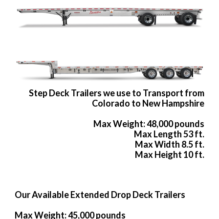
Step Deck Trailers we use to Transport from
Colorado to New Hampshire
Max Weight: 48,000 pounds
Max Length 53 ft.
Max Width 8.5 ft.
Max Height 10 ft.
Our Available Extended Drop Deck Trailers
Max Weight: 45,000 pounds