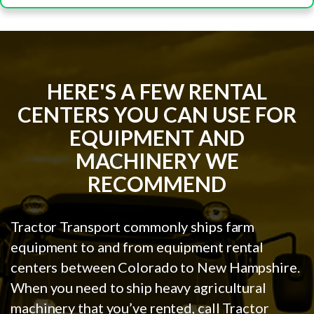
HERE'S A FEW RENTAL
CENTERS YOU CAN USE FOR
EQUIPMENT AND
MACHINERY WE
RECOMMEND
Tractor Transport commonly ships farm
equipment to and from equipment rental
centers between Colorado to New Hampshire.
When you need to ship heavy agricultural
machinery that you’ve rented, call Tractor