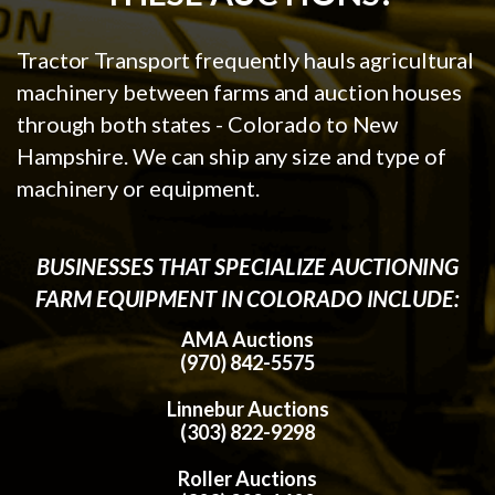
Tractor Transport frequently hauls agricultural
machinery between farms and auction houses
through both states - Colorado to New
Hampshire. We can ship any size and type of
machinery or equipment.
BUSINESSES THAT SPECIALIZE AUCTIONING
FARM EQUIPMENT IN COLORADO INCLUDE:
AMA Auctions
(970) 842-5575
Linnebur Auctions
(303) 822-9298
Roller Auctions