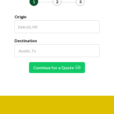
1
- - - - - -
2
- - - - - -
3
Origin
Destination
Continue for a Quote