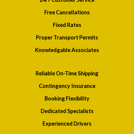
Free Cancellations
Fixed Rates
Proper Transport Permits
Knowledgable Associates
Reliable On-Time Shipping
Contingency Insurance
Booking Flexibility
Dedicated Specialists
Experienced Drivers