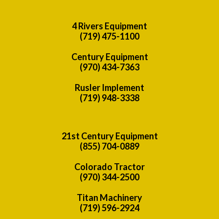
4 Rivers Equipment
(719) 475-1100
Century Equipment
(970) 434-7363
Rusler Implement
(719) 948-3338
21st Century Equipment
(855) 704-0889
Colorado Tractor
(970) 344-2500
Titan Machinery
(719) 596-2924