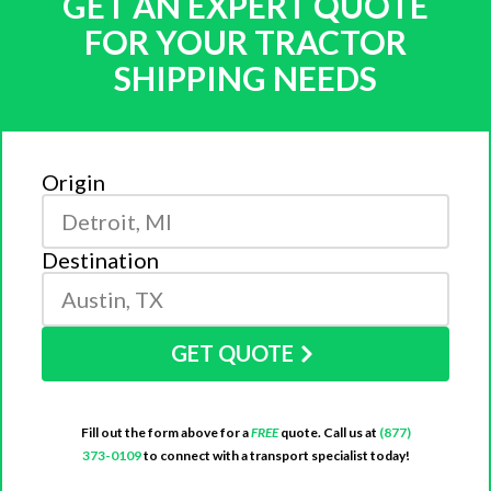
GET AN EXPERT QUOTE
FOR YOUR TRACTOR
SHIPPING NEEDS
Origin
Destination
GET QUOTE
Fill out the form above for a
FREE
quote. Call us at
(877)
373-0109
to connect with a transport specialist today!