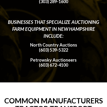
(303) 289-1600
BUSINESSES THAT SPECIALIZE AUCTIONING
FARM EQUIPMENT IN NEW HAMPSHIRE
INCLUDE:
North Country Auctions
(603) 539-5322
Petrowsky Auctioneers
(603) 672-4100
COMMON MANUFACTURERS