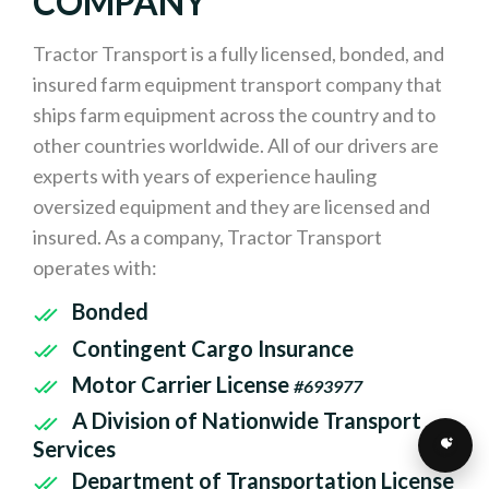
COMPANY
Tractor Transport is a fully licensed, bonded, and
insured farm equipment transport company that
ships farm equipment across the country and to
other countries worldwide. All of our drivers are
experts with years of experience hauling
oversized equipment and they are licensed and
insured. As a company, Tractor Transport
operates with:
Bonded
Contingent Cargo Insurance
Motor Carrier License
#693977
A Division of Nationwide Transport
Services
Department of Transportation License