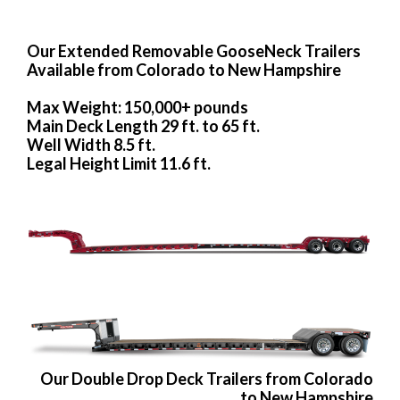
Our Extended Removable GooseNeck Trailers
Available from Colorado to New Hampshire
Max Weight: 150,000+ pounds
Main Deck Length 29 ft. to 65 ft.
Well Width 8.5 ft.
Legal Height Limit 11.6 ft.
Our Double Drop Deck Trailers from Colorado
to New Hampshire