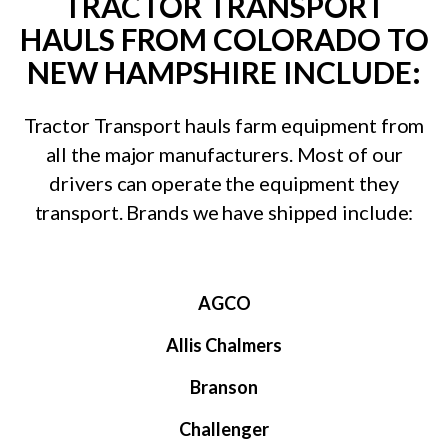
TRACTOR TRANSPORT
HAULS FROM COLORADO TO
NEW HAMPSHIRE INCLUDE:
Tractor Transport hauls farm equipment from
all the major manufacturers. Most of our
drivers can operate the equipment they
transport. Brands we have shipped include:
AGCO
Allis Chalmers
Branson
Challenger