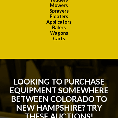
Mowers
Sprayers
Floaters
Applicators
Balers
Wagons
Carts
LOOKING TO PURCHASE
EQUIPMENT SOMEWHERE
BETWEEN COLORADO TO
NEW HAMPSHIRE? TRY
THESE AUCTIONS!