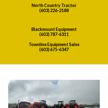
North Country Tractor
(603) 226-2188
Blackmount Equipment
(603) 787-6311
Townline Equipment Sales
(603) 675-6347