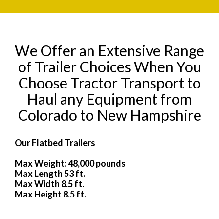
We Offer an Extensive Range
of Trailer Choices When You
Choose Tractor Transport to
Haul any Equipment from
Colorado to New Hampshire
Our Flatbed Trailers
Max Weight: 48,000 pounds
Max Length 53 ft.
Max Width 8.5 ft.
Max Height 8.5 ft.