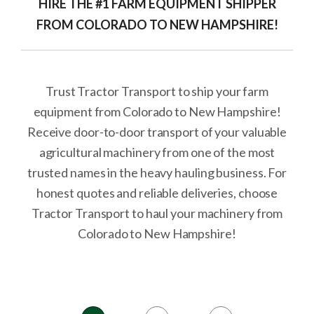
HIRE THE #1 FARM EQUIPMENT SHIPPER
FROM COLORADO TO NEW HAMPSHIRE!
Trust Tractor Transport to ship your farm
equipment from Colorado to New Hampshire!
Receive door-to-door transport of your valuable
agricultural machinery from one of the most
trusted names in the heavy hauling business. For
honest quotes and reliable deliveries, choose
Tractor Transport to haul your machinery from
Colorado to New Hampshire!