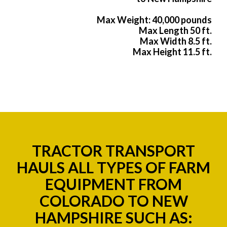
Max Weight: 40,000 pounds
Max Length 50 ft.
Max Width 8.5 ft.
Max Height 11.5 ft.
TRACTOR TRANSPORT
HAULS ALL TYPES OF FARM
EQUIPMENT FROM
COLORADO TO NEW
HAMPSHIRE SUCH AS: