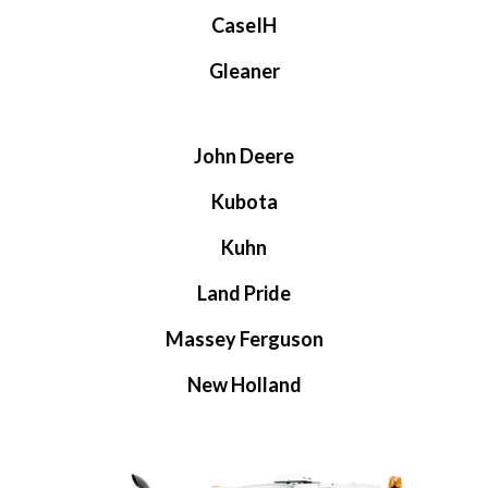
CaseIH
Gleaner
John Deere
Kubota
Kuhn
Land Pride
Massey Ferguson
New Holland