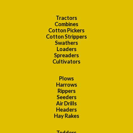
Tractors
Combines
Cotton Pickers
Cotton Strippers
Swathers
Loaders
Spreaders
Cultivators
Plows
Harrows
Rippers
Seeders
Air Drills
Headers
Hay Rakes
Tedders