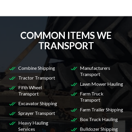
COMMON ITEMS WE
TRANSPORT
Combine Shipping
Manufacturers
Transport
Tractor Transport
Lawn Mower Hauling
Fifth Wheel
Transport
Farm Truck
Transport
Excavator Shipping
Farm Trailer Shipping
Sprayer Transport
Box Truck Hauling
Heavy Hauling
Services
Bulldozer Shipping