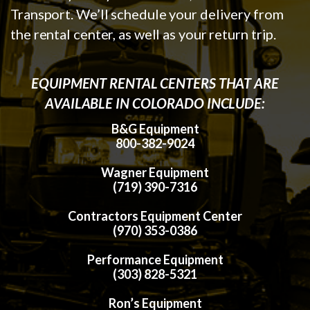
Transport. We’ll schedule your delivery from
the rental center, as well as your return trip.
EQUIPMENT RENTAL CENTERS THAT ARE
AVAILABLE IN COLORADO INCLUDE:
B&G Equipment
800-382-9024
Wagner Equipment
(719) 390-7316
Contractors Equipment Center
(970) 353-0386
Performance Equipment
(303) 828-5321
Ron’s Equipment