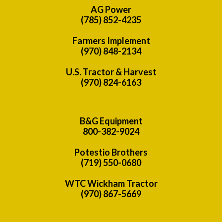
AG Power
(785) 852-4235
Farmers Implement
(970) 848-2134
U.S. Tractor & Harvest
(970) 824-6163
B&G Equipment
800-382-9024
Potestio Brothers
(719) 550-0680
WTC Wickham Tractor
(970) 867-5669