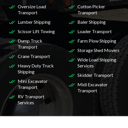
Oversize Load
Cotton Picker
Transport
Transport
Lumber Shipping
Baler Shipping
Scissor Lift Towing
Loader Transport
Dump Truck
Farm Plow Shipping
Transport
Storage Shed Movers
Crane Transport
Wide Load Shipping
Heavy Duty Truck
Services
Shipping
Skidder Transport
Mini Excavator
Midi Excavator
Transport
Transport
RV Transport
Services