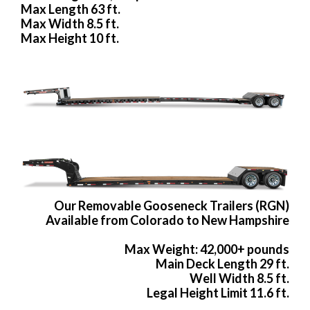
Max Length 63 ft.
Max Width 8.5 ft.
Max Height 10 ft.
Our Removable Gooseneck Trailers (RGN)
Available from Colorado to New Hampshire
Max Weight: 42,000+ pounds
Main Deck Length 29 ft.
Well Width 8.5 ft.
Legal Height Limit 11.6 ft.