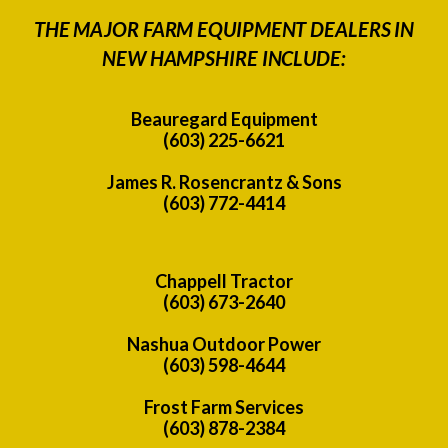
THE MAJOR FARM EQUIPMENT DEALERS IN
NEW HAMPSHIRE INCLUDE:
Beauregard Equipment
(603) 225-6621
James R. Rosencrantz & Sons
(603) 772-4414
Chappell Tractor
(603) 673-2640
Nashua Outdoor Power
(603) 598-4644
Frost Farm Services
(603) 878-2384