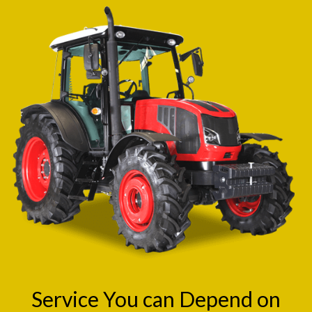
Service You can Depend on