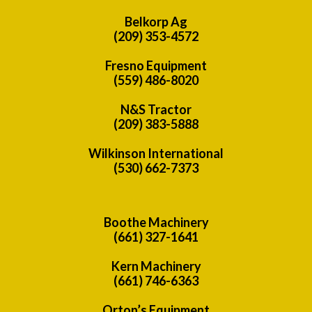
Belkorp Ag
(209) 353-4572
Fresno Equipment
(559) 486-8020
N&S Tractor
(209) 383-5888
Wilkinson International
(530) 662-7373
Boothe Machinery
(661) 327-1641
Kern Machinery
(661) 746-6363
Orton’s Equipment