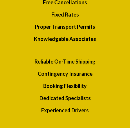
Free Cancellations
Fixed Rates
Proper Transport Permits
Knowledgable Associates
Reliable On-Time Shipping
Contingency Insurance
Booking Flexibility
Dedicated Specialists
Experienced Drivers