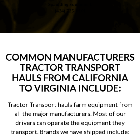
Spaulding Equipment
(434) 735-8161
COMMON MANUFACTURERS
TRACTOR TRANSPORT
HAULS FROM CALIFORNIA
TO VIRGINIA INCLUDE:
Tractor Transport hauls farm equipment from
all the major manufacturers. Most of our
drivers can operate the equipment they
transport. Brands we have shipped include: