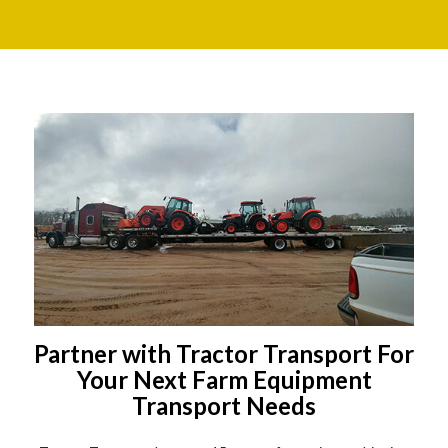
Partner with Tractor Transport For
Your Next Farm Equipment
Transport Needs