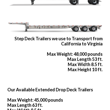
Step Deck Trailers we use to Transport from
California to Virginia
Max Weight: 48,000 pounds
Max Length 53 ft.
Max Width 8.5 ft.
Max Height 10 ft.
Our Available Extended Drop Deck Trailers
Max Weight: 45,000 pounds
Max Length 63 ft.