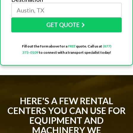
GET QUOTE
Fill out the form above for a
FREE
quote. Call us at
(877)
373-0109
to connect with a transport specialist today!
HERE'S A FEW RENTAL
CENTERS YOU CAN USE FOR
EQUIPMENT AND
MACHINERY WE