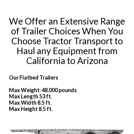
We Offer an Extensive Range
of Trailer Choices When You
Choose Tractor Transport to
Haul any Equipment from
California to Arizona
Our Flatbed Trailers
Max Weight: 48,000 pounds
Max Length 53 ft.
Max Width 8.5 ft.
Max Height 8.5 ft.