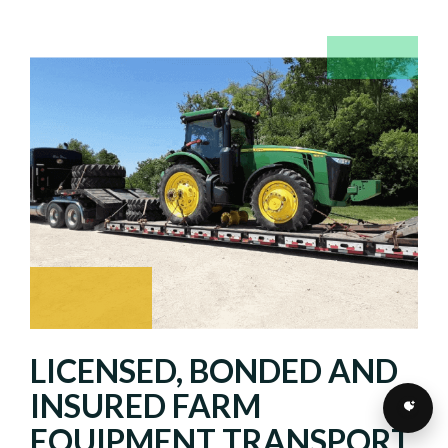
LICENSED, BONDED AND
INSURED FARM
EQUIPMENT TRANSPORT