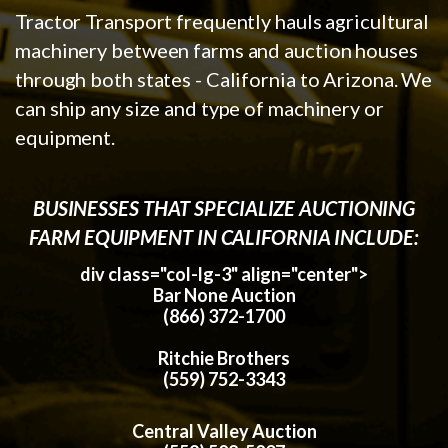
Tractor Transport frequently hauls agricultural
machinery between farms and auction houses
through both states - California to Arizona. We
can ship any size and type of machinery or
equipment.
BUSINESSES THAT SPECIALIZE AUCTIONING
FARM EQUIPMENT IN CALIFORNIA INCLUDE:
div class="col-lg-3" align="center">
Bar None Auction
(866) 372-1700
Ritchie Brothers
(559) 752-3343
Central Valley Auction