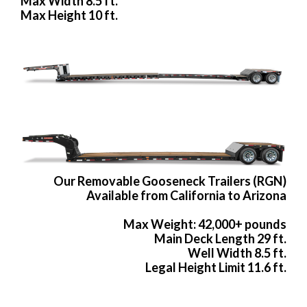
Max Width 8.5 ft.
Max Height 10 ft.
Our Removable Gooseneck Trailers (RGN)
Available from California to Arizona
Max Weight: 42,000+ pounds
Main Deck Length 29 ft.
Well Width 8.5 ft.
Legal Height Limit 11.6 ft.