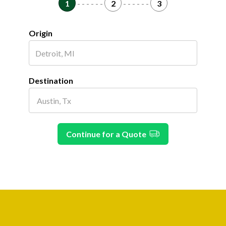
1
- - - - - -
2
- - - - - -
3
Origin
Destination
Continue for a Quote