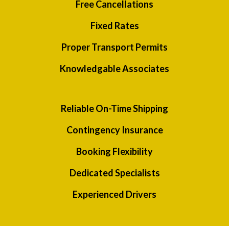
Free Cancellations
Fixed Rates
Proper Transport Permits
Knowledgable Associates
Reliable On-Time Shipping
Contingency Insurance
Booking Flexibility
Dedicated Specialists
Experienced Drivers