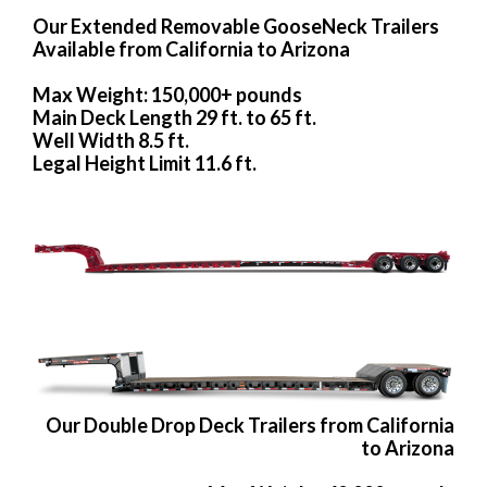
Our Extended Removable GooseNeck Trailers
Available from California to Arizona
Max Weight: 150,000+ pounds
Main Deck Length 29 ft. to 65 ft.
Well Width 8.5 ft.
Legal Height Limit 11.6 ft.
Our Double Drop Deck Trailers from California
to Arizona