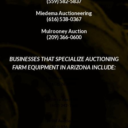
(559) 582-5837
Miedema Auctioneering
(616) 538-0367
Mulrooney Auction
(209) 366-0600
BUSINESSES THAT SPECIALIZE AUCTIONING
FARM EQUIPMENT IN ARIZONA INCLUDE:
Ritchie Brothers
(602) 269-5631
Sierra Auctions
(602) 242-7121
WSM Auctioneers
(623) 936-3300