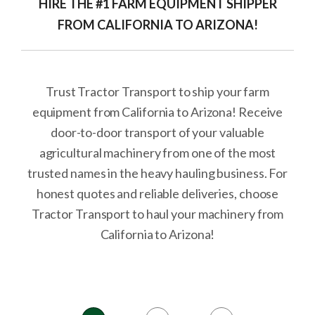
HIRE THE #1 FARM EQUIPMENT SHIPPER
FROM CALIFORNIA TO ARIZONA!
Trust Tractor Transport to ship your farm
equipment from California to Arizona! Receive
door-to-door transport of your valuable
agricultural machinery from one of the most
trusted names in the heavy hauling business. For
honest quotes and reliable deliveries, choose
Tractor Transport to haul your machinery from
California to Arizona!