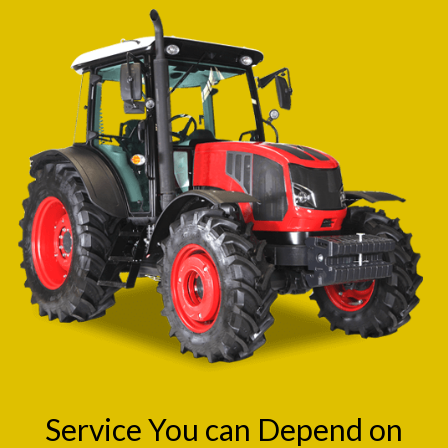
Service You can Depend on