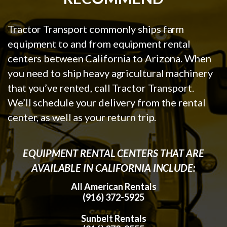
Tractor Transport commonly ships farm
equipment to and from equipment rental
centers between California to Arizona. When
you need to ship heavy agricultural machinery
that you’ve rented, call Tractor Transport.
We’ll schedule your delivery from the rental
center, as well as your return trip.
EQUIPMENT RENTAL CENTERS THAT ARE
AVAILABLE IN CALIFORNIA INCLUDE:
All American Rentals
(916) 372-5925
Sunbelt Rentals