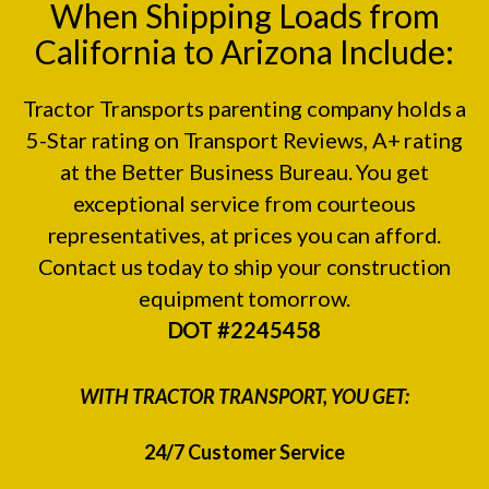
When Shipping Loads from
California to Arizona Include:
Tractor Transports parenting company holds a
5-Star rating on
Transport Reviews
, A+ rating
at the
Better Business Bureau.
You get
exceptional service from courteous
representatives, at prices you can afford.
Contact us today to ship your construction
equipment tomorrow.
DOT #2245458
WITH TRACTOR TRANSPORT, YOU GET:
24/7 Customer Service