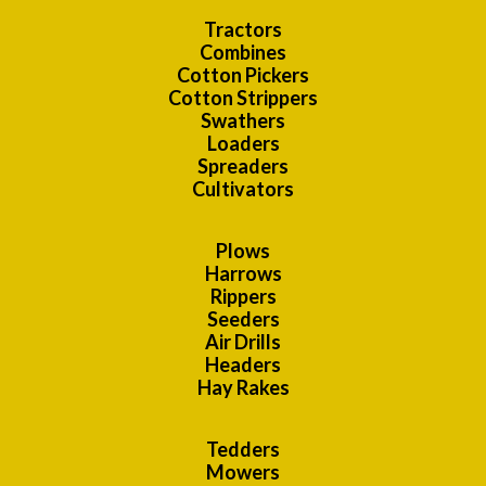
Tractors
Combines
Cotton Pickers
Cotton Strippers
Swathers
Loaders
Spreaders
Cultivators
Plows
Harrows
Rippers
Seeders
Air Drills
Headers
Hay Rakes
Tedders
Mowers