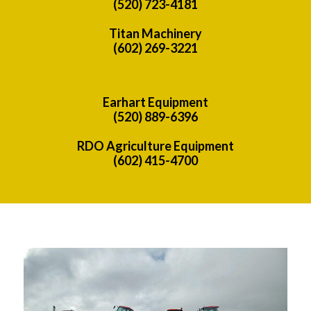
(520) 723-4181
Titan Machinery
(602) 269-3221
Earhart Equipment
(520) 889-6396
RDO Agriculture Equipment
(602) 415-4700