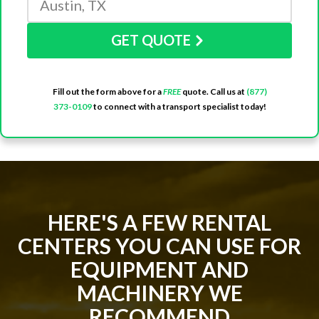
GET QUOTE
Fill out the form above for a
FREE
quote. Call us at
(877)
373-0109
to connect with a transport specialist today!
HERE'S A FEW RENTAL
CENTERS YOU CAN USE FOR
EQUIPMENT AND
MACHINERY WE
RECOMMEND