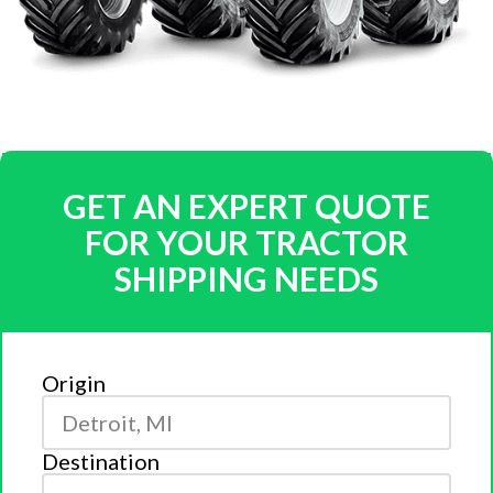
GET AN EXPERT QUOTE
FOR YOUR TRACTOR
SHIPPING NEEDS
Origin
Destination