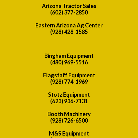
Arizona Tractor Sales
(602) 377-2850
Eastern Arizona Ag Center
(928) 428-1585
Bingham Equipment
(480) 969-5516
Flagstaff Equipment
(928) 774-1969
Stotz Equipment
(623) 936-7131
Booth Machinery
(928) 726-6500
M&S Equipment