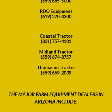
(559) 685-5000
RDO Equipment
(619) 270-4300
Coastal Tractor
(831) 757-4101
Midland Tractor
(559) 674-8757
Thomason Tractor
(559) 659-2039
THE MAJOR FARM EQUIPMENT DEALERS IN
ARIZONA INCLUDE: