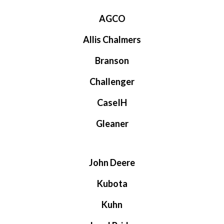
AGCO
Allis Chalmers
Branson
Challenger
CaseIH
Gleaner
John Deere
Kubota
Kuhn