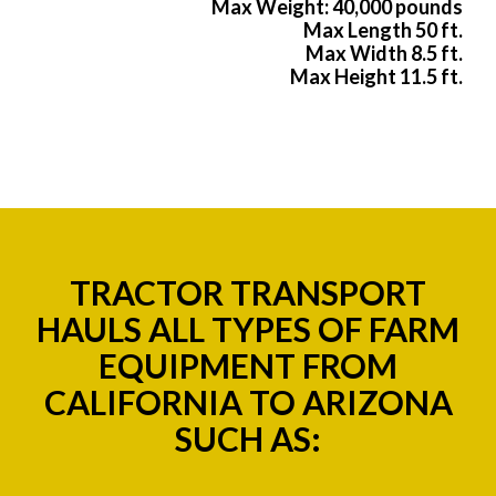
Max Weight: 40,000 pounds
Max Length 50 ft.
Max Width 8.5 ft.
Max Height 11.5 ft.
TRACTOR TRANSPORT
HAULS ALL TYPES OF FARM
EQUIPMENT FROM
CALIFORNIA TO ARIZONA
SUCH AS: