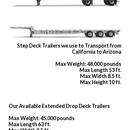
Step Deck Trailers we use to Transport from
California to Arizona
Max Weight: 48,000 pounds
Max Length 53 ft.
Max Width 8.5 ft.
Max Height 10 ft.
Our Available Extended Drop Deck Trailers
Max Weight: 45,000 pounds
Max Length 63 ft.