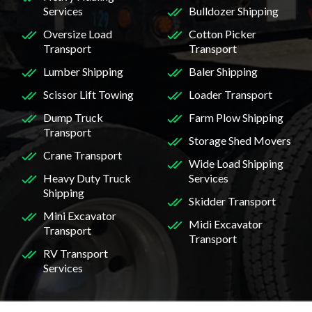
Services
Bulldozer Shipping
Oversize Load
Cotton Picker
Transport
Transport
Lumber Shipping
Baler Shipping
Scissor Lift Towing
Loader Transport
Dump Truck
Farm Plow Shipping
Transport
Storage Shed Movers
Crane Transport
Wide Load Shipping
Heavy Duty Truck
Services
Shipping
Skidder Transport
Mini Excavator
Midi Excavator
Transport
Transport
RV Transport
Services