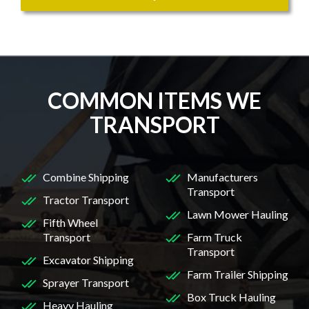
COMMON ITEMS WE
TRANSPORT
Combine Shipping
Manufacturers
Transport
Tractor Transport
Lawn Mower Hauling
Fifth Wheel
Transport
Farm Truck
Transport
Excavator Shipping
Farm Trailer Shipping
Sprayer Transport
Box Truck Hauling
Heavy Hauling