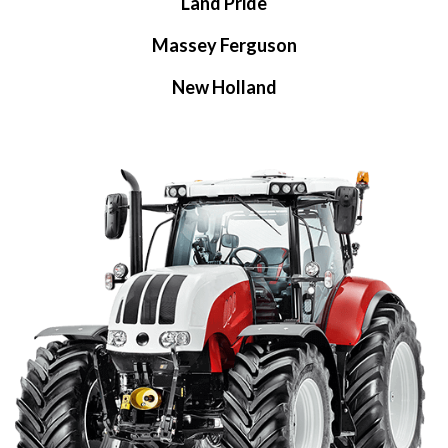
Land Pride
Massey Ferguson
New Holland