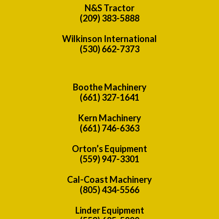
N&S Tractor
(209) 383-5888
Wilkinson International
(530) 662-7373
Boothe Machinery
(661) 327-1641
Kern Machinery
(661) 746-6363
Orton’s Equipment
(559) 947-3301
Cal-Coast Machinery
(805) 434-5566
Linder Equipment