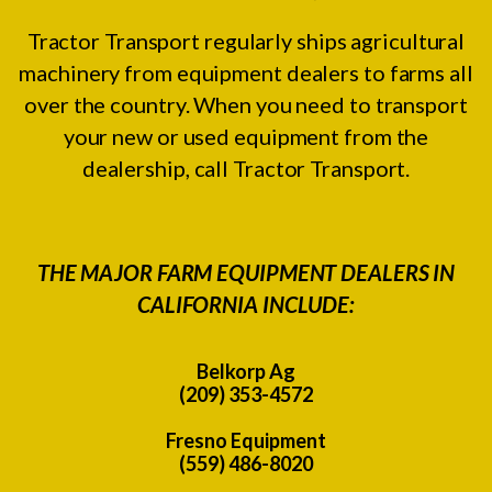
Tractor Transport regularly ships agricultural
machinery from equipment dealers to farms all
over the country. When you need to transport
your new or used equipment from the
dealership, call Tractor Transport.
THE MAJOR FARM EQUIPMENT DEALERS IN
CALIFORNIA INCLUDE:
Belkorp Ag
(209) 353-4572
Fresno Equipment
(559) 486-8020