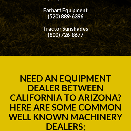
Earhart Equipment
(520) 889-6396
Tractor Sunshades
(800) 726-8677
NEED AN EQUIPMENT
DEALER BETWEEN
CALIFORNIA TO ARIZONA?
HERE ARE SOME COMMON
WELL KNOWN MACHINERY
DEALERS;