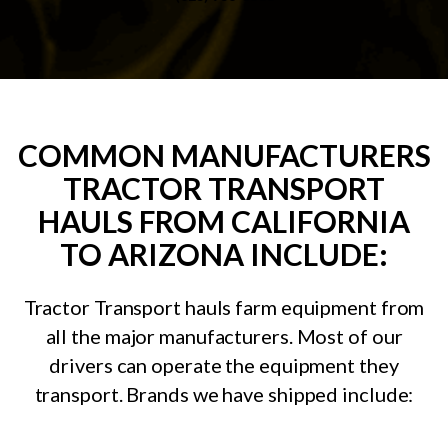
COMMON MANUFACTURERS
TRACTOR TRANSPORT
HAULS FROM CALIFORNIA
TO ARIZONA INCLUDE:
Tractor Transport hauls farm equipment from
all the major manufacturers. Most of our
drivers can operate the equipment they
transport. Brands we have shipped include: