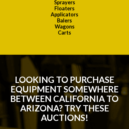
Sprayers
Floaters
Applicators
Balers
Wagons
Carts
LOOKING TO PURCHASE
EQUIPMENT SOMEWHERE
BETWEEN CALIFORNIA TO
ARIZONA? TRY THESE
AUCTIONS!