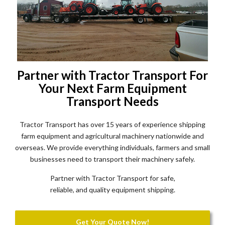
Partner with Tractor Transport For
Your Next Farm Equipment
Transport Needs
Tractor Transport has over 15 years of experience shipping
farm equipment and agricultural machinery nationwide and
overseas. We provide everything individuals, farmers and small
businesses need to transport their machinery safely.
Partner with Tractor Transport for safe,
reliable, and quality equipment shipping.
Get Your Quote Now!