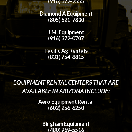
(916) 372-2555
Diamond A Equipment
(805) 621-7830
J.M. Equipment
(916) 372-0707
Pacific Ag Rentals
(831) 754-8815
EQUIPMENT RENTAL CENTERS THAT ARE
AVAILABLE IN ARIZONA INCLUDE:
Aero Equipment Rental
(602) 256-6250
Bingham Equipment
(480) 969-5516