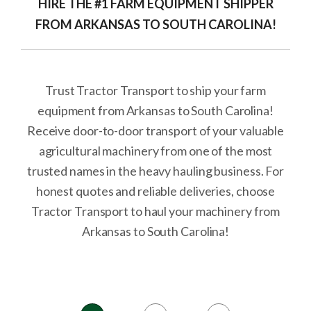
HIRE THE #1 FARM EQUIPMENT SHIPPER
FROM ARKANSAS TO SOUTH CAROLINA!
Trust Tractor Transport to ship your farm
equipment from Arkansas to South Carolina!
Receive door-to-door transport of your valuable
agricultural machinery from one of the most
trusted names in the heavy hauling business. For
honest quotes and reliable deliveries, choose
Tractor Transport to haul your machinery from
Arkansas to South Carolina!