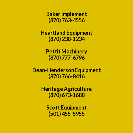
Baker Implement
(870) 763-4556
Heartland Equipment
(870) 238-1234
Pettit Machinery
(870) 777-6796
Dean-Henderson Equipment
(870) 766-8416
Heritage Agriculture
(870) 673-1688
Scott Equipment
(501) 455-5955