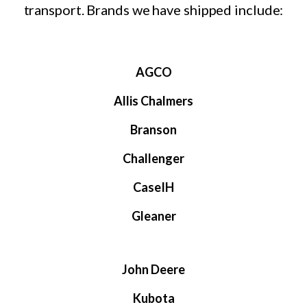
transport. Brands we have shipped include:
AGCO
Allis Chalmers
Branson
Challenger
CaseIH
Gleaner
John Deere
Kubota