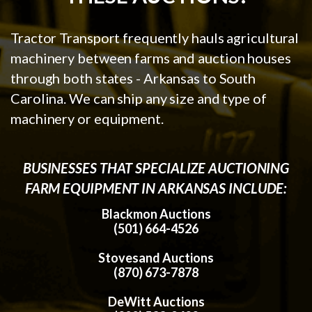
Tractor Transport frequently hauls agricultural
machinery between farms and auction houses
through both states - Arkansas to South
Carolina. We can ship any size and type of
machinery or equipment.
BUSINESSES THAT SPECIALIZE AUCTIONING
FARM EQUIPMENT IN ARKANSAS INCLUDE:
Blackmon Auctions
(501) 664-4526
Stovesand Auctions
(870) 673-7878
DeWitt Auctions