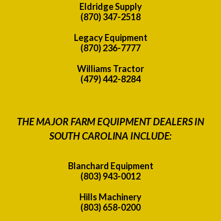
Eldridge Supply
(870) 347-2518
Legacy Equipment
(870) 236-7777
Williams Tractor
(479) 442-8284
THE MAJOR FARM EQUIPMENT DEALERS IN
SOUTH CAROLINA INCLUDE:
Blanchard Equipment
(803) 943-0012
Hills Machinery
(803) 658-0200