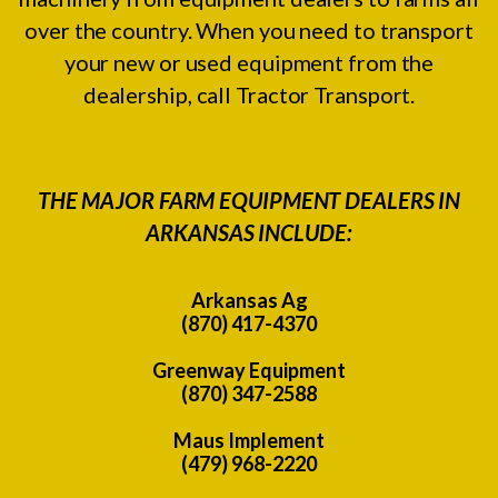
over the country. When you need to transport
your new or used equipment from the
dealership, call Tractor Transport.
THE MAJOR FARM EQUIPMENT DEALERS IN
ARKANSAS INCLUDE:
Arkansas Ag
(870) 417-4370
Greenway Equipment
(870) 347-2588
Maus Implement
(479) 968-2220