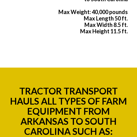
Max Weight: 40,000 pounds
Max Length 50 ft.
Max Width 8.5 ft.
Max Height 11.5 ft.
TRACTOR TRANSPORT
HAULS ALL TYPES OF FARM
EQUIPMENT FROM
ARKANSAS TO SOUTH
CAROLINA SUCH AS: