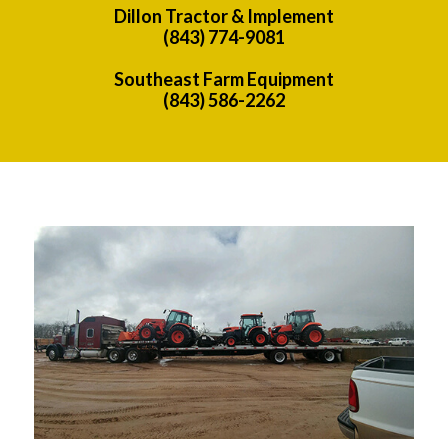
Dillon Tractor & Implement
(843) 774-9081
Southeast Farm Equipment
(843) 586-2262