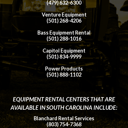
(479) 632-6300
Venture Equipment
(501) 268-4206
Bass Equipment Rental
(501) 288-1016
Capitol Equipment
(501) 834-9999
Power Products
(501) 888-1102
EQUIPMENT RENTAL CENTERS THAT ARE
AVAILABLE IN SOUTH CAROLINA INCLUDE:
Blanchard Rental Services
(803) 754-7368