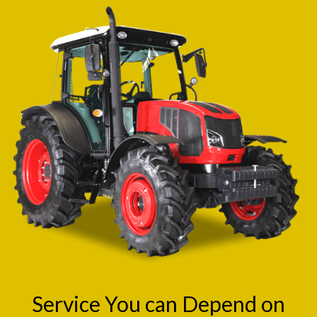
Service You can Depend on