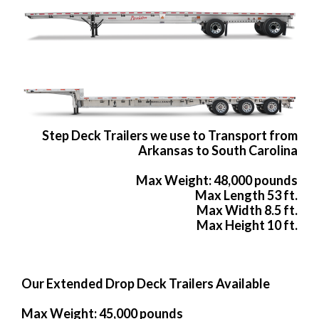
Step Deck Trailers we use to Transport from
Arkansas to South Carolina
Max Weight: 48,000 pounds
Max Length 53 ft.
Max Width 8.5 ft.
Max Height 10 ft.
Our Extended Drop Deck Trailers Available
Max Weight: 45,000 pounds