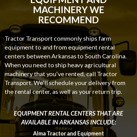
MACHINERY WE
RECOMMEND
Tractor Transport commonly ships farm
equipment to and from equipment rental
centers between Arkansas to South Carolina.
When you need to ship heavy agricultural
machinery that you’ve rented, call Tractor
Transport. We’ll schedule your delivery from
the rental center, as well as your return trip.
EQUIPMENT RENTAL CENTERS THAT ARE
AVAILABLE IN ARKANSAS INCLUDE:
Alma Tractor and Equipment