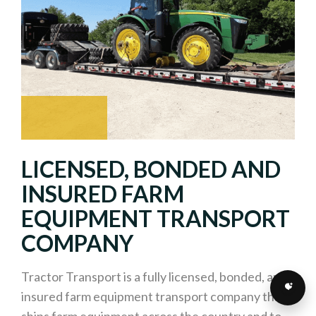
LICENSED, BONDED AND
INSURED FARM
EQUIPMENT TRANSPORT
COMPANY
Tractor Transport is a fully licensed, bonded, and
insured farm equipment transport company that