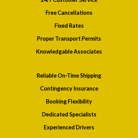
Free Cancellations
Fixed Rates
Proper Transport Permits
Knowledgable Associates
Reliable On-Time Shipping
Contingency Insurance
Booking Flexibility
Dedicated Specialists
Experienced Drivers