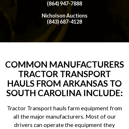
(864) 947-7888
Nicholson Auctions
(843) 687-4128
COMMON MANUFACTURERS
TRACTOR TRANSPORT
HAULS FROM ARKANSAS TO
SOUTH CAROLINA INCLUDE:
Tractor Transport hauls farm equipment from
all the major manufacturers. Most of our
drivers can operate the equipment they