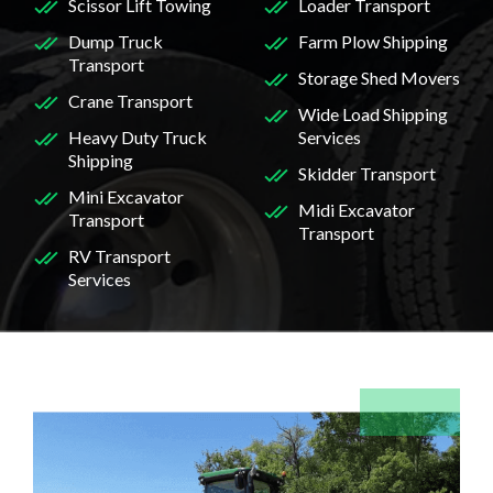
Scissor Lift Towing
Loader Transport
Dump Truck
Farm Plow Shipping
Transport
Storage Shed Movers
Crane Transport
Wide Load Shipping
Heavy Duty Truck
Services
Shipping
Skidder Transport
Mini Excavator
Midi Excavator
Transport
Transport
RV Transport
Services