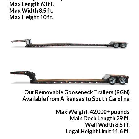
Max Length 63 ft.
Max Width 8.5 ft.
Max Height 10 ft.
Our Removable Gooseneck Trailers (RGN)
Available from Arkansas to South Carolina
Max Weight: 42,000+ pounds
Main Deck Length 29 ft.
Well Width 8.5 ft.
Legal Height Limit 11.6 ft.