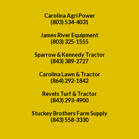
Carolina Agri Power
(803) 534-4031
James River Equipment
(803) 325-1555
Sparrow & Kennedy Tractor
(843) 389-2727
Carolina Lawn & Tractor
(864) 292-1842
Revels Turf & Tractor
(843) 293-4900
Stuckey Brothers Farm Supply
(843) 558-3330