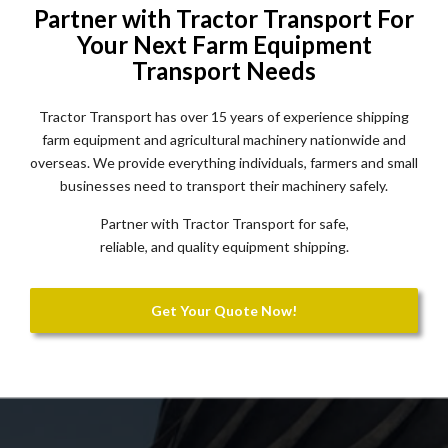
Partner with Tractor Transport For
Your Next Farm Equipment
Transport Needs
Tractor Transport has over 15 years of experience shipping
farm equipment and agricultural machinery nationwide and
overseas. We provide everything individuals, farmers and small
businesses need to transport their machinery safely.
Partner with Tractor Transport for safe,
reliable, and quality equipment shipping.
Get Your Quote Now!