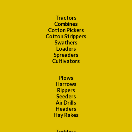
Tractors
Combines
Cotton Pickers
Cotton Strippers
Swathers
Loaders
Spreaders
Cultivators
Plows
Harrows
Rippers
Seeders
Air Drills
Headers
Hay Rakes
Tedders