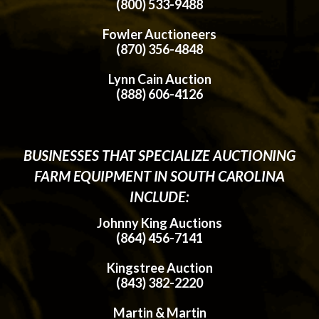
(800) 533-9488
Fowler Auctioneers
(870) 356-4848
Lynn Cain Auction
(888) 606-4126
BUSINESSES THAT SPECIALIZE AUCTIONING
FARM EQUIPMENT IN SOUTH CAROLINA
INCLUDE:
Johnny King Auctions
(864) 456-7141
Kingstree Auction
(843) 382-2220
Martin & Martin