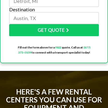
Destination
GET QUOTE
Fill out the form above for a
FREE
quote. Call us at
(877)
373-0109
to connect with a transport specialist today!
HERE'S A FEW RENTAL
CENTERS YOU CAN USE FOR
EQUIPMENT AND