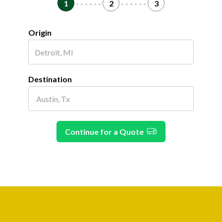
1
- - - - - -
2
- - - - - -
3
Origin
Destination
Continue for a Quote