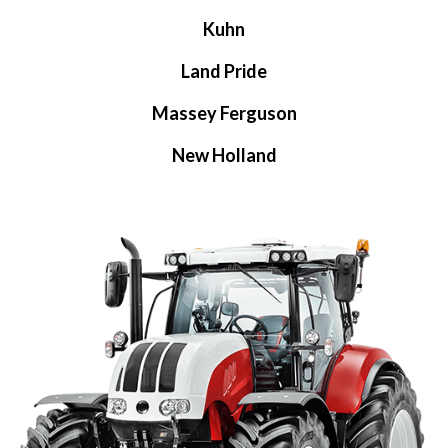
Kuhn
Land Pride
Massey Ferguson
New Holland