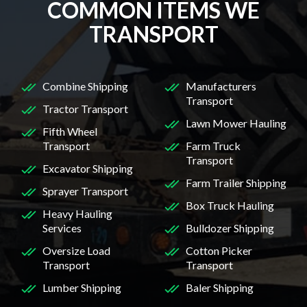
COMMON ITEMS WE
TRANSPORT
Combine Shipping
Manufacturers
Transport
Tractor Transport
Lawn Mower Hauling
Fifth Wheel
Transport
Farm Truck
Transport
Excavator Shipping
Farm Trailer Shipping
Sprayer Transport
Box Truck Hauling
Heavy Hauling
Services
Bulldozer Shipping
Oversize Load
Cotton Picker
Transport
Transport
Lumber Shipping
Baler Shipping