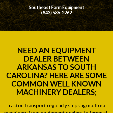
Southeast Farm Equipment
(843) 586-2262
NEED AN EQUIPMENT
DEALER BETWEEN
ARKANSAS TO SOUTH
CAROLINA? HERE ARE SOME
COMMON WELL KNOWN
MACHINERY DEALERS;
Tractor Transport regularly ships agricultural
machinery from equipment dealers to farms all