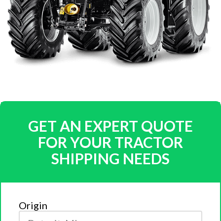
GET AN EXPERT QUOTE
FOR YOUR TRACTOR
SHIPPING NEEDS
Origin