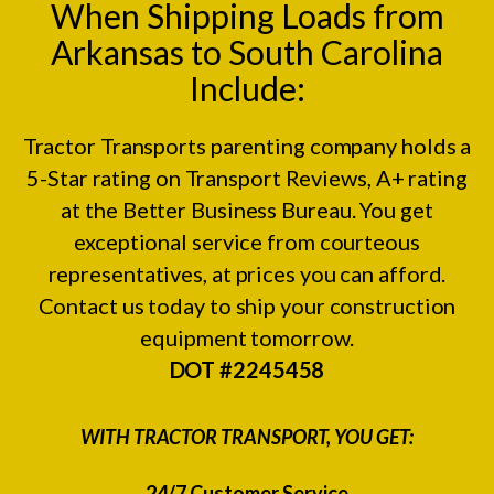
When Shipping Loads from
Arkansas to South Carolina
Include:
Tractor Transports parenting company holds a
5-Star rating on
Transport Reviews
, A+ rating
at the
Better Business Bureau.
You get
exceptional service from courteous
representatives, at prices you can afford.
Contact us today to ship your construction
equipment tomorrow.
DOT #2245458
WITH TRACTOR TRANSPORT, YOU GET:
24/7 Customer Service