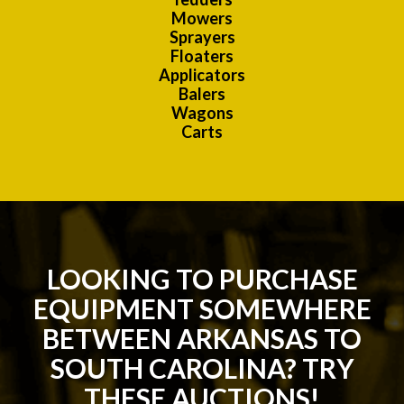
Mowers
Sprayers
Floaters
Applicators
Balers
Wagons
Carts
LOOKING TO PURCHASE
EQUIPMENT SOMEWHERE
BETWEEN ARKANSAS TO
SOUTH CAROLINA? TRY
THESE AUCTIONS!