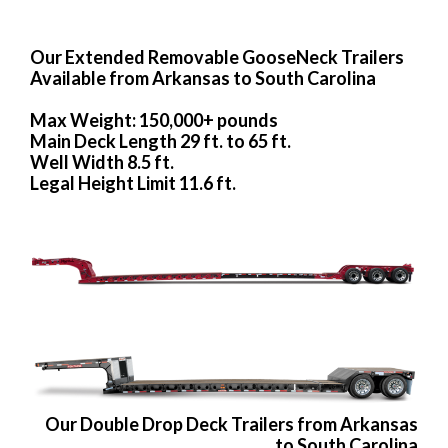
Our Extended Removable GooseNeck Trailers
Available from Arkansas to South Carolina
Max Weight: 150,000+ pounds
Main Deck Length 29 ft. to 65 ft.
Well Width 8.5 ft.
Legal Height Limit 11.6 ft.
Our Double Drop Deck Trailers from Arkansas
to South Carolina