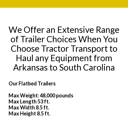
We Offer an Extensive Range
of Trailer Choices When You
Choose Tractor Transport to
Haul any Equipment from
Arkansas to South Carolina
Our Flatbed Trailers
Max Weight: 48,000 pounds
Max Length 53 ft.
Max Width 8.5 ft.
Max Height 8.5 ft.