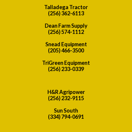
Talladega Tractor
(256) 362-6113
Dean Farm Supply
(256) 574-1112
Snead Equipment
(205) 466-3500
TriGreen Equipment
(256) 233-0339
H&R Agripower
(256) 232-9115
Sun South
(334) 794-0691