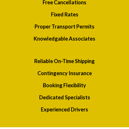
Free Cancellations
Fixed Rates
Proper Transport Permits
Knowledgable Associates
Reliable On-Time Shipping
Contingency Insurance
Booking Flexibility
Dedicated Specialists
Experienced Drivers