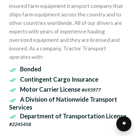
insured farm equipment transport company that
ships farm equipment across the country and to
other countries worldwide. All of our drivers are
experts with years of experience hauling
oversized equipment and they are licensed and
insured. As a company, Tractor Transport
operates with:
Bonded
Contingent Cargo Insurance
Motor Carrier License
#693977
A Division of Nationwide Transport
Services
Department of Transportation License
#2245458