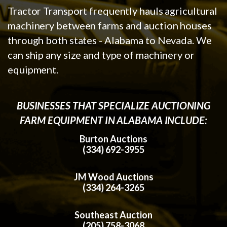
Tractor Transport frequently hauls agricultural
machinery between farms and auction houses
through both states - Alabama to Nevada. We
can ship any size and type of machinery or
equipment.
BUSINESSES THAT SPECIALIZE AUCTIONING
FARM EQUIPMENT IN ALABAMA INCLUDE:
Burton Auctions
(334) 692-3955
JM Wood Auctions
(334) 264-3265
Southeast Auction
(205) 758-3068