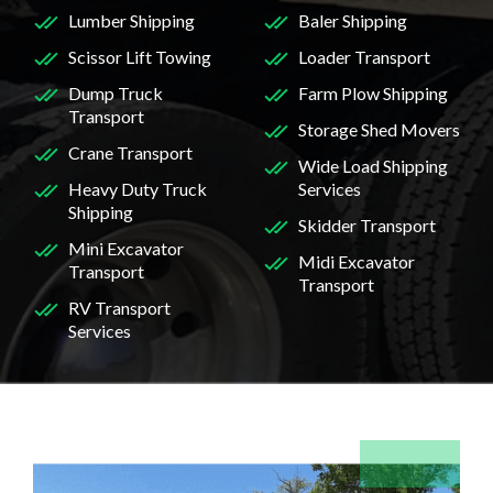
Lumber Shipping
Baler Shipping
Scissor Lift Towing
Loader Transport
Dump Truck
Farm Plow Shipping
Transport
Storage Shed Movers
Crane Transport
Wide Load Shipping
Heavy Duty Truck
Services
Shipping
Skidder Transport
Mini Excavator
Midi Excavator
Transport
Transport
RV Transport
Services