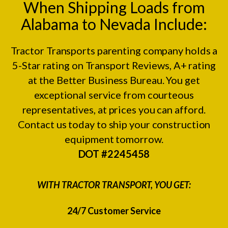
When Shipping Loads from
Alabama to Nevada Include:
Tractor Transports parenting company holds a
5-Star rating on
Transport Reviews
, A+ rating
at the
Better Business Bureau.
You get
exceptional service from courteous
representatives, at prices you can afford.
Contact us today to ship your construction
equipment tomorrow.
DOT #2245458
WITH TRACTOR TRANSPORT, YOU GET:
24/7 Customer Service