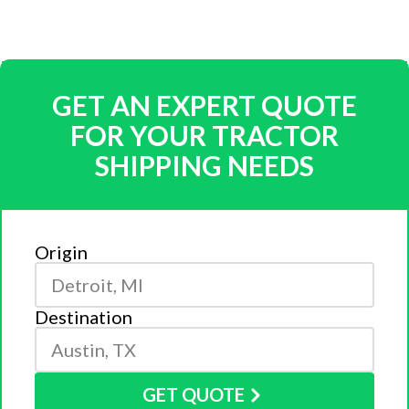
GET AN EXPERT QUOTE
FOR YOUR TRACTOR
SHIPPING NEEDS
Origin
Destination
GET QUOTE