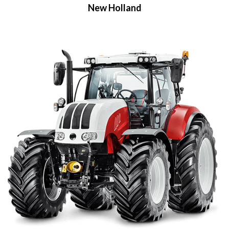
New Holland