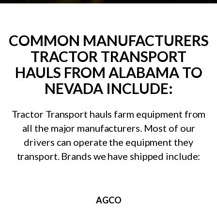
COMMON MANUFACTURERS
TRACTOR TRANSPORT
HAULS FROM ALABAMA TO
NEVADA INCLUDE:
Tractor Transport hauls farm equipment from
all the major manufacturers. Most of our
drivers can operate the equipment they
transport. Brands we have shipped include:
AGCO