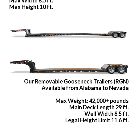
Max Width 8.5 ft.
Max Height 10 ft.
Our Removable Gooseneck Trailers (RGN)
Available from Alabama to Nevada
Max Weight: 42,000+ pounds
Main Deck Length 29 ft.
Well Width 8.5 ft.
Legal Height Limit 11.6 ft.