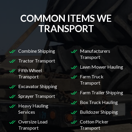
COMMON ITEMS WE
TRANSPORT
Combine Shipping
Manufacturers
Transport
Tractor Transport
Lawn Mower Hauling
Fifth Wheel
Transport
Farm Truck
Transport
Excavator Shipping
Farm Trailer Shipping
Sprayer Transport
Box Truck Hauling
Heavy Hauling
Services
Bulldozer Shipping
Oversize Load
Cotton Picker
Transport
Transport