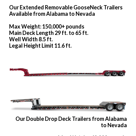
Our Extended Removable GooseNeck Trailers
Available from Alabama to Nevada
Max Weight: 150,000+ pounds
Main Deck Length 29 ft. to 65 ft.
Well Width 8.5 ft.
Legal Height Limit 11.6 ft.
Our Double Drop Deck Trailers from Alabama
to Nevada