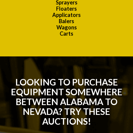
Sprayers
Floaters
Applicators
Balers
Wagons
Carts
LOOKING TO PURCHASE
EQUIPMENT SOMEWHERE
BETWEEN ALABAMA TO
NEVADA? TRY THESE
AUCTIONS!