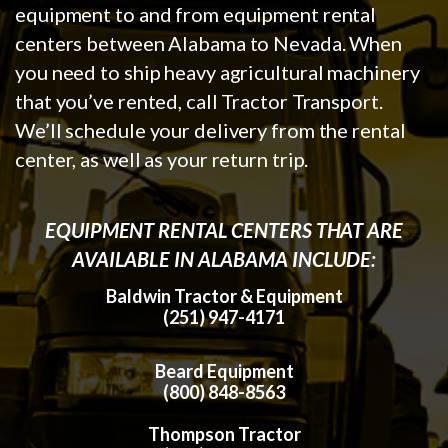
equipment to and from equipment rental
centers between Alabama to Nevada. When
you need to ship heavy agricultural machinery
that you’ve rented, call Tractor Transport.
We’ll schedule your delivery from the rental
center, as well as your return trip.
EQUIPMENT RENTAL CENTERS THAT ARE
AVAILABLE IN ALABAMA INCLUDE:
Baldwin Tractor & Equipment
(251) 947-4171
Beard Equipment
(800) 848-8563
Thompson Tractor