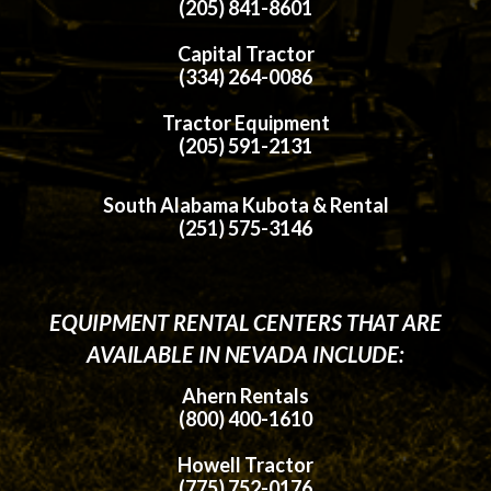
(205) 841-8601
Capital Tractor
(334) 264-0086
Tractor Equipment
(205) 591-2131
South Alabama Kubota & Rental
(251) 575-3146
EQUIPMENT RENTAL CENTERS THAT ARE
AVAILABLE IN NEVADA INCLUDE:
Ahern Rentals
(800) 400-1610
Howell Tractor
(775) 752-0176