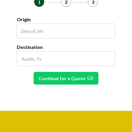
1
- - - - - -
2
- - - - - -
3
Origin
Destination
Continue for a Quote