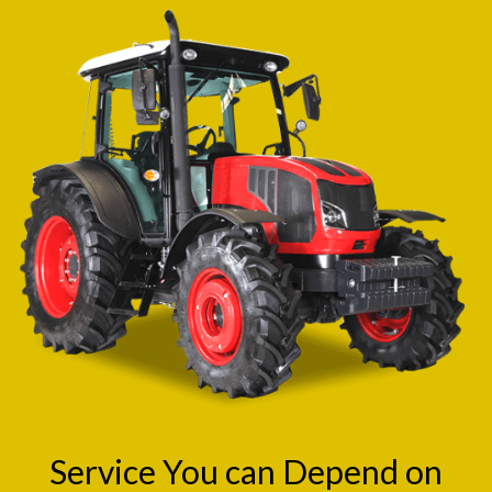
Service You can Depend on