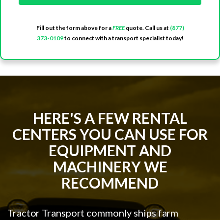
Fill out the form above for a
FREE
quote. Call us at
(877)
373-0109
to connect with a transport specialist today!
HERE'S A FEW RENTAL
CENTERS YOU CAN USE FOR
EQUIPMENT AND
MACHINERY WE
RECOMMEND
Tractor Transport commonly ships farm