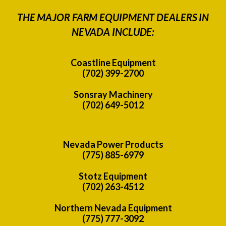
THE MAJOR FARM EQUIPMENT DEALERS IN
NEVADA INCLUDE:
Coastline Equipment
(702) 399-2700
Sonsray Machinery
(702) 649-5012
Nevada Power Products
(775) 885-6979
Stotz Equipment
(702) 263-4512
Northern Nevada Equipment
(775) 777-3092