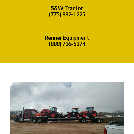
S&W Tractor
(775) 882-1225
Renner Equipment
(888) 736-6374