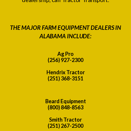
THE MAJOR FARM EQUIPMENT DEALERS IN
ALABAMA INCLUDE:
Ag Pro
(256) 927-2300
Hendrix Tractor
(251) 368-3151
Beard Equipment
(800) 848-8563
Smith Tractor
(251) 267-2500