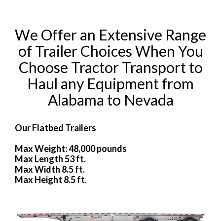
We Offer an Extensive Range
of Trailer Choices When You
Choose Tractor Transport to
Haul any Equipment from
Alabama to Nevada
Our Flatbed Trailers
Max Weight: 48,000 pounds
Max Length 53 ft.
Max Width 8.5 ft.
Max Height 8.5 ft.