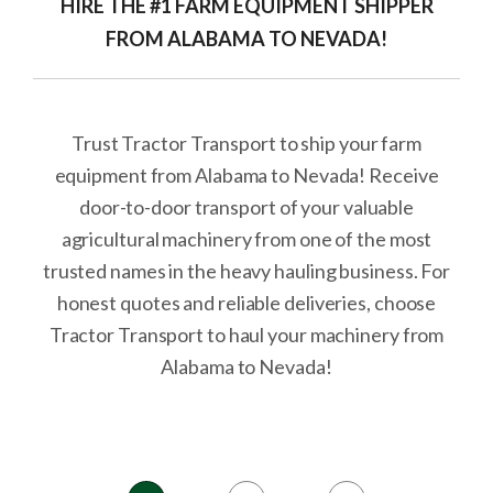
HIRE THE #1 FARM EQUIPMENT SHIPPER
FROM ALABAMA TO NEVADA!
Trust Tractor Transport to ship your farm
equipment from Alabama to Nevada! Receive
door-to-door transport of your valuable
agricultural machinery from one of the most
trusted names in the heavy hauling business. For
honest quotes and reliable deliveries, choose
Tractor Transport to haul your machinery from
Alabama to Nevada!