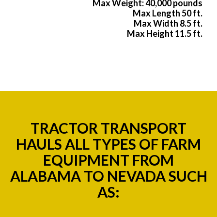
Max Weight: 40,000 pounds
Max Length 50 ft.
Max Width 8.5 ft.
Max Height 11.5 ft.
TRACTOR TRANSPORT
HAULS ALL TYPES OF FARM
EQUIPMENT FROM
ALABAMA TO NEVADA SUCH
AS: