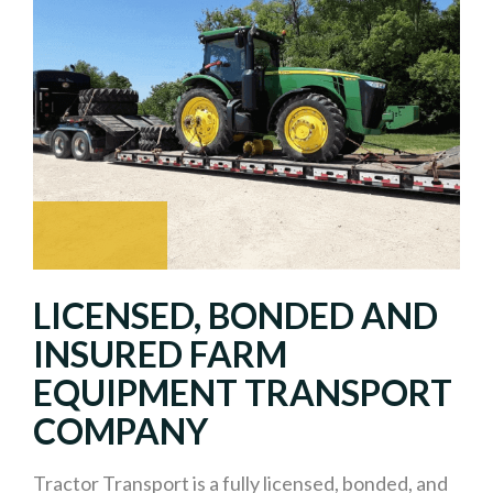
LICENSED, BONDED AND
INSURED FARM
EQUIPMENT TRANSPORT
COMPANY
Tractor Transport is a fully licensed, bonded, and