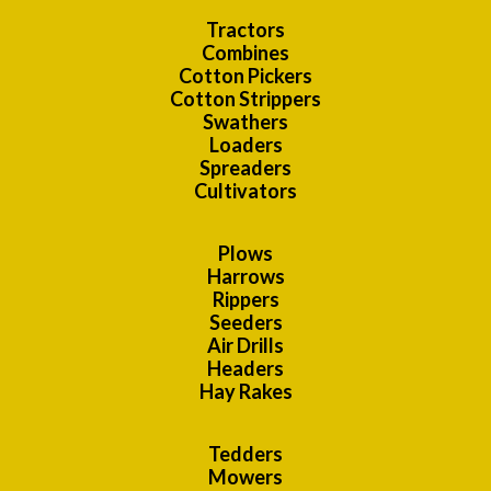
Tractors
Combines
Cotton Pickers
Cotton Strippers
Swathers
Loaders
Spreaders
Cultivators
Plows
Harrows
Rippers
Seeders
Air Drills
Headers
Hay Rakes
Tedders
Mowers