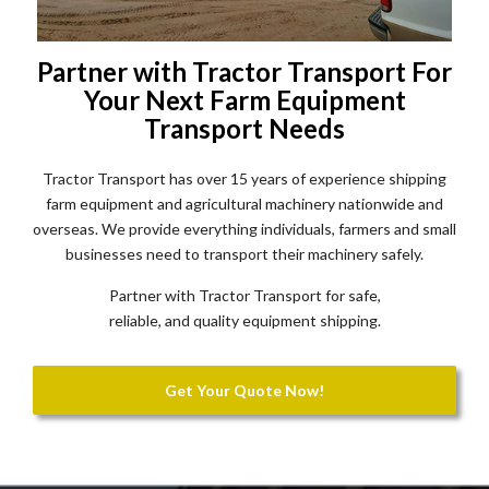
Partner with Tractor Transport For
Your Next Farm Equipment
Transport Needs
Tractor Transport has over 15 years of experience shipping
farm equipment and agricultural machinery nationwide and
overseas. We provide everything individuals, farmers and small
businesses need to transport their machinery safely.
Partner with Tractor Transport for safe,
reliable, and quality equipment shipping.
Get Your Quote Now!