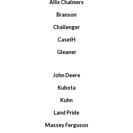
Allis Chalmers
Branson
Challenger
CaseIH
Gleaner
John Deere
Kubota
Kuhn
Land Pride
Massey Ferguson