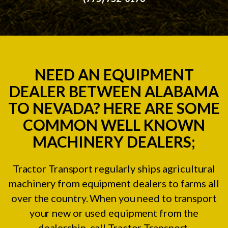
NEED AN EQUIPMENT
DEALER BETWEEN ALABAMA
TO NEVADA? HERE ARE SOME
COMMON WELL KNOWN
MACHINERY DEALERS;
Tractor Transport regularly ships agricultural
machinery from equipment dealers to farms all
over the country. When you need to transport
your new or used equipment from the
dealership, call Tractor Transport.