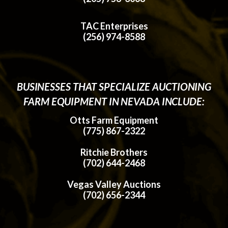
TAC Enterprises
(256) 974-8588
BUSINESSES THAT SPECIALIZE AUCTIONING
FARM EQUIPMENT IN NEVADA INCLUDE:
Otts Farm Equipment
(775) 867-2322
Ritchie Brothers
(702) 644-2468
Vegas Valley Auctions
(702) 656-2344