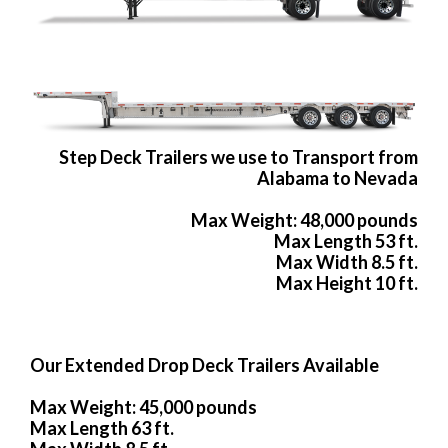
Step Deck Trailers we use to Transport from
Alabama to Nevada
Max Weight: 48,000 pounds
Max Length 53 ft.
Max Width 8.5 ft.
Max Height 10 ft.
Our Extended Drop Deck Trailers Available
Max Weight: 45,000 pounds
Max Length 63 ft.