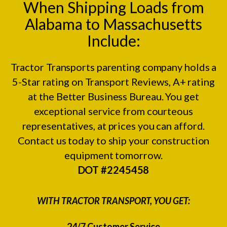
When Shipping Loads from
Alabama to Massachusetts
Include:
Tractor Transports parenting company holds a
5-Star rating on
Transport Reviews
, A+ rating
at the
Better Business Bureau.
You get
exceptional service from courteous
representatives, at prices you can afford.
Contact us today to ship your construction
equipment tomorrow.
DOT #2245458
WITH TRACTOR TRANSPORT, YOU GET:
24/7 Customer Service