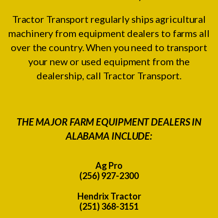
Tractor Transport regularly ships agricultural
machinery from equipment dealers to farms all
over the country. When you need to transport
your new or used equipment from the
dealership, call Tractor Transport.
THE MAJOR FARM EQUIPMENT DEALERS IN
ALABAMA INCLUDE:
Ag Pro
(256) 927-2300
Hendrix Tractor
(251) 368-3151