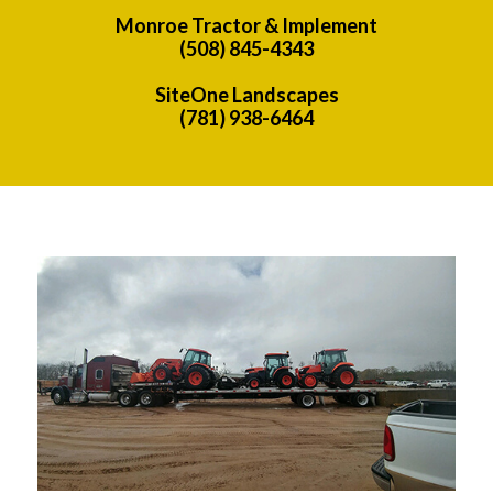
Monroe Tractor & Implement
(508) 845-4343
SiteOne Landscapes
(781) 938-6464