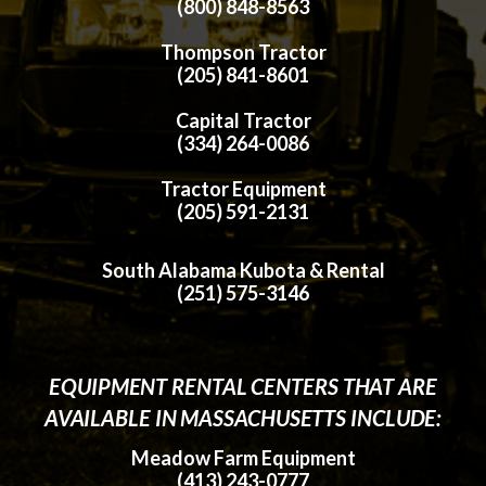
(800) 848-8563
Thompson Tractor
(205) 841-8601
Capital Tractor
(334) 264-0086
Tractor Equipment
(205) 591-2131
South Alabama Kubota & Rental
(251) 575-3146
EQUIPMENT RENTAL CENTERS THAT ARE
AVAILABLE IN MASSACHUSETTS INCLUDE:
Meadow Farm Equipment
(413) 243-0777