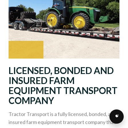
LICENSED, BONDED AND
INSURED FARM
EQUIPMENT TRANSPORT
COMPANY
Tractor Transport is a fully licensed, bonded, and
insured farm equipment transport company that