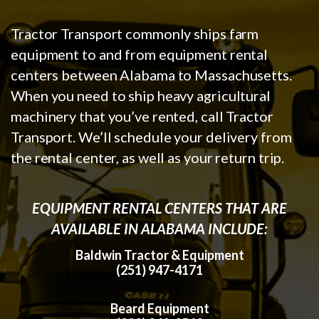
Tractor Transport commonly ships farm
equipment to and from equipment rental
centers between Alabama to Massachusetts.
When you need to ship heavy agricultural
machinery that you’ve rented, call Tractor
Transport. We’ll schedule your delivery from
the rental center, as well as your return trip.
EQUIPMENT RENTAL CENTERS THAT ARE
AVAILABLE IN ALABAMA INCLUDE:
Baldwin Tractor & Equipment
(251) 947-4171
Beard Equipment