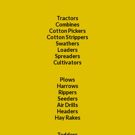
Tractors
Combines
Cotton Pickers
Cotton Strippers
Swathers
Loaders
Spreaders
Cultivators
Plows
Harrows
Rippers
Seeders
Air Drills
Headers
Hay Rakes
Tedders