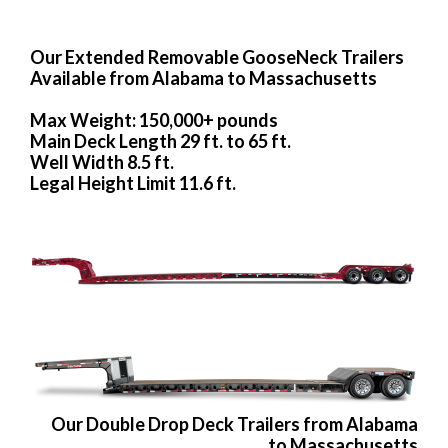
Our Extended Removable GooseNeck Trailers
Available from Alabama to Massachusetts
Max Weight: 150,000+ pounds
Main Deck Length 29 ft. to 65 ft.
Well Width 8.5 ft.
Legal Height Limit 11.6 ft.
Our Double Drop Deck Trailers from Alabama
to Massachusetts