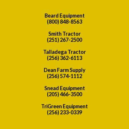
Beard Equipment
(800) 848-8563
Smith Tractor
(251) 267-2500
Talladega Tractor
(256) 362-6113
Dean Farm Supply
(256) 574-1112
Snead Equipment
(205) 466-3500
TriGreen Equipment
(256) 233-0339