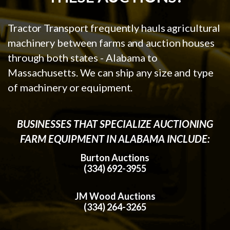
Tractor Transport frequently hauls agricultural
machinery between farms and auction houses
through both states - Alabama to
Massachusetts. We can ship any size and type
of machinery or equipment.
BUSINESSES THAT SPECIALIZE AUCTIONING
FARM EQUIPMENT IN ALABAMA INCLUDE:
Burton Auctions
(334) 692-3955
JM Wood Auctions
(334) 264-3265