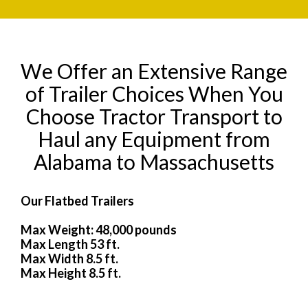
We Offer an Extensive Range
of Trailer Choices When You
Choose Tractor Transport to
Haul any Equipment from
Alabama to Massachusetts
Our Flatbed Trailers
Max Weight: 48,000 pounds
Max Length 53 ft.
Max Width 8.5 ft.
Max Height 8.5 ft.