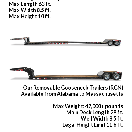
Max Length 63 ft.
Max Width 8.5 ft.
Max Height 10 ft.
Our Removable Gooseneck Trailers (RGN)
Available from Alabama to Massachusetts
Max Weight: 42,000+ pounds
Main Deck Length 29 ft.
Well Width 8.5 ft.
Legal Height Limit 11.6 ft.