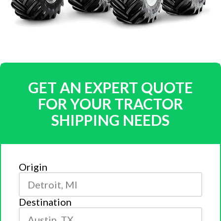
GET AN EXPERT QUOTE
FOR YOUR TRACTOR
SHIPPING NEEDS
Origin
Destination