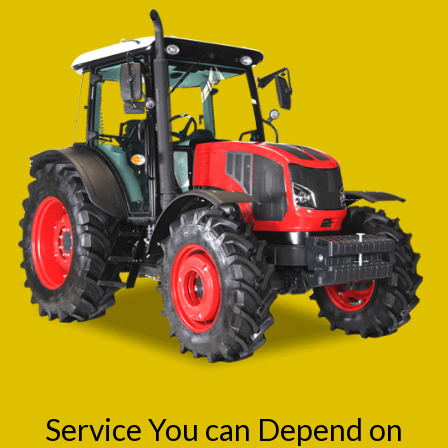
Service You can Depend on