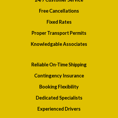
Free Cancellations
Fixed Rates
Proper Transport Permits
Knowledgable Associates
Reliable On-Time Shipping
Contingency Insurance
Booking Flexibility
Dedicated Specialists
Experienced Drivers