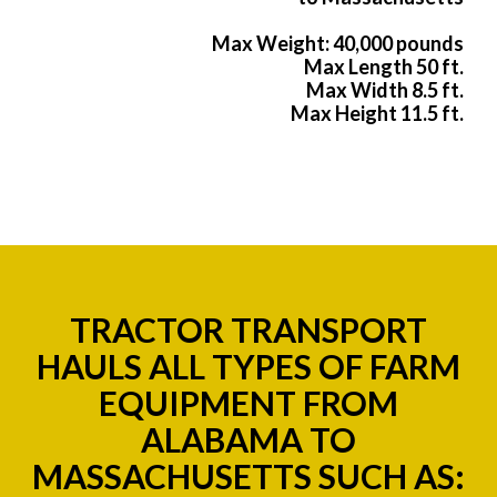
Max Weight: 40,000 pounds
Max Length 50 ft.
Max Width 8.5 ft.
Max Height 11.5 ft.
TRACTOR TRANSPORT
HAULS ALL TYPES OF FARM
EQUIPMENT FROM
ALABAMA TO
MASSACHUSETTS SUCH AS: