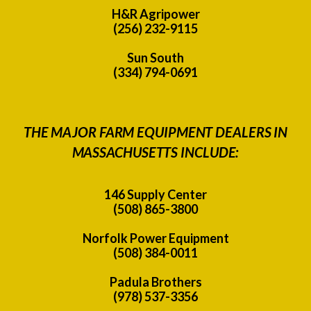
H&R Agripower
(256) 232-9115
Sun South
(334) 794-0691
THE MAJOR FARM EQUIPMENT DEALERS IN
MASSACHUSETTS INCLUDE:
146 Supply Center
(508) 865-3800
Norfolk Power Equipment
(508) 384-0011
Padula Brothers
(978) 537-3356