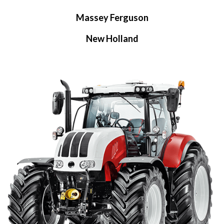
Massey Ferguson
New Holland