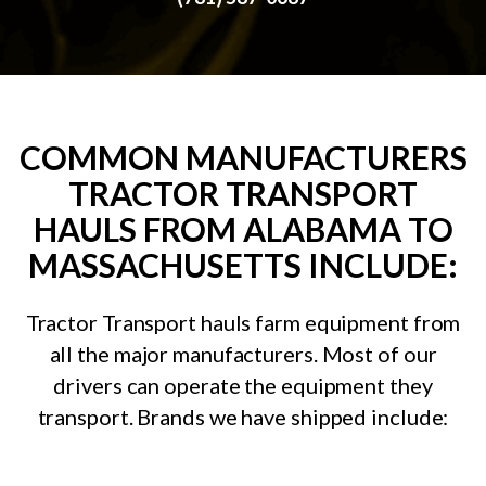
COMMON MANUFACTURERS
TRACTOR TRANSPORT
HAULS FROM ALABAMA TO
MASSACHUSETTS INCLUDE:
Tractor Transport hauls farm equipment from
all the major manufacturers. Most of our
drivers can operate the equipment they
transport. Brands we have shipped include: