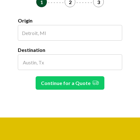
1
- - - - - -
2
- - - - - -
3
Origin
Destination
Continue for a Quote