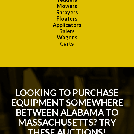
Mowers
Sprayers
Floaters
Applicators
Balers
Wagons
Carts
LOOKING TO PURCHASE
EQUIPMENT SOMEWHERE
BETWEEN ALABAMA TO
MASSACHUSETTS? TRY
THESE AUCTIONS!