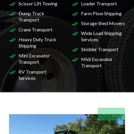
Scissor Lift Towing
Loader Transport
Dump Truck
Farm Plow Shipping
Transport
Storage Shed Movers
Crane Transport
Wide Load Shipping
Heavy Duty Truck
Services
Shipping
Skidder Transport
Mini Excavator
Midi Excavator
Transport
Transport
RV Transport
Services