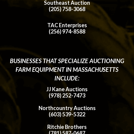
Southeast Auction
(205) 758-3068
TAC Enterprises
(256) 974-8588
BUSINESSES THAT SPECIALIZE AUCTIONING
FARM EQUIPMENT IN MASSACHUSETTS
INCLUDE:
JJ Kane Auctions
(978) 252-7473
Northcountry Auctions
(603) 539-5322
Ritchie Brothers
(781) 587-0687