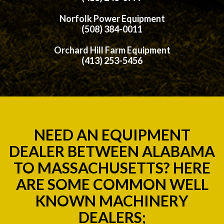
Norfolk Power Equipment
(508) 384-0011
Orchard Hill Farm Equipment
(413) 253-5456
NEED AN EQUIPMENT
DEALER BETWEEN ALABAMA
TO MASSACHUSETTS? HERE
ARE SOME COMMON WELL
KNOWN MACHINERY
DEALERS;