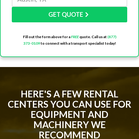
GET QUOTE
Fill out the form above for a
FREE
quote. Call us at
(877)
373-0109
to connect with a transport specialist today!
HERE'S A FEW RENTAL
CENTERS YOU CAN USE FOR
EQUIPMENT AND
MACHINERY WE
RECOMMEND