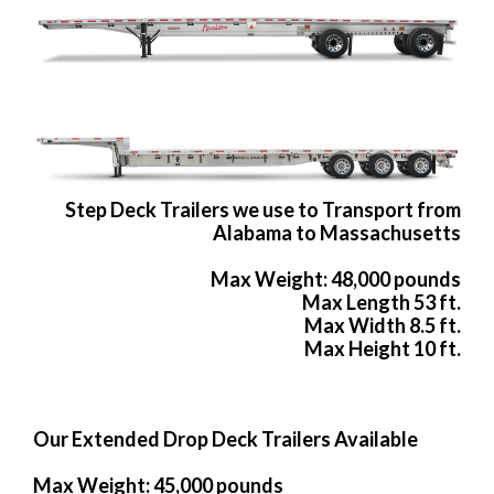
Step Deck Trailers we use to Transport from
Alabama to Massachusetts
Max Weight: 48,000 pounds
Max Length 53 ft.
Max Width 8.5 ft.
Max Height 10 ft.
Our Extended Drop Deck Trailers Available
Max Weight: 45,000 pounds