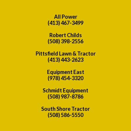
All Power
(413) 467-3499
Robert Childs
(508) 398-2556
Pittsfield Lawn & Tractor
(413) 443-2623
Equipment East
(978) 454-3320
Schmidt Equipment
(508) 987-8786
South Shore Tractor
(508) 586-5550