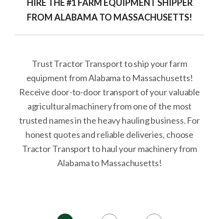
HIRE THE #1 FARM EQUIPMENT SHIPPER
FROM ALABAMA TO MASSACHUSETTS!
Trust Tractor Transport to ship your farm
equipment from Alabama to Massachusetts!
Receive door-to-door transport of your valuable
agricultural machinery from one of the most
trusted names in the heavy hauling business. For
honest quotes and reliable deliveries, choose
Tractor Transport to haul your machinery from
Alabama to Massachusetts!