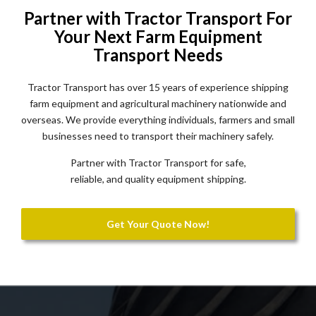
Partner with Tractor Transport For
Your Next Farm Equipment
Transport Needs
Tractor Transport has over 15 years of experience shipping
farm equipment and agricultural machinery nationwide and
overseas. We provide everything individuals, farmers and small
businesses need to transport their machinery safely.
Partner with Tractor Transport for safe,
reliable, and quality equipment shipping.
Get Your Quote Now!