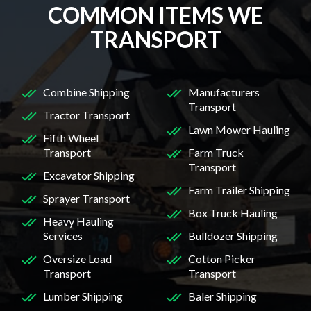
COMMON ITEMS WE
TRANSPORT
Combine Shipping
Manufacturers
Transport
Tractor Transport
Lawn Mower Hauling
Fifth Wheel
Transport
Farm Truck
Transport
Excavator Shipping
Farm Trailer Shipping
Sprayer Transport
Box Truck Hauling
Heavy Hauling
Services
Bulldozer Shipping
Oversize Load
Cotton Picker
Transport
Transport
Lumber Shipping
Baler Shipping