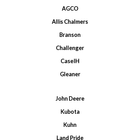
AGCO
Allis Chalmers
Branson
Challenger
CaseIH
Gleaner
John Deere
Kubota
Kuhn
Land Pride