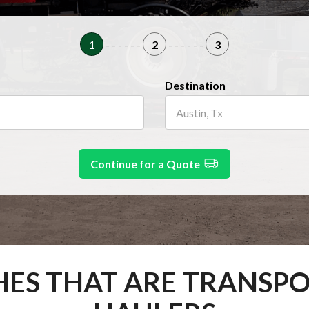
1
- - - - - -
2
- - - - - -
3
Destination
Continue for a Quote
HES THAT ARE TRANSP