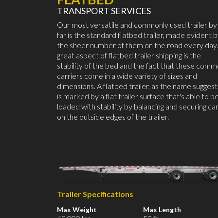
TRANSPORT SERVICES
Our most versatile and commonly used trailer by
far is the standard flatbed trailer, made evident 
the sheer number of them on the road every day.
great aspect of flatbed trailer shipping is the
stability of the bed and the fact that these com
carriers come in a wide variety of sizes and
dimensions. A flatbed trailer, as the name suggest
is marked by a flat trailer surface that's able to b
loaded with stability by balancing and securing ca
on the outside edges of the trailer.
Trailer Specifications
Max Weight
Max Length