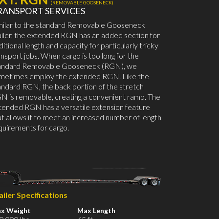
(REMOVABLE GOOSENECK)
RANSPORT SERVICES
milar to the standard Removable Gooseneck
ailer, the extended RGN has an added section for
ditional length and capacity for particularly tricky
ansport jobs. When cargo is too long for the
andard Removable Gooseneck (RGN), we
metimes employ the extended RGN. Like the
andard RGN, the back portion of the stretch
N is removable, creating a convenient ramp. The
tended RGN has a versatile extension feature
at allows it to meet an increased number of length
quirements for cargo.
ailer Specifications
x Weight
Max Length