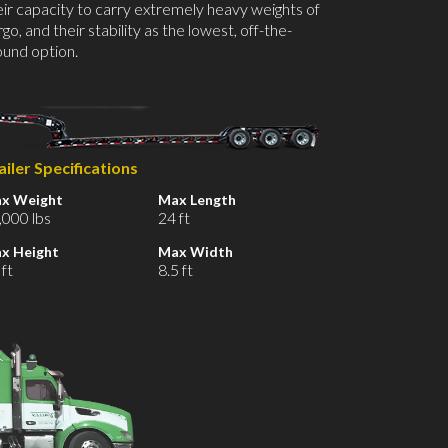
eir capacity to carry extremely heavy weights of
go, and their stability as the lowest, off-the-
ound option.
ailer Specifications
x Weight
Max Length
,000 lbs
24 ft
x Height
Max Width
 ft
8.5 ft