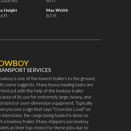
0,000 lbs
65 ft
x Height
Max Width
6 ft
8.5 ft
LOWBOY
RANSPORT SERVICES
lowboy is one of the lowest trailers to the ground,
 its name suggests. Many heavy hauling tasks are
rried out with the help of the lowboy trailer
cause of its use for extremely large, heavy, and
ersized or over-dimension equipment. Typically
en you see a sign that says "Oversize Load" on
e interstate, the cargo being hauled is done so
th a lowboy trailer. Many shippers use lowboy
dels as their top choice for these jobs due to