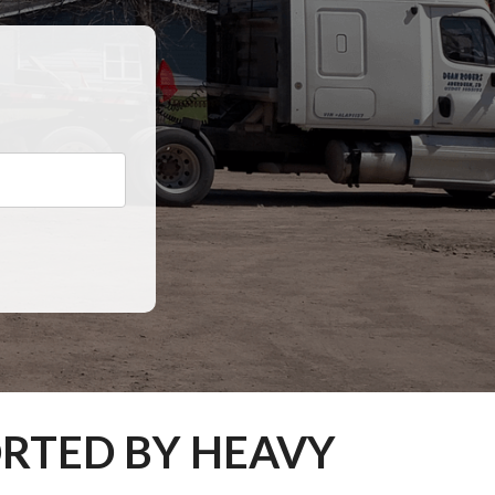
ORTED BY HEAVY