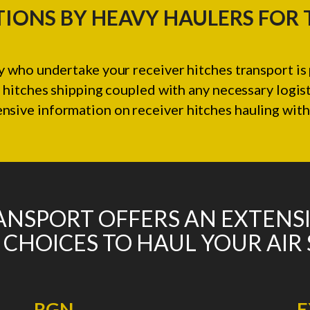
IONS BY HEAVY HAULERS FOR
 who undertake your receiver hitches transport is 
 hitches shipping coupled with any necessary logis
ive information on receiver hitches hauling with 
NSPORT OFFERS AN EXTENS
 CHOICES TO HAUL YOUR AIR
RGN
E