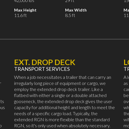
42,000 lbs
29 ft
15
Max Height
Max Width
Ma
11.6 ft
8.5 ft
11.
EXT. DROP DECK
TRANSPORT SERVICES
T
When a job necessitates a trailer that can carry an
A 
r
irregularly long piece of equipment or cargo, we
as
employ the extended drop deck trailer. Like a
ca
flatbed with either a single or a double attached
be
ts
gooseneck, the extended drop deck gives the user
ov
ous
capacity for additional height and length to meet the
wh
needs of a specific cargo load. Typically, the
th
extended RGN is more flexible than the standard
wi
p
RGN, so it's only used when absolutely necessary.
mo