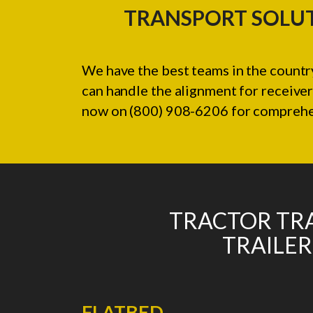
TRANSPORT SOLUT
We have the best teams in the country
can handle the alignment for receiver
now on (800) 908-6206 for comprehens
TRACTOR TRA
TRAILER
FLATBED