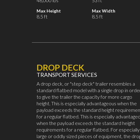
48,000 lbs
53 ft
Max Height
Max Width
8.5 ft
8.5 ft
DROP DECK
TRANSPORT SERVICES
A drop deck, or "step deck" trailer resembles a
standard flatbed model with a single drop in orde
to give the trailer the capacity for more cargo
height. This is especially advantageous when the
payload exceeds the standard height requiremen
for a regular flatbed. This is especially advantage
when the payload exceeds the standard height
requirements for a regular flatbed. For especially
large or oddly sized pieces of equipment, the dro