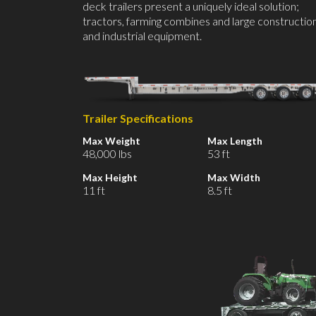
deck trailers present a uniquely ideal solution;
tractors, farming combines and large constructio
and industrial equipment.
Trailer Specifications
Max Weight
Max Length
48,000 lbs
53 ft
Max Height
Max Width
11 ft
8.5 ft