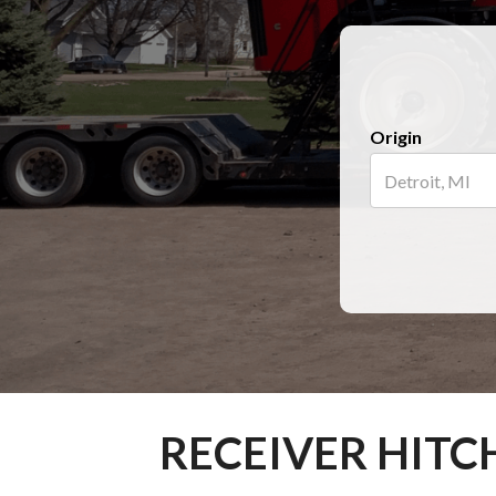
Origin
RECEIVER HITC