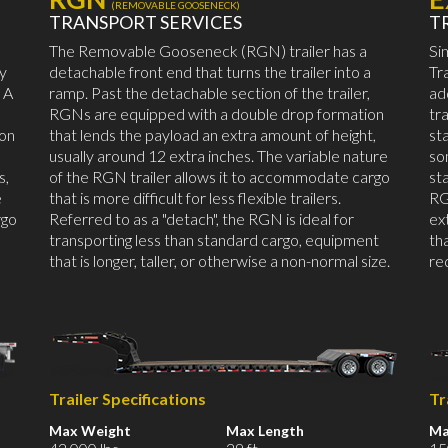
(REMOVABLE GOOSENECK)
TRANSPORT SERVICES
T
The Removable Gooseneck (RGN) trailer has a
Si
by
detachable front end that turns the trailer into a
Tr
 A
ramp. Past the detachable section of the trailer,
ad
RGNs are equipped with a double drop formation
tr
mon
that lends the payload an extra amount of height,
st
usually around 12 extra inches. The variable nature
so
s,
of the RGN trailer allows it to accommodate cargo
st
e
that is more difficult for less flexible trailers.
RG
rgo
Referred to as a "detach", the RGN is ideal for
ex
transporting less than standard cargo, equipment
th
that is longer, taller, or otherwise a non-normal size.
re
Trailer Specifications
Tr
Max Weight
Max Length
Ma