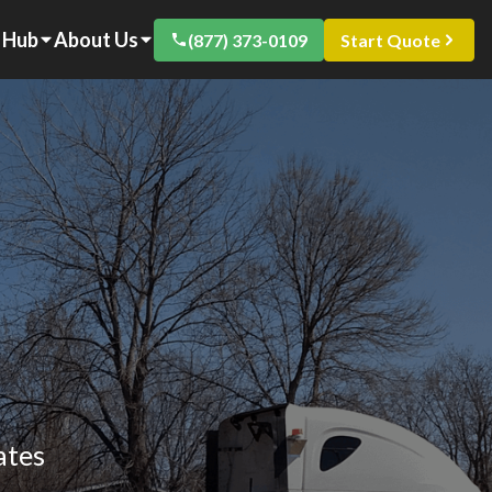
 Hub
About Us
(877) 373-0109
Start Quote
ates