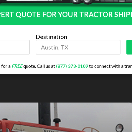
PERT QUOTE FOR YOUR TRACTOR SHIP
Destination
 for a
FREE
quote. Call us at
(877) 373-0109
to connect with a tran