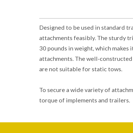
Designed to be used in standard tra
attachments feasibly. The sturdy tr
30 pounds in weight, which makes it
attachments. The well-constructed r
are not suitable for static tows.
To secure a wide variety of attachm
torque of implements and trailers.