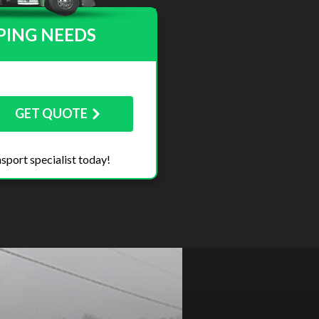
PING NEEDS
GET QUOTE
sport specialist today!
Next