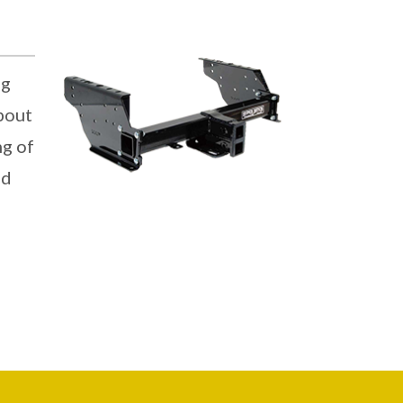
ng
about
ng of
nd