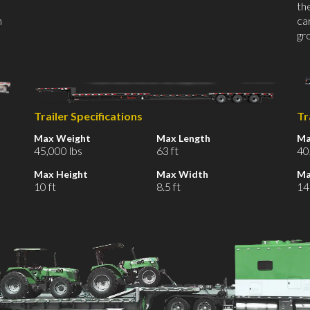
th
n
car
gr
Trailer Specifications
Tr
Max Weight
Max Length
Ma
45,000 lbs
63 ft
40
Max Height
Max Width
Ma
10 ft
8.5 ft
14