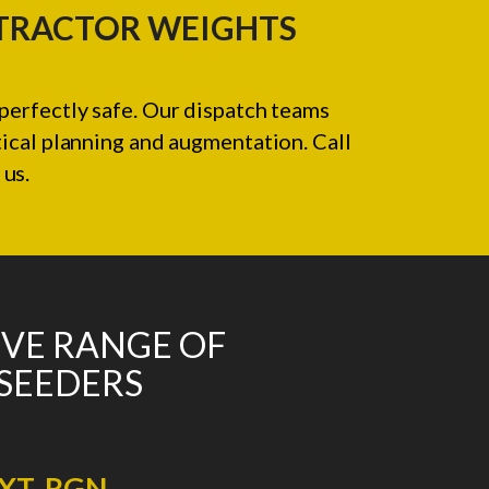
 TRACTOR WEIGHTS
perfectly safe. Our dispatch teams
tical planning and augmentation. Call
us.
IVE RANGE OF
 SEEDERS
XT. RGN