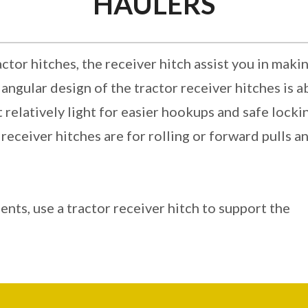
HAULERS
ctor hitches, the receiver hitch assist you in maki
iangular design of the tractor receiver hitches is 
 relatively light for easier hookups and safe locki
eceiver hitches are for rolling or forward pulls a
ents, use a tractor receiver hitch to support the