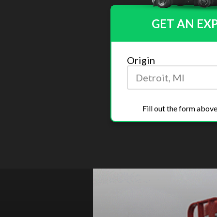
GET AN EX
Origin
Fill out the form above
Previous