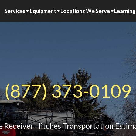
Services
Equipment
Locations We Serve
Learning
(877) 373-0109
e Receiver Hitches Transportation Estim