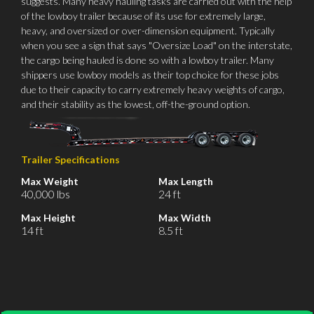
suggests. Many heavy hauling tasks are carried out with the help
of the lowboy trailer because of its use for extremely large,
heavy, and oversized or over-dimension equipment. Typically
when you see a sign that says "Oversize Load" on the interstate,
the cargo being hauled is done so with a lowboy trailer. Many
shippers use lowboy models as their top choice for these jobs
due to their capacity to carry extremely heavy weights of cargo,
and their stability as the lowest, off-the-ground option.
Trailer Specifications
Max Weight
Max Length
40,000 lbs
24 ft
Max Height
Max Width
14 ft
8.5 ft