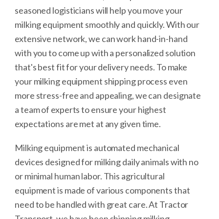
seasoned logisticians will help you move your
milking equipment smoothly and quickly. With our
extensive network, we can work hand-in-hand
with you to come up with a personalized solution
that's best fit for your delivery needs. To make
your milking equipment shipping process even
more stress-free and appealing, we can designate
a team of experts to ensure your highest
expectations are met at any given time.
Milking equipment is automated mechanical
devices designed for milking daily animals with no
or minimal human labor. This agricultural
equipment is made of various components that
need to be handled with great care. At Tractor
Transport, we have been shipping milking