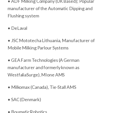
• ADF Milking Company (UK Based); Popular
manufacturer of the Automatic Dipping and
Flushing system
• DeLaval
• JSC Mototecha Lithuania, Manufacturer of
Mobile Milking Parlour Systems
• GEA Farm Technologies (A German
manufacturer and formerly known as
WestfaliaSurge), MIone AMS
• Milkomax (Canada), Tie-Stall AMS
• SAC (Denmark)
• BoumaticRobotics