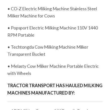
• CO-Z Electric Milking Machine Stainless Steel
Milker Machine for Cows
• Popsport Electric Milking Machine 110V 1440
RPM Portable
• Techtongda Cow Milking Machine Milker
Transparent Bucket
• Melasty Cow Milker Machine Portable Electric
with Wheels
TRACTOR TRANSPORT HAS HAULED MILKING
MACHINES MANUFACTURED BY: