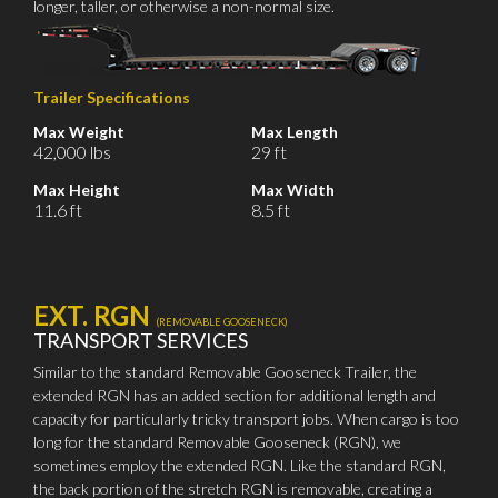
longer, taller, or otherwise a non-normal size.
Trailer Specifications
Max Weight
Max Length
42,000 lbs
29 ft
Max Height
Max Width
11.6 ft
8.5 ft
EXT. RGN
(REMOVABLE GOOSENECK)
TRANSPORT SERVICES
Similar to the standard Removable Gooseneck Trailer, the
extended RGN has an added section for additional length and
capacity for particularly tricky transport jobs. When cargo is too
long for the standard Removable Gooseneck (RGN), we
sometimes employ the extended RGN. Like the standard RGN,
the back portion of the stretch RGN is removable, creating a