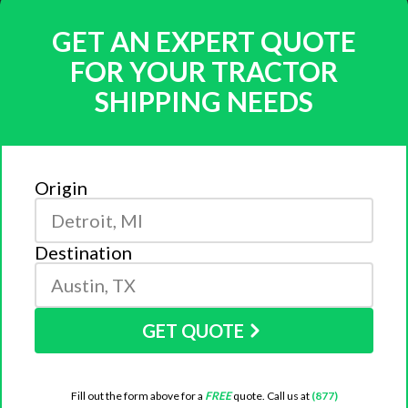
GET AN EXPERT QUOTE
FOR YOUR TRACTOR
SHIPPING NEEDS
Origin
Destination
GET QUOTE
Fill out the form above for a
FREE
quote. Call us at
(877)