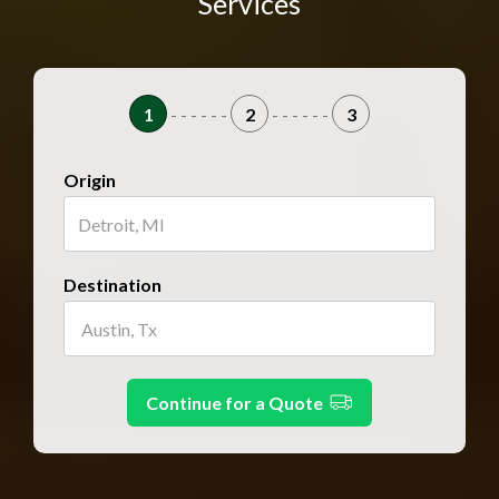
Services
1
- - - - - -
2
- - - - - -
3
Origin
Destination
Continue for a Quote