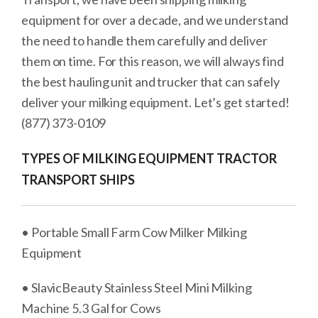
equipment for over a decade, and we understand
the need to handle them carefully and deliver
them on time. For this reason, we will always find
the best hauling unit and trucker that can safely
deliver your milking equipment. Let’s get started!
(877) 373-0109
TYPES OF MILKING EQUIPMENT TRACTOR
TRANSPORT SHIPS
• Portable Small Farm Cow Milker Milking
Equipment
• SlavicBeauty Stainless Steel Mini Milking
Machine 5.3 Gal for Cows