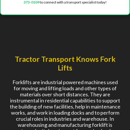
373-0109
to connect with a transport specialist today!
Tractor Transport Knows Fork
Lifts
Forklifts are industrial powered machines used
for moving and lifting loads and other types of
materials over short distances. They are
instrumental in residential capabilities to support
the building of new facilities, help in maintenance
works, and work in loading docks and to perform
crucial roles in industries and warehouse. In
warehousing and manufacturing forklift is