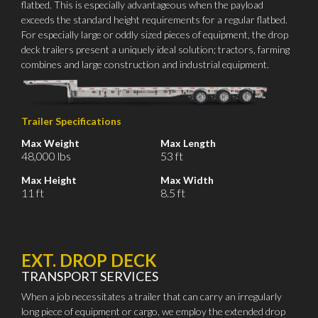
flatbed. This is especially advantageous when the payload
exceeds the standard height requirements for a regular flatbed.
For especially large or oddly sized pieces of equipment, the drop
deck trailers present a uniquely ideal solution; tractors, farming
combines and large construction and industrial equipment.
Trailer Specifications
Max Weight
Max Length
48,000 lbs
53 ft
Max Height
Max Width
11 ft
8.5 ft
EXT. DROP DECK
TRANSPORT SERVICES
When a job necessitates a trailer that can carry an irregularly
long piece of equipment or cargo, we employ the extended drop