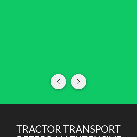
TRACTOR TRANSPORT