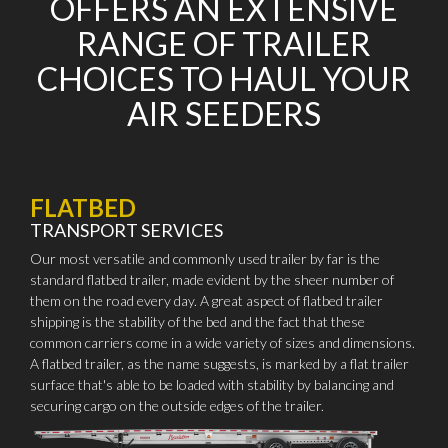
OFFERS AN EXTENSIVE
RANGE OF TRAILER
CHOICES TO HAUL YOUR
AIR SEEDERS
FLATBED
TRANSPORT SERVICES
Our most versatile and commonly used trailer by far is the
standard flatbed trailer, made evident by the sheer number of
them on the road every day. A great aspect of flatbed trailer
shipping is the stability of the bed and the fact that these
common carriers come in a wide variety of sizes and dimensions.
A flatbed trailer, as the name suggests, is marked by a flat trailer
surface that's able to be loaded with stability by balancing and
securing cargo on the outside edges of the trailer.