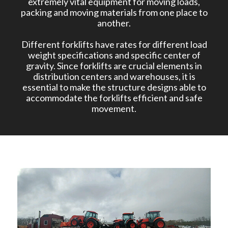
extremely vital equipment for moving loads,
packing and moving materials from one place to
another.
Different forklifts have rates for different load
weight specifications and specific center of
gravity. Since forklifts are crucial elements in
distribution centers and warehouses, it is
essential to make the structure designs able to
accommodate the forklifts efficient and safe
movement.