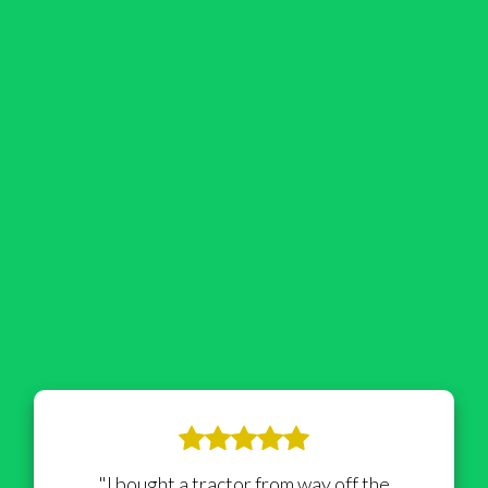
"I bought a tractor from way off the