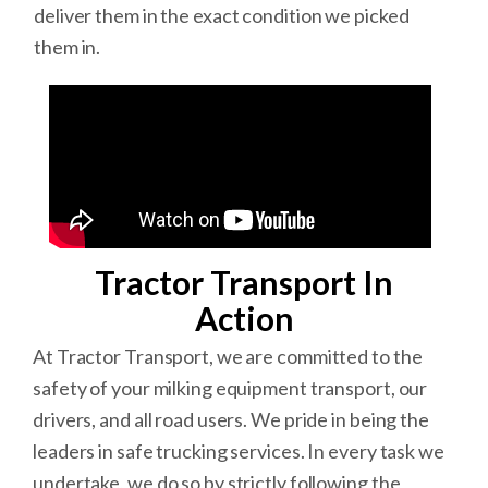
deliver them in the exact condition we picked
them in.
Tractor Transport In
Action
At Tractor Transport, we are committed to the
safety of your milking equipment transport, our
drivers, and all road users. We pride in being the
leaders in safe trucking services. In every task we
undertake, we do so by strictly following the