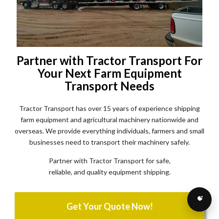
Partner with Tractor Transport For
Your Next Farm Equipment
Transport Needs
Tractor Transport has over 15 years of experience shipping
farm equipment and agricultural machinery nationwide and
overseas. We provide everything individuals, farmers and small
businesses need to transport their machinery safely.
Partner with Tractor Transport for safe,
reliable, and quality equipment shipping.
Get Your Quote Now!