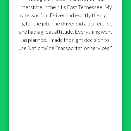
interstate in the hills East Tennessee. My
rate was fair. Driver had exactly the right
rig for the job. The driver did a perfect job
and had a great attitude. Everything went
as planned. I made the right decision to
use Nationwide Transportation services."