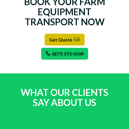
BOOK YOUR FARM
EQUIPMENT
TRANSPORT NOW
Get Quote
(877) 373-0109
WHAT OUR CLIENTS
SAY ABOUT US