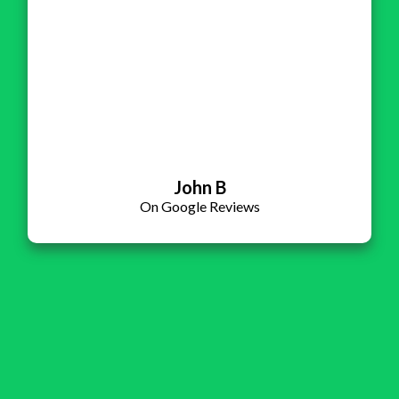
John B
On Google Reviews