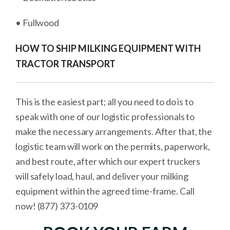
• Fullwood
HOW TO SHIP MILKING EQUIPMENT WITH
TRACTOR TRANSPORT
This is the easiest part; all you need to do is to
speak with one of our logistic professionals to
make the necessary arrangements. After that, the
logistic team will work on the permits, paperwork,
and best route, after which our expert truckers
will safely load, haul, and deliver your milking
equipment within the agreed time-frame. Call
now! (877) 373-0109