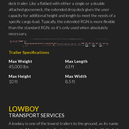
deck trailer. Like a flatbed with either a single or a double
attached gooseneck, the extended drop deck gives the user
capacity for additional height and length to meet the needs of a
specific cargo load. Typically, the extended RGN is more flexible
than the standard RGN, so it's only used when absolutely
necessary.
Trailer Specifications
Max Weight
Max Length
45,000 lbs
63 ft
Max Height
Max Width
10 ft
8.5 ft
LOWBOY
TRANSPORT SERVICES
A lowboy is one of the lowest trailers to the ground, as its name