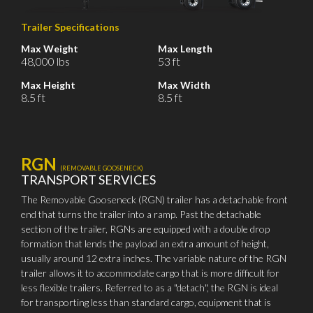
Trailer Specifications
Max Weight
Max Length
48,000 lbs
53 ft
Max Height
Max Width
8.5 ft
8.5 ft
RGN
(REMOVABLE GOOSENECK)
TRANSPORT SERVICES
The Removable Gooseneck (RGN) trailer has a detachable front
end that turns the trailer into a ramp. Past the detachable
section of the trailer, RGNs are equipped with a double drop
formation that lends the payload an extra amount of height,
usually around 12 extra inches. The variable nature of the RGN
trailer allows it to accommodate cargo that is more difficult for
less flexible trailers. Referred to as a "detach", the RGN is ideal
for transporting less than standard cargo, equipment that is