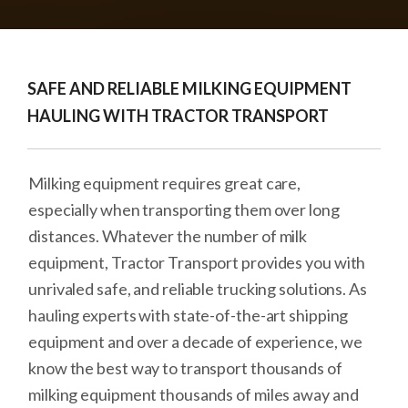
SAFE AND RELIABLE MILKING EQUIPMENT
HAULING WITH TRACTOR TRANSPORT
Milking equipment requires great care,
especially when transporting them over long
distances. Whatever the number of milk
equipment, Tractor Transport provides you with
unrivaled safe, and reliable trucking solutions. As
hauling experts with state-of-the-art shipping
equipment and over a decade of experience, we
know the best way to transport thousands of
milking equipment thousands of miles away and