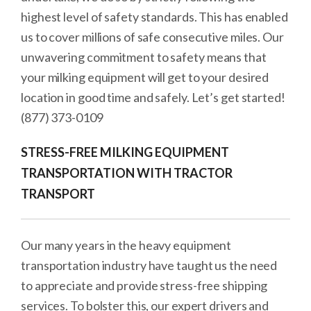
highest level of safety standards. This has enabled
us to cover millions of safe consecutive miles. Our
unwavering commitment to safety means that
your milking equipment will get to your desired
location in good time and safely. Let’s get started!
(877) 373-0109
STRESS-FREE MILKING EQUIPMENT
TRANSPORTATION WITH TRACTOR
TRANSPORT
Our many years in the heavy equipment
transportation industry have taught us the need
to appreciate and provide stress-free shipping
services. To bolster this, our expert drivers and