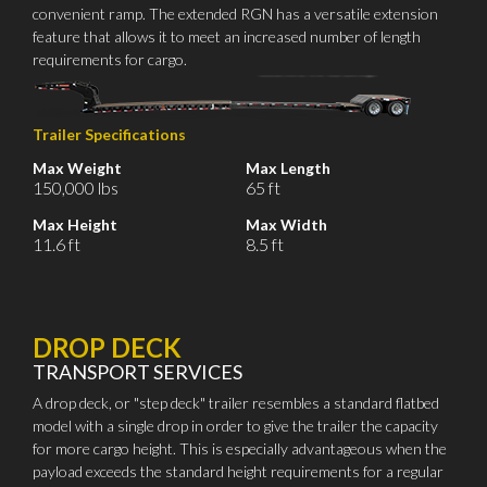
convenient ramp. The extended RGN has a versatile extension
feature that allows it to meet an increased number of length
requirements for cargo.
Trailer Specifications
Max Weight
Max Length
150,000 lbs
65 ft
Max Height
Max Width
11.6 ft
8.5 ft
DROP DECK
TRANSPORT SERVICES
A drop deck, or "step deck" trailer resembles a standard flatbed
model with a single drop in order to give the trailer the capacity
for more cargo height. This is especially advantageous when the
payload exceeds the standard height requirements for a regular