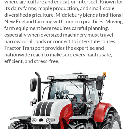
where agriculture and education intersect. Known for
its dairy farms, maple production, and small‑scale
diversified agriculture, Middlebury blends traditional
New England farming with modern practices. Moving
farm equipment here requires careful planning,
especially when oversized machinery must travel
narrow rural roads or connect to interstate routes.
Tractor Transport provides the expertise and
nationwide reach to make sure every haul is safe,
efficient, and stress‑free.