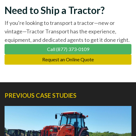
Need to Ship a Tractor?
If you're looking to transport a tractor—new or
vintage—Tractor Transport has the experience,
equipment, and dedicated agents to get it done right.
Call (877) 373-0109
Request an Online Quote
PREVIOUS CASE STUDIES