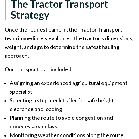
The Tractor Transport
Strategy
Once the request came in, the Tractor Transport
team immediately evaluated the tractor's dimensions,
weight, and age to determine the safest hauling
approach.
Our transport plan included:
Assigning an experienced agricultural equipment
specialist
Selecting a step-deck trailer for safe height
clearance and loading
Planning the route to avoid congestion and
unnecessary delays
Monitoring weather conditions along the route