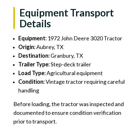
Equipment Transport
Details
Equipment:
1972 John Deere 3020 Tractor
Origin:
Aubrey, TX
Destination:
Granbury, TX
Trailer Type:
Step-deck trailer
Load Type:
Agricultural equipment
Condition:
Vintage tractor requiring careful
handling
Before loading, the tractor was inspected and
documented to ensure condition verification
prior to transport.