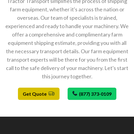
Tractor Transport simplifies the process of shipping
farm equipment, whether it's across the nation or
overseas. Our team of specialists is trained,
experienced and ready to handle your machinery. We
offer a comprehensive and complimentary farm
equipment shipping estimate, providing you with all
the necessary transport details. Our farm equipment
transport experts will be there for you from the first
call to the safe delivery of your machinery. Let's start
this journey together.
Get Quote
(877) 373-0109