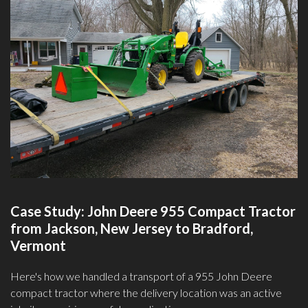
Case Study: John Deere 955 Compact Tractor
from Jackson, New Jersey to Bradford,
Vermont
Here's how we handled a transport of a 955 John Deere
compact tractor where the delivery location was an active