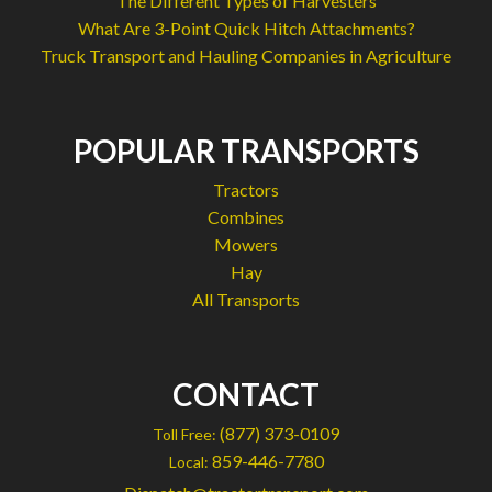
The Different Types of Harvesters
What Are 3-Point Quick Hitch Attachments?
Truck Transport and Hauling Companies in Agriculture
POPULAR TRANSPORTS
Tractors
Combines
Mowers
Hay
All Transports
CONTACT
(877) 373-0109
Toll Free:
859-446-7780
Local: