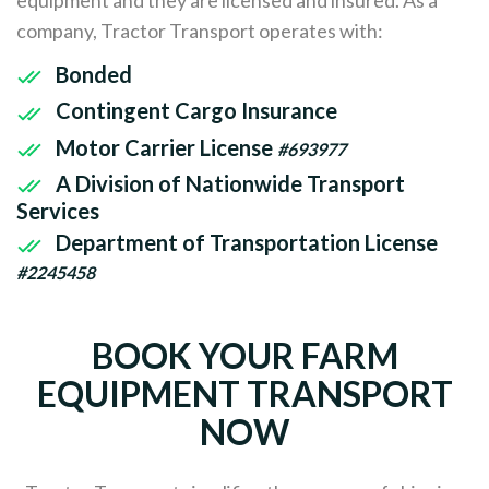
company, Tractor Transport operates with:
Bonded
Contingent Cargo Insurance
Motor Carrier License
#693977
A Division of Nationwide Transport
Services
Department of Transportation License
#2245458
BOOK YOUR FARM
EQUIPMENT TRANSPORT
NOW