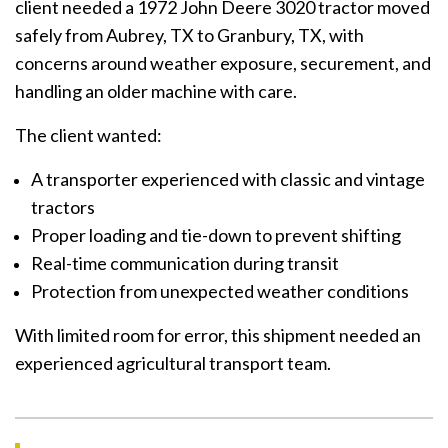
client needed a 1972 John Deere 3020 tractor moved
safely from Aubrey, TX to Granbury, TX, with
concerns around weather exposure, securement, and
handling an older machine with care.
The client wanted:
A transporter experienced with classic and vintage
tractors
Proper loading and tie-down to prevent shifting
Real-time communication during transit
Protection from unexpected weather conditions
With limited room for error, this shipment needed an
experienced agricultural transport team.