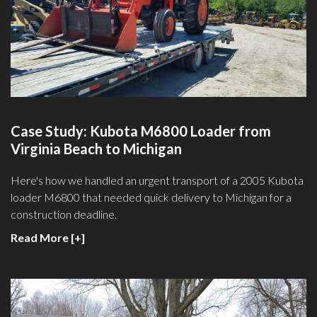
Case Study: Kubota M6800 Loader from
Virginia Beach to Michigan
Here's how we handled an urgent transport of a 2005 Kubota
loader M6800 that needed quick delivery to Michigan for a
construction deadline.
Read More [+]