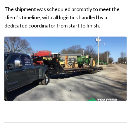
The shipment was scheduled promptly to meet the
client's timeline, with all logistics handled by a
dedicated coordinator from start to finish.