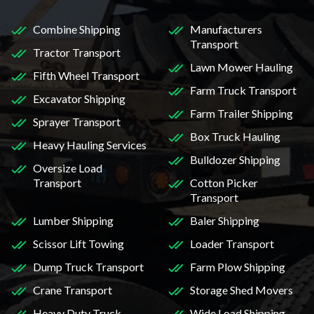
Combine Shipping
Manufacturers
Transport
Tractor Transport
Lawn Mower Hauling
Fifth Wheel Transport
Farm Truck Transport
Excavator Shipping
Farm Trailer Shipping
Sprayer Transport
Box Truck Hauling
Heavy Hauling Services
Bulldozer Shipping
Oversize Load
Transport
Cotton Picker
Transport
Lumber Shipping
Baler Shipping
Scissor Lift Towing
Loader Transport
Dump Truck Transport
Farm Plow Shipping
Crane Transport
Storage Shed Movers
Heavy Duty Truck
Wide Load Shipping