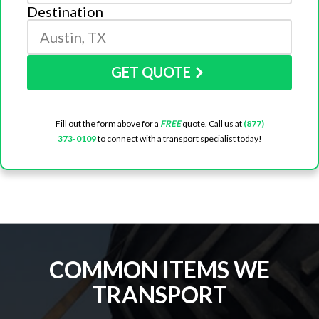
Destination
GET QUOTE
Fill out the form above for a
FREE
quote. Call us at
(877)
373-0109
to connect with a transport specialist today!
COMMON ITEMS WE
TRANSPORT