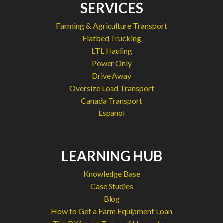
SERVICES
Farming & Agriculture Transport
Flatbed Trucking
LTL Hauling
Power Only
Drive Away
Oversize Load Transport
Canada Transport
Espanol
LEARNING HUB
Knowledge Base
Case Studies
Blog
How to Get a Farm Equipment Loan