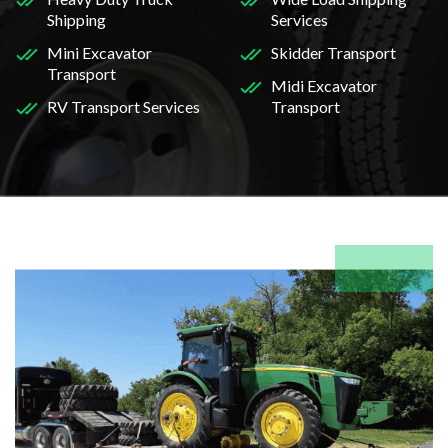
Shipping
Services
Mini Excavator
Skidder Transport
Transport
Midi Excavator
RV Transport Services
Transport