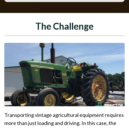
The Challenge
Transporting vintage agricultural equipment requires
more than just loading and driving. In this case, the