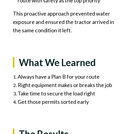
route with safety as the top priority
This proactive approach prevented water
exposure and ensured the tractor arrived in
the same condition it left.
What We Learned
Always have a Plan B for your route
Right equipment makes or breaks the job
Take time to secure the load right
Get those permits sorted early
The Results