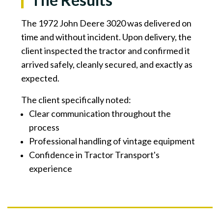
The 1972 John Deere 3020 was delivered on
time and without incident. Upon delivery, the
client inspected the tractor and confirmed it
arrived safely, cleanly secured, and exactly as
expected.
The client specifically noted:
Clear communication throughout the
process
Professional handling of vintage equipment
Confidence in Tractor Transport's
experience