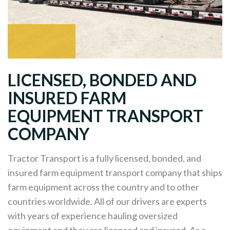
LICENSED, BONDED AND
INSURED FARM
EQUIPMENT TRANSPORT
COMPANY
Tractor Transport is a fully licensed, bonded, and
insured farm equipment transport company that ships
farm equipment across the country and to other
countries worldwide. All of our drivers are experts
with years of experience hauling oversized
equipment and they are licensed and insured. As a