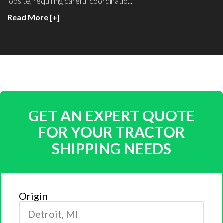
jobsite, requiring careful coordinatio...
Read More [+]
GET AN EXPERT QUOTE
FOR YOUR TRACTOR
SHIPPING NEEDS
Origin