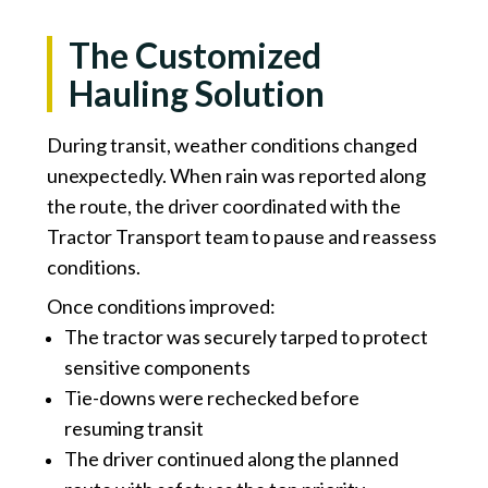
The Customized
Hauling Solution
During transit, weather conditions changed
unexpectedly. When rain was reported along
the route, the driver coordinated with the
Tractor Transport team to pause and reassess
conditions.
Once conditions improved:
The tractor was securely tarped to protect
sensitive components
Tie-downs were rechecked before
resuming transit
The driver continued along the planned