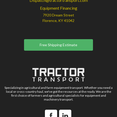
Dispatch@tractortransport.com
Equipment Financing
7920 Dream Street
Florence, KY 41042
Free Shipping Estimate
Specializing in agricultural and farm equipment transport. Whether you need a
local or cross-country haul, we've got the resources at the ready. We are the
first choice of farmers and agricultural specialists for equipment and
machinery transport.