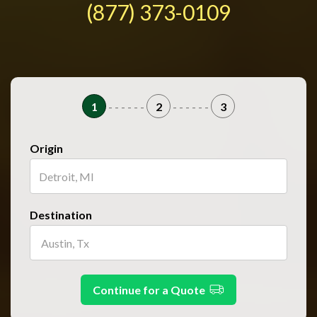
(877) 373-0109
1
- - - - - -
2
- - - - - -
3
Origin
Destination
Continue for a Quote