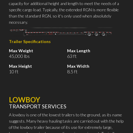
capacity for additional height and length to meet the needs of a
specific cargo load. Typically, the extended RGN is more flexible
than the standard RGN, so it's only used when absolutely
necessary.
Trailer Specifications
Max Weight
Max Length
45,000 lbs
63 ft
Max Height
Max Width
10 ft
8.5 ft
LOWBOY
TRANSPORT SERVICES
A lowboy is one of the lowest trailers to the ground, as its name
suggests. Many heavy hauling tasks are carried out with the help
of the lowboy trailer because of its use for extremely large,