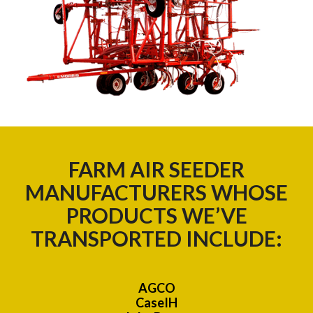
FARM AIR SEEDER
MANUFACTURERS WHOSE
PRODUCTS WE’VE
TRANSPORTED INCLUDE:
AGCO
CaseIH