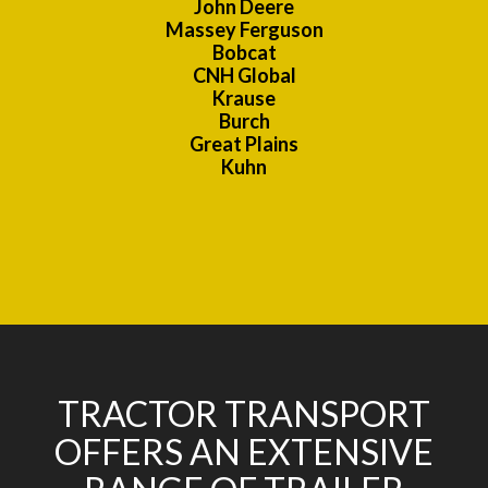
John Deere
Massey Ferguson
Bobcat
CNH Global
Krause
Burch
Great Plains
Kuhn
TRACTOR TRANSPORT
OFFERS AN EXTENSIVE