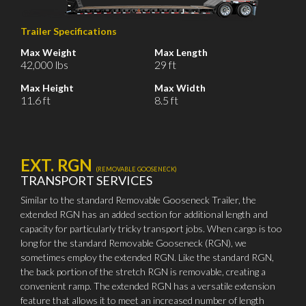
Trailer Specifications
Max Weight
Max Length
42,000 lbs
29 ft
Max Height
Max Width
11.6 ft
8.5 ft
EXT. RGN
(REMOVABLE GOOSENECK)
TRANSPORT SERVICES
Similar to the standard Removable Gooseneck Trailer, the
extended RGN has an added section for additional length and
capacity for particularly tricky transport jobs. When cargo is too
long for the standard Removable Gooseneck (RGN), we
sometimes employ the extended RGN. Like the standard RGN,
the back portion of the stretch RGN is removable, creating a
convenient ramp. The extended RGN has a versatile extension
feature that allows it to meet an increased number of length