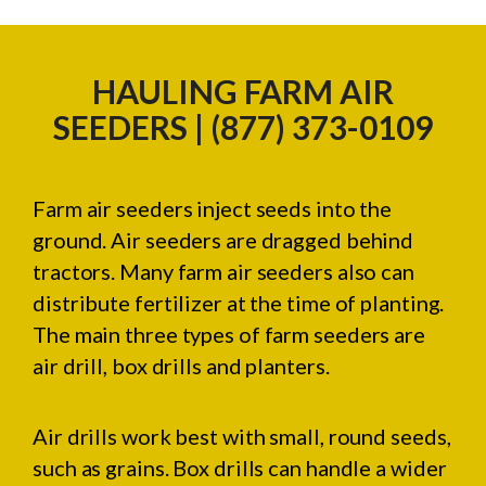
HAULING FARM AIR
SEEDERS | (877) 373-0109
Farm air seeders inject seeds into the
ground. Air seeders are dragged behind
tractors. Many farm air seeders also can
distribute fertilizer at the time of planting.
The main three types of farm seeders are
air drill, box drills and planters.
Air drills work best with small, round seeds,
such as grains. Box drills can handle a wider