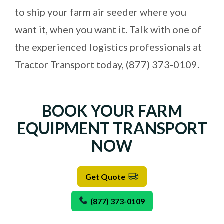
to ship your farm air seeder where you
want it, when you want it. Talk with one of
the experienced logistics professionals at
Tractor Transport today,
(877) 373-0109
.
BOOK YOUR FARM
EQUIPMENT TRANSPORT
NOW
Get Quote
(877) 373-0109