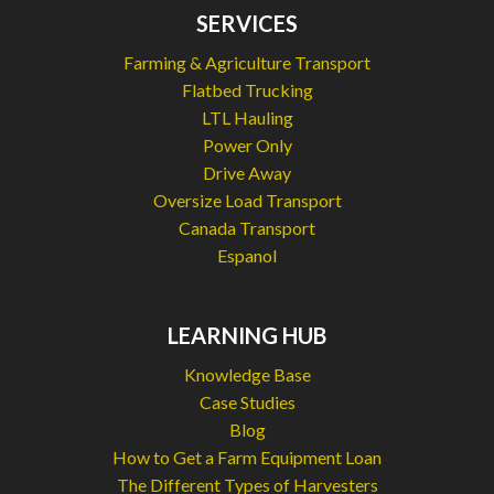
SERVICES
Farming & Agriculture Transport
Flatbed Trucking
LTL Hauling
Power Only
Drive Away
Oversize Load Transport
Canada Transport
Espanol
LEARNING HUB
Knowledge Base
Case Studies
Blog
How to Get a Farm Equipment Loan
The Different Types of Harvesters