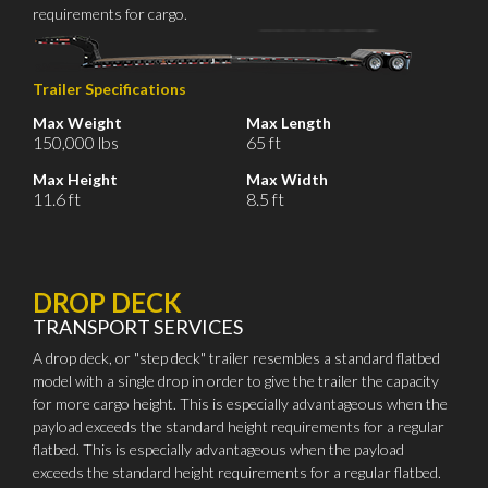
requirements for cargo.
Trailer Specifications
Max Weight
Max Length
150,000 lbs
65 ft
Max Height
Max Width
11.6 ft
8.5 ft
DROP DECK
TRANSPORT SERVICES
A drop deck, or "step deck" trailer resembles a standard flatbed
model with a single drop in order to give the trailer the capacity
for more cargo height. This is especially advantageous when the
payload exceeds the standard height requirements for a regular
flatbed. This is especially advantageous when the payload
exceeds the standard height requirements for a regular flatbed.