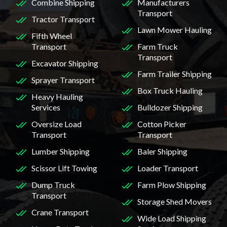
Combine Shipping
Manufacturers
Transport
Tractor Transport
Lawn Mower Hauling
Fifth Wheel
Transport
Farm Truck
Transport
Excavator Shipping
Farm Trailer Shipping
Sprayer Transport
Box Truck Hauling
Heavy Hauling
Services
Bulldozer Shipping
Oversize Load
Cotton Picker
Transport
Transport
Lumber Shipping
Baler Shipping
Scissor Lift Towing
Loader Transport
Dump Truck
Farm Plow Shipping
Transport
Storage Shed Movers
Crane Transport
Wide Load Shipping