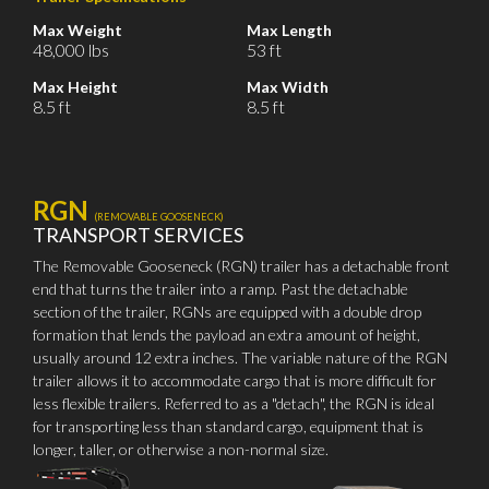
Max Weight
Max Length
48,000 lbs
53 ft
Max Height
Max Width
8.5 ft
8.5 ft
RGN
(REMOVABLE GOOSENECK)
TRANSPORT SERVICES
The Removable Gooseneck (RGN) trailer has a detachable front
end that turns the trailer into a ramp. Past the detachable
section of the trailer, RGNs are equipped with a double drop
formation that lends the payload an extra amount of height,
usually around 12 extra inches. The variable nature of the RGN
trailer allows it to accommodate cargo that is more difficult for
less flexible trailers. Referred to as a "detach", the RGN is ideal
for transporting less than standard cargo, equipment that is
longer, taller, or otherwise a non-normal size.