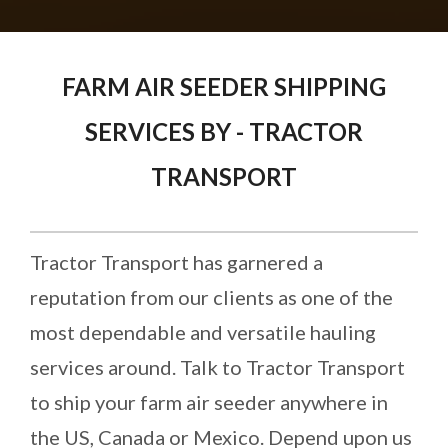
FARM AIR SEEDER SHIPPING
SERVICES BY - TRACTOR
TRANSPORT
Tractor Transport has garnered a
reputation from our clients as one of the
most dependable and versatile hauling
services around. Talk to Tractor Transport
to ship your farm air seeder anywhere in
the US, Canada or Mexico. Depend upon us