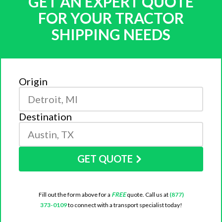
GET AN EXPERT QUOTE
FOR YOUR TRACTOR
SHIPPING NEEDS
Origin
Destination
GET QUOTE
Fill out the form above for a
FREE
quote. Call us at
(877)
373-0109
to connect with a transport specialist today!