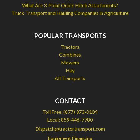
What Are 3-Point Quick Hitch Attachments?
Truck Transport and Hauling Companies in Agriculture
POPULAR TRANSPORTS
Tractors
Combines
Mowers
Hay
All Transports
CONTACT
Toll Free:
(877) 373-0109
Local:
859-446-7780
Dispatch@tractortransport.com
Equipment Financing