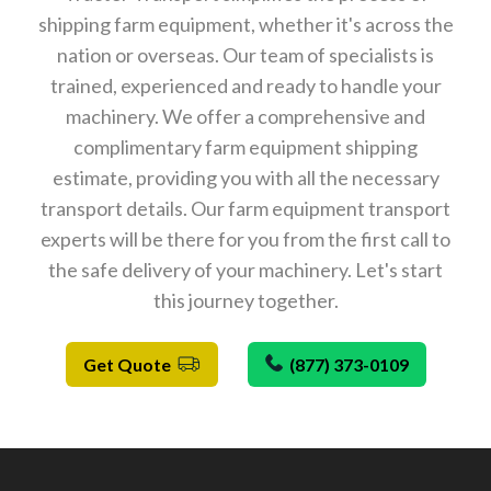
shipping farm equipment, whether it's across the
nation or overseas. Our team of specialists is
trained, experienced and ready to handle your
machinery. We offer a comprehensive and
complimentary farm equipment shipping
estimate, providing you with all the necessary
transport details. Our farm equipment transport
experts will be there for you from the first call to
the safe delivery of your machinery. Let's start
this journey together.
Get Quote
(877) 373-0109