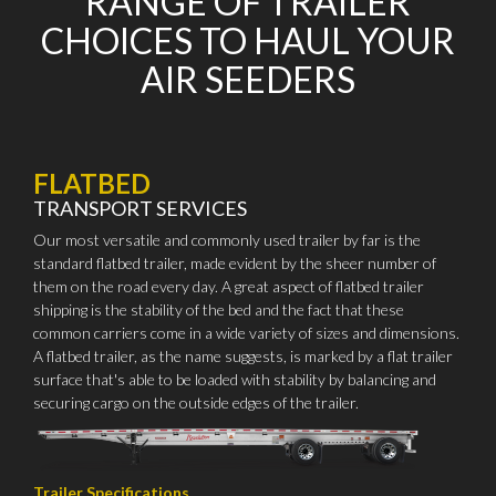
RANGE OF TRAILER
CHOICES TO HAUL YOUR
AIR SEEDERS
FLATBED
TRANSPORT SERVICES
Our most versatile and commonly used trailer by far is the
standard flatbed trailer, made evident by the sheer number of
them on the road every day. A great aspect of flatbed trailer
shipping is the stability of the bed and the fact that these
common carriers come in a wide variety of sizes and dimensions.
A flatbed trailer, as the name suggests, is marked by a flat trailer
surface that's able to be loaded with stability by balancing and
securing cargo on the outside edges of the trailer.
Trailer Specifications