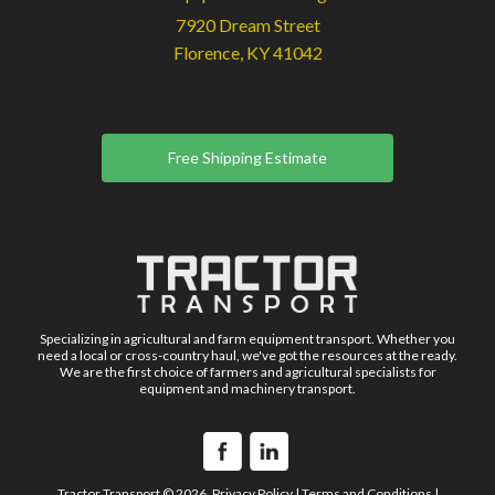
7920 Dream Street
Florence, KY 41042
Free Shipping Estimate
Specializing in agricultural and farm equipment transport. Whether you
need a local or cross-country haul, we've got the resources at the ready.
We are the first choice of farmers and agricultural specialists for
equipment and machinery transport.
Tractor Transport © 2026.
Privacy Policy
|
Terms and Conditions
|