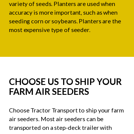
variety of seeds. Planters are used when
accuracy is more important, such as when
seeding corn or soybeans. Planters are the
most expensive type of seeder.
CHOOSE US TO SHIP YOUR
FARM AIR SEEDERS
Choose Tractor Transport to ship your farm
air seeders. Most air seeders can be
transported on a step-deck trailer with