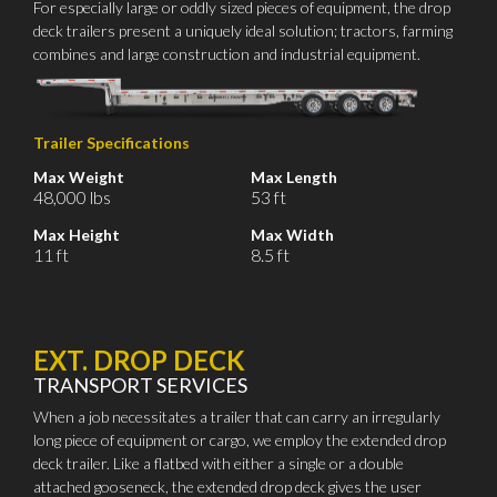
For especially large or oddly sized pieces of equipment, the drop
deck trailers present a uniquely ideal solution; tractors, farming
combines and large construction and industrial equipment.
Trailer Specifications
Max Weight
Max Length
48,000 lbs
53 ft
Max Height
Max Width
11 ft
8.5 ft
EXT. DROP DECK
TRANSPORT SERVICES
When a job necessitates a trailer that can carry an irregularly
long piece of equipment or cargo, we employ the extended drop
deck trailer. Like a flatbed with either a single or a double
attached gooseneck, the extended drop deck gives the user