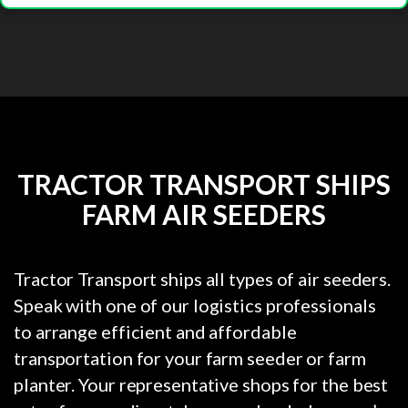
TRACTOR TRANSPORT SHIPS
FARM AIR SEEDERS
Tractor Transport ships all types of air seeders.
Speak with one of our logistics professionals
to arrange efficient and affordable
transportation for your farm seeder or farm
planter. Your representative shops for the best