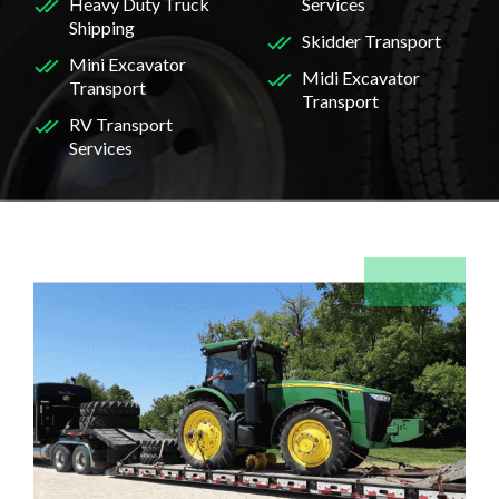
Heavy Duty Truck
Services
Shipping
Skidder Transport
Mini Excavator
Midi Excavator
Transport
Transport
RV Transport
Services