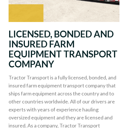
LICENSED, BONDED AND
INSURED FARM
EQUIPMENT TRANSPORT
COMPANY
Tractor Transport is a fully licensed, bonded, and
insured farm equipment transport company that
ships farm equipment across the country and to
other countries worldwide. All of our drivers are
experts with years of experience hauling
oversized equipment and they are licensed and
insured. As a company, Tractor Transport