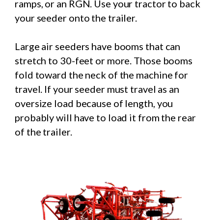
ramps, or an RGN. Use your tractor to back
your seeder onto the trailer.
Large air seeders have booms that can
stretch to 30-feet or more. Those booms
fold toward the neck of the machine for
travel. If your seeder must travel as an
oversize load because of length, you
probably will have to load it from the rear
of the trailer.