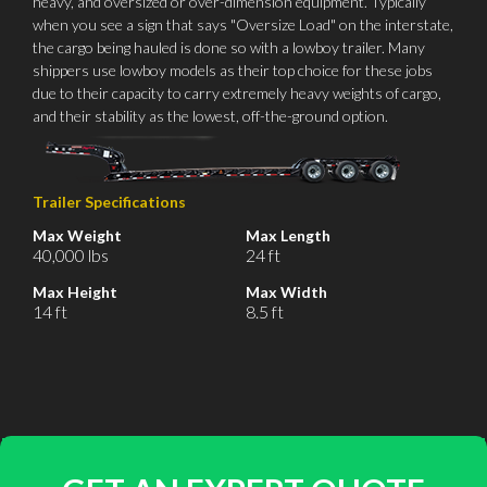
heavy, and oversized or over-dimension equipment. Typically
when you see a sign that says "Oversize Load" on the interstate,
the cargo being hauled is done so with a lowboy trailer. Many
shippers use lowboy models as their top choice for these jobs
due to their capacity to carry extremely heavy weights of cargo,
and their stability as the lowest, off-the-ground option.
Trailer Specifications
Max Weight
Max Length
40,000 lbs
24 ft
Max Height
Max Width
14 ft
8.5 ft