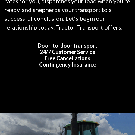
rates for you, dispatches your load when you’re
ready, and shepherds your transport to a
successful conclusion. Let’s begin our
relationship today. Tractor Transport offers:
Door-to-door transport
24/7 Customer Service
Free Cancellations
Contingency Insurance
Previous
Nex