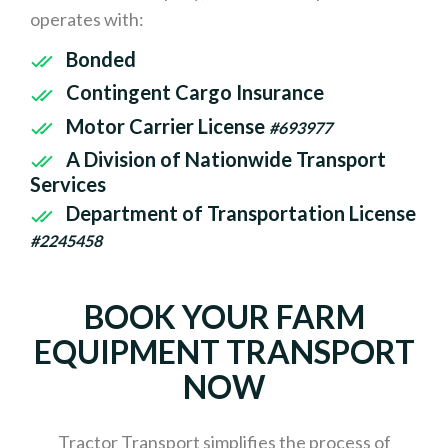
operates with:
Bonded
Contingent Cargo Insurance
Motor Carrier License
#693977
A Division of Nationwide Transport
Services
Department of Transportation License
#2245458
BOOK YOUR FARM
EQUIPMENT TRANSPORT
NOW
Tractor Transport simplifies the process of