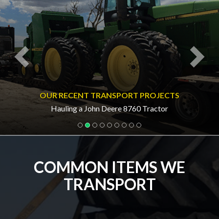
OUR RECENT TRANSPORT PROJECTS
Hauling a John Deere 8760 Tractor
COMMON ITEMS WE
TRANSPORT