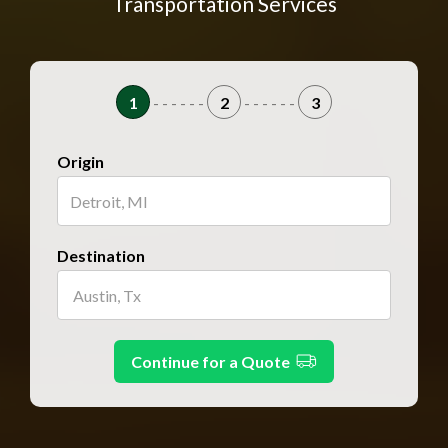
Transportation Services
1
- - - - - -
2
- - - - - -
3
Origin
Destination
Continue for a Quote