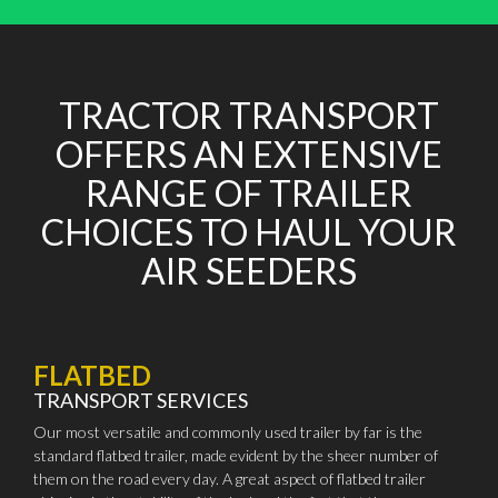
TRACTOR TRANSPORT
OFFERS AN EXTENSIVE
RANGE OF TRAILER
CHOICES TO HAUL YOUR
AIR SEEDERS
FLATBED
TRANSPORT SERVICES
Our most versatile and commonly used trailer by far is the
standard flatbed trailer, made evident by the sheer number of
them on the road every day. A great aspect of flatbed trailer