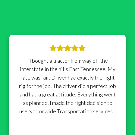
"I bought a tractor from way off the
interstate in the hills East Tennessee. My
rate was fair. Driver had exactly the right
rig for the job. The driver did a perfect job
and had a great attitude. Everything went
as planned. I made the right decision to
use Nationwide Transportation services."