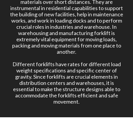
materials over short distances. They are
instrumental in residential capabilities to support
the building of new facilities, help in maintenance
works, and work in loading docks and to perform
crucial roles in industries and warehouse. In
warehousing and manufacturing forklift is
extremely vital equipment for moving loads,
packing and moving materials from one place to
another.
Different forklifts have rates for different load
weight specifications and specific center of
gravity. Since forklifts are crucial elements in
distribution centers and warehouses, it is
essential to make the structure designs able to
accommodate the forklifts efficient and safe
movement.