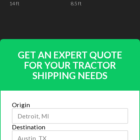
14 ft
8.5 ft
GET AN EXPERT QUOTE
FOR YOUR TRACTOR
SHIPPING NEEDS
Origin
Destination