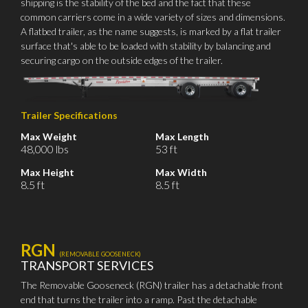
shipping is the stability of the bed and the fact that these
common carriers come in a wide variety of sizes and dimensions.
A flatbed trailer, as the name suggests, is marked by a flat trailer
surface that's able to be loaded with stability by balancing and
securing cargo on the outside edges of the trailer.
Trailer Specifications
Max Weight
Max Length
48,000 lbs
53 ft
Max Height
Max Width
8.5 ft
8.5 ft
RGN
(REMOVABLE GOOSENECK)
TRANSPORT SERVICES
The Removable Gooseneck (RGN) trailer has a detachable front
end that turns the trailer into a ramp. Past the detachable