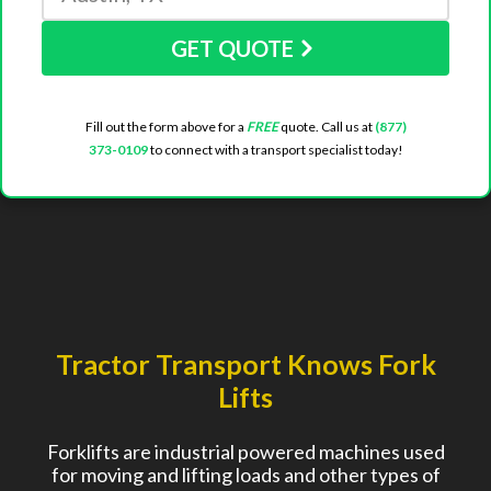
GET QUOTE
Fill out the form above for a
FREE
quote. Call us at
(877)
373-0109
to connect with a transport specialist today!
Tractor Transport Knows Fork
Lifts
Forklifts are industrial powered machines used
for moving and lifting loads and other types of