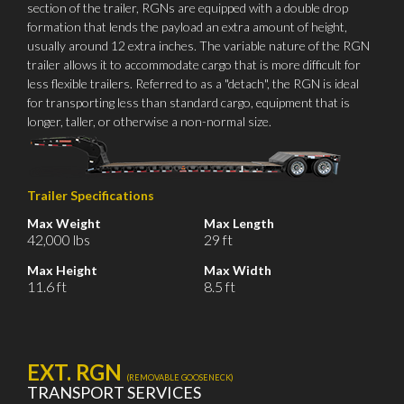
section of the trailer, RGNs are equipped with a double drop
formation that lends the payload an extra amount of height,
usually around 12 extra inches. The variable nature of the RGN
trailer allows it to accommodate cargo that is more difficult for
less flexible trailers. Referred to as a "detach", the RGN is ideal
for transporting less than standard cargo, equipment that is
longer, taller, or otherwise a non-normal size.
Trailer Specifications
Max Weight
Max Length
42,000 lbs
29 ft
Max Height
Max Width
11.6 ft
8.5 ft
EXT. RGN
(REMOVABLE GOOSENECK)
TRANSPORT SERVICES