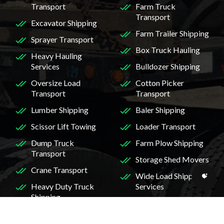
Transport
Farm Truck
Transport
Excavator Shipping
Farm Trailer Shipping
Sprayer Transport
Box Truck Hauling
Heavy Hauling
Services
Bulldozer Shipping
Oversize Load
Cotton Picker
Transport
Transport
Lumber Shipping
Baler Shipping
Scissor Lift Towing
Loader Transport
Dump Truck
Farm Plow Shipping
Transport
Storage Shed Movers
Crane Transport
Wide Load Shipping
Heavy Duty Truck
Services
Shipping
Skidder Transport
Mini Excavator
Midi Excavator
Transport