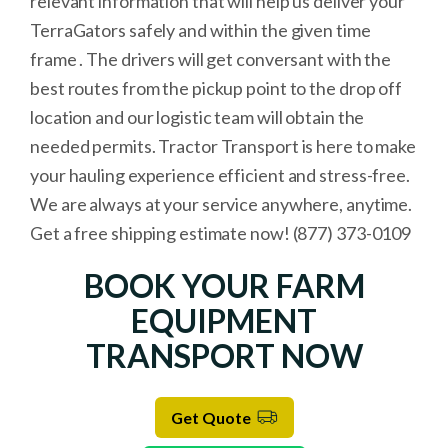
relevant information that will help us deliver your
TerraGators safely and within the given time
frame . The drivers will get conversant with the
best routes from the pickup point to the drop off
location and our logistic team will obtain the
needed permits. Tractor Transport is here to make
your hauling experience efficient and stress-free.
We are always at your service anywhere, anytime.
Get a free shipping estimate now! (877) 373-0109
BOOK YOUR FARM
EQUIPMENT
TRANSPORT NOW
Get Quote