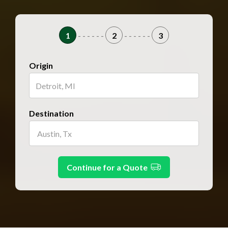
1
- - - - - -
2
- - - - - -
3
Origin
Destination
Continue for a Quote