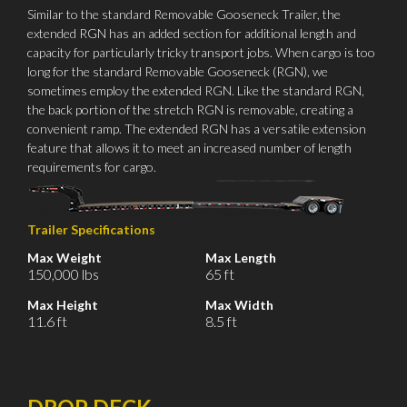
Similar to the standard Removable Gooseneck Trailer, the
extended RGN has an added section for additional length and
capacity for particularly tricky transport jobs. When cargo is too
long for the standard Removable Gooseneck (RGN), we
sometimes employ the extended RGN. Like the standard RGN,
the back portion of the stretch RGN is removable, creating a
convenient ramp. The extended RGN has a versatile extension
feature that allows it to meet an increased number of length
requirements for cargo.
Trailer Specifications
Max Weight
Max Length
150,000 lbs
65 ft
Max Height
Max Width
11.6 ft
8.5 ft