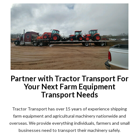
Partner with Tractor Transport For
Your Next Farm Equipment
Transport Needs
Tractor Transport has over 15 years of experience shipping
farm equipment and agricultural machinery nationwide and
overseas. We provide everything individuals, farmers and small
businesses need to transport their machinery safely.