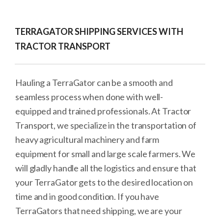
TERRAGATOR SHIPPING SERVICES WITH
TRACTOR TRANSPORT
Hauling a TerraGator can be a smooth and
seamless process when done with well-
equipped and trained professionals. At Tractor
Transport, we specialize in the transportation of
heavy agricultural machinery and farm
equipment for small and large scale farmers. We
will gladly handle all the logistics and ensure that
your TerraGator gets to the desired location on
time and in good condition. If you have
TerraGators that need shipping, we are your