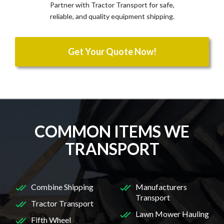
Partner with Tractor Transport for safe,
reliable, and quality equipment shipping.
Get Your Quote Now!
COMMON ITEMS WE
TRANSPORT
Combine Shipping
Manufacturers
Transport
Tractor Transport
Lawn Mower Hauling
Fifth Wheel