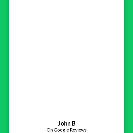
John B
On Google Reviews