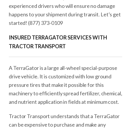
experienced drivers who will ensure no damage
happens to your shipment during transit. Let’s get
started! (877) 373-0109
INSURED TERRAGATOR SERVICES WITH
TRACTOR TRANSPORT
A TerraGator is a large all-wheel special-purpose
drive vehicle. It is customized with low ground
pressure tires that make it possible for this
machinery to efficiently spread fertilizer, chemical,
and nutrient application in fields at minimum cost.
Tractor Transport understands that a TerraGator
can be expensive to purchase and make any