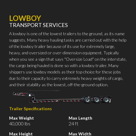
LOWBOY
TRANSPORT SERVICES
A lowboy is one of the lowest trailers to the ground, as its name
suggests. Many heavy hauling tasks are carried out with the help
of the lowboy trailer because of its use for extremely large,
heavy, and oversized or over-dimension equipment. Typically
when you see a sign that says "Oversize Load" on the interstate,
the cargo being hauled is done so with a lowboy trailer. Many
shippers use lowboy models as their top choice for these jobs
due to their capacity to carry extremely heavy weights of cargo,
and their stability as the lowest, off-the-ground option.
Trailer Specifications
Max Weight
Max Length
40,000 lbs
24 ft
Max Height
Max Width