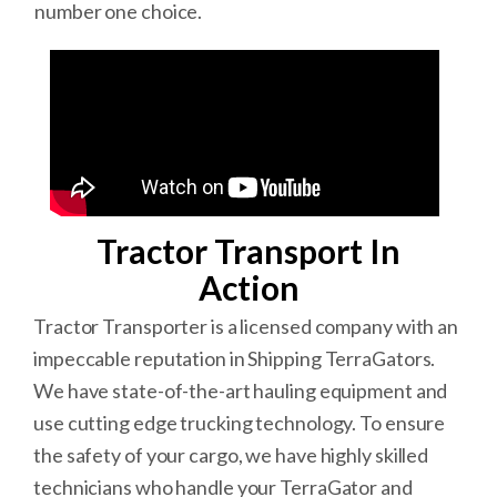
number one choice.
Tractor Transport In
Action
Tractor Transporter is a licensed company with an
impeccable reputation in Shipping TerraGators.
We have state-of-the-art hauling equipment and
use cutting edge trucking technology. To ensure
the safety of your cargo, we have highly skilled
technicians who handle your TerraGator and