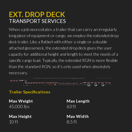
EXT. DROP DECK
TRANSPORT SERVICES
When a job necessitates a trailer that can carry an irregularly
long piece of equipment or cargo, we employ the extended drop
deck trailer. Like a flatbed with either a single or a double
attached gooseneck, the extended drop deck gives the user
capacity for additional height and length to meet the needs of a
specific cargo load. Typically, the extended RGN is more flexible
than the standard RGN, so it's only used when absolutely
necessary.
Trailer Specifications
Max Weight
Max Length
45,000 lbs
63 ft
Max Height
Max Width
10 ft
8.5 ft