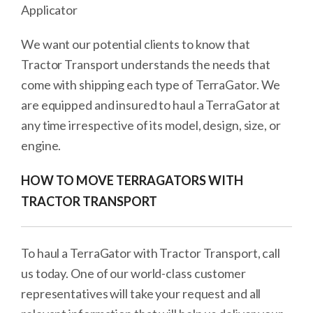
Applicator
We want our potential clients to know that
Tractor Transport understands the needs that
come with shipping each type of TerraGator. We
are equipped and insured to haul a TerraGator at
any time irrespective of its model, design, size, or
engine.
HOW TO MOVE TERRAGATORS WITH
TRACTOR TRANSPORT
To haul a TerraGator with Tractor Transport, call
us today. One of our world-class customer
representatives will take your request and all