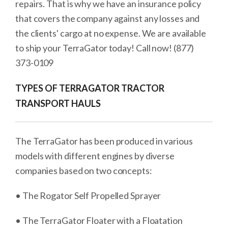
repairs. That is why we have an insurance policy
that covers the company against any losses and
the clients' cargo at no expense. We are available
to ship your TerraGator today! Call now! (877)
373-0109
TYPES OF TERRAGATOR TRACTOR
TRANSPORT HAULS
The TerraGator has been produced in various
models with different engines by diverse
companies based on two concepts:
• The Rogator Self Propelled Sprayer
• The TerraGator Floater with a Floatation