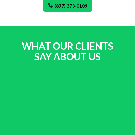
(877) 373-0109
WHAT OUR CLIENTS
SAY ABOUT US