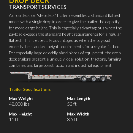
DROP DECK
TRANSPORT SERVICES
A drop deck, or "step deck" trailer resembles a standard flatbed
model with a single drop in order to give the trailer the capacity
for more cargo height. This is especially advantageous when the
payload exceeds the standard height requirements for a regular
flatbed. This is especially advantageous when the payload
exceeds the standard height requirements for a regular flatbed.
For especially large or oddly sized pieces of equipment, the drop
deck trailers present a uniquely ideal solution; tractors, farming
combines and large construction and industrial equipment.
Trailer Specifications
Max Weight
Max Length
48,000 lbs
53 ft
Max Height
Max Width
11 ft
8.5 ft