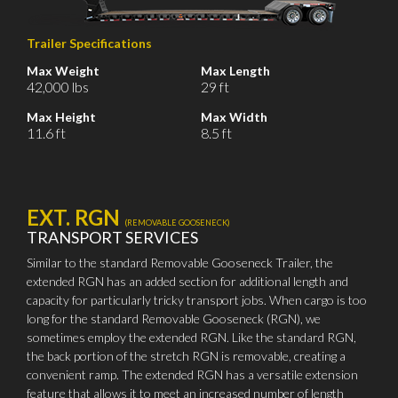
Trailer Specifications
Max Weight
Max Length
42,000 lbs
29 ft
Max Height
Max Width
11.6 ft
8.5 ft
EXT. RGN
(REMOVABLE GOOSENECK)
TRANSPORT SERVICES
Similar to the standard Removable Gooseneck Trailer, the
extended RGN has an added section for additional length and
capacity for particularly tricky transport jobs. When cargo is too
long for the standard Removable Gooseneck (RGN), we
sometimes employ the extended RGN. Like the standard RGN,
the back portion of the stretch RGN is removable, creating a
convenient ramp. The extended RGN has a versatile extension
feature that allows it to meet an increased number of length