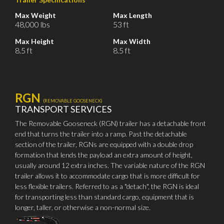
Max Weight
Max Length
48,000 lbs
53 ft
Max Height
Max Width
8.5 ft
8.5 ft
RGN
(REMOVABLE GOOSENECK)
TRANSPORT SERVICES
The Removable Gooseneck (RGN) trailer has a detachable front
end that turns the trailer into a ramp. Past the detachable
section of the trailer, RGNs are equipped with a double drop
formation that lends the payload an extra amount of height,
usually around 12 extra inches. The variable nature of the RGN
trailer allows it to accommodate cargo that is more difficult for
less flexible trailers. Referred to as a "detach", the RGN is ideal
for transporting less than standard cargo, equipment that is
longer, taller, or otherwise a non-normal size.