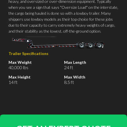
heavy, and oversized or over-dimension equipment. Typically
when you see a sign that says "Oversize Load" on the interstate,
the cargo being hauled is done so with a lowboy trailer. Many
shippers use lowboy models as their top choice for these jobs
due to their capacity to carry extremely heavy weights of cargo,
and their stability as the lowest, off-the-ground option.
Trailer Specifications
Max Weight
Max Length
40,000 lbs
24 ft
Max Height
Max Width
14 ft
8.5 ft