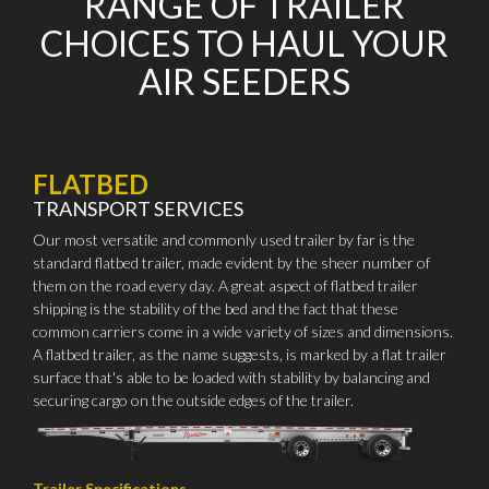
RANGE OF TRAILER
CHOICES TO HAUL YOUR
AIR SEEDERS
FLATBED
TRANSPORT SERVICES
Our most versatile and commonly used trailer by far is the
standard flatbed trailer, made evident by the sheer number of
them on the road every day. A great aspect of flatbed trailer
shipping is the stability of the bed and the fact that these
common carriers come in a wide variety of sizes and dimensions.
A flatbed trailer, as the name suggests, is marked by a flat trailer
surface that's able to be loaded with stability by balancing and
securing cargo on the outside edges of the trailer.
Trailer Specifications