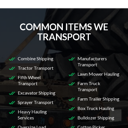
COMMON ITEMS WE
TRANSPORT
Combine Shipping
Manufacturers
Transport
Tractor Transport
Lawn Mower Hauling
Fifth Wheel
Transport
Farm Truck
Transport
Excavator Shipping
Farm Trailer Shipping
Sprayer Transport
Box Truck Hauling
Heavy Hauling
Services
Bulldozer Shipping
Oversize Load
Cotton Picker