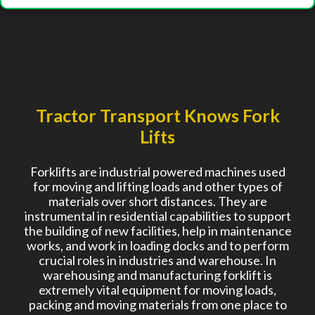
Tractor Transport Knows Fork
Lifts
Forklifts are industrial powered machines used
for moving and lifting loads and other types of
materials over short distances. They are
instrumental in residential capabilities to support
the building of new facilities, help in maintenance
works, and work in loading docks and to perform
crucial roles in industries and warehouse. In
warehousing and manufacturing forklift is
extremely vital equipment for moving loads,
packing and moving materials from one place to