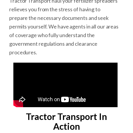
Tractor Transport haul your fertilizer spreaders
relieves you from the stress of having to
prepare the necessary documents and seek
permits yourself. We have agents in all our areas
of coverage who fully understand the
government regulations and clearance
procedures.
Tractor Transport In
Action