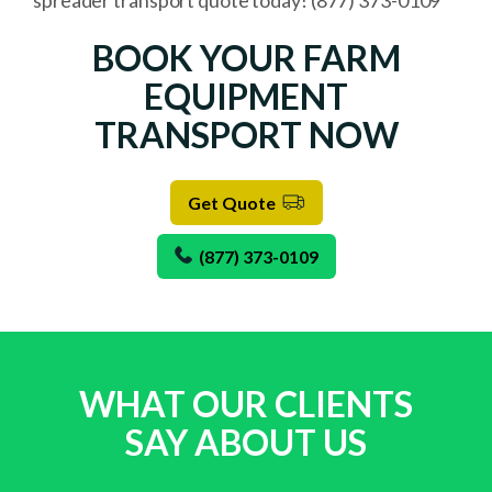
spreader transport quote today! (877) 373-0109
BOOK YOUR FARM
EQUIPMENT
TRANSPORT NOW
Get Quote
(877) 373-0109
WHAT OUR CLIENTS
SAY ABOUT US