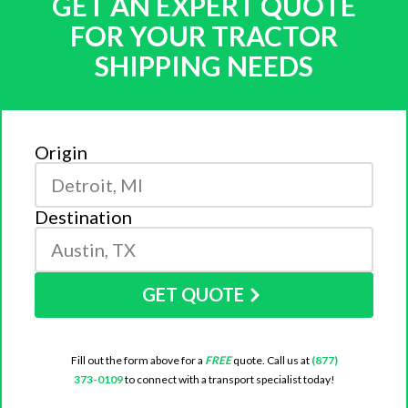
GET AN EXPERT QUOTE
FOR YOUR TRACTOR
SHIPPING NEEDS
Origin
Destination
GET QUOTE
Fill out the form above for a
FREE
quote. Call us at
(877)
373-0109
to connect with a transport specialist today!