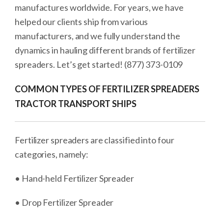
manufactures worldwide. For years, we have
helped our clients ship from various
manufacturers, and we fully understand the
dynamics in hauling different brands of fertilizer
spreaders. Let’s get started! (877) 373-0109
COMMON TYPES OF FERTILIZER SPREADERS
TRACTOR TRANSPORT SHIPS
Fertilizer spreaders are classified into four
categories, namely:
• Hand-held Fertilizer Spreader
• Drop Fertilizer Spreader