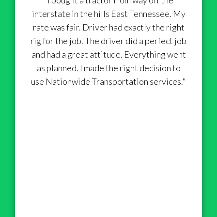
"I bought a tractor from way off the
interstate in the hills East Tennessee. My
rate was fair. Driver had exactly the right
rig for the job. The driver did a perfect job
and had a great attitude. Everything went
as planned. I made the right decision to
use Nationwide Transportation services."