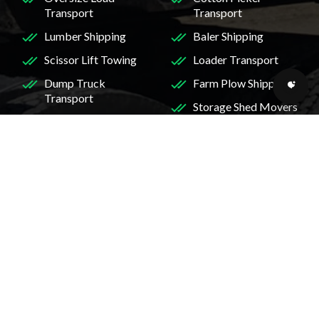
Transport
Transport
Lumber Shipping
Baler Shipping
Scissor Lift Towing
Loader Transport
Dump Truck
Farm Plow Shipping
Transport
Storage Shed Movers
Crane Transport
Wide Load Shipping
Heavy Duty Truck
Services
Shipping
Skidder Transport
Mini Excavator
Midi Excavator
Transport
Transport
RV Transport
Services