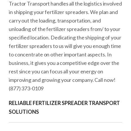
Tractor Transport handles all the logistics involved
in shipping your fertilizer spreaders. We plan and
carry out the loading, transportation, and
unloading of the fertilizer spreaders from/ to your
specified location. Dedicating the shipping of your
fertilizer spreaders to us will give you enough time
to concentrate on other important aspects. In
business, it gives you a competitive edge over the
rest since you can focus all your energy on
improving and growing your company. Call now!
(877) 373-0109
RELIABLE FERTILIZER SPREADER TRANSPORT
SOLUTIONS