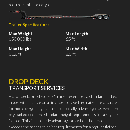
requirements for cargo.
Trailer Specifications
Max Weight
Max Length
150,000 lbs
65 ft
Max Height
Max Width
11.6 ft
8.5 ft
DROP DECK
TRANSPORT SERVICES
A drop deck, or "step deck" trailer resembles a standard flatbed
model with a single drop in order to give the trailer the capacity
for more cargo height. This is especially advantageous when the
payload exceeds the standard height requirements for a regular
flatbed. This is especially advantageous when the payload
exceeds the standard height requirements for a regular flatbed.