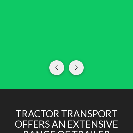
TRACTOR TRANSPORT
OFFERS AN EXTENSIVE