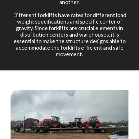
another.
Different forklifts have rates for different load
weight specifications and specific center of
gravity. Since forklifts are crucial elements in
distribution centers and warehouses, it is
essential to make the structure designs able to
accommodate the forklifts efficient and safe
movement.