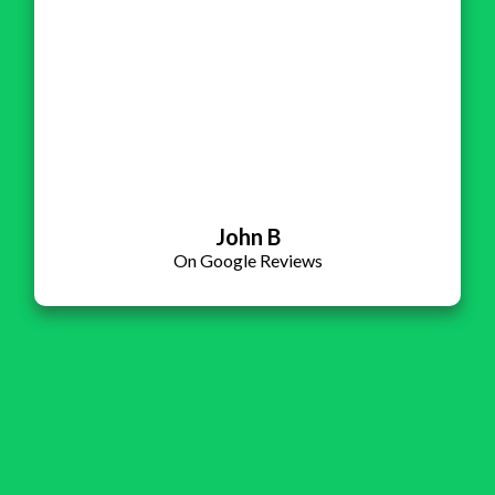
John B
On Google Reviews