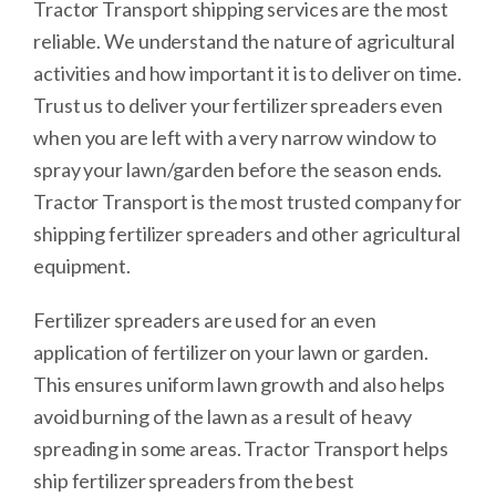
Tractor Transport shipping services are the most
reliable. We understand the nature of agricultural
activities and how important it is to deliver on time.
Trust us to deliver your fertilizer spreaders even
when you are left with a very narrow window to
spray your lawn/garden before the season ends.
Tractor Transport is the most trusted company for
shipping fertilizer spreaders and other agricultural
equipment.
Fertilizer spreaders are used for an even
application of fertilizer on your lawn or garden.
This ensures uniform lawn growth and also helps
avoid burning of the lawn as a result of heavy
spreading in some areas. Tractor Transport helps
ship fertilizer spreaders from the best