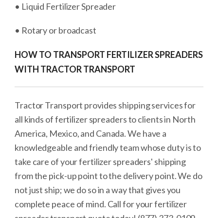
• Liquid Fertilizer Spreader
• Rotary or broadcast
HOW TO TRANSPORT FERTILIZER SPREADERS
WITH TRACTOR TRANSPORT
Tractor Transport provides shipping services for
all kinds of fertilizer spreaders to clients in North
America, Mexico, and Canada. We have a
knowledgeable and friendly team whose duty is to
take care of your fertilizer spreaders' shipping
from the pick-up point to the delivery point. We do
not just ship; we do so in a way that gives you
complete peace of mind. Call for your fertilizer