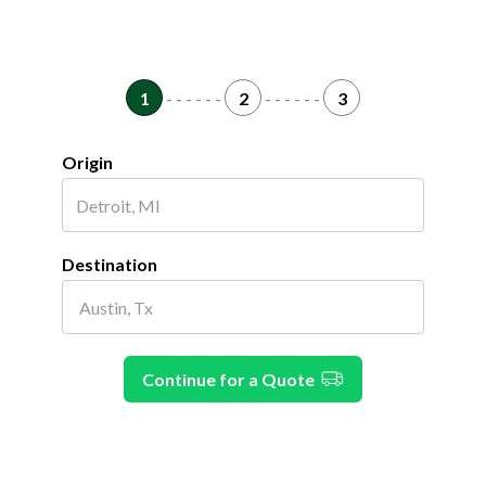
1
- - - - - -
2
- - - - - -
3
Origin
Destination
Continue for a Quote