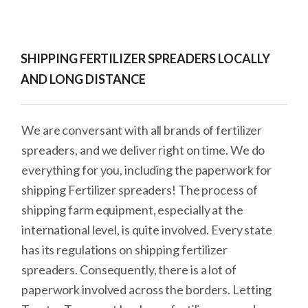
SHIPPING FERTILIZER SPREADERS LOCALLY
AND LONG DISTANCE
We are conversant with all brands of fertilizer
spreaders, and we deliver right on time. We do
everything for you, including the paperwork for
shipping Fertilizer spreaders! The process of
shipping farm equipment, especially at the
international level, is quite involved. Every state
has its regulations on shipping fertilizer
spreaders. Consequently, there is a lot of
paperwork involved across the borders. Letting