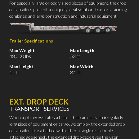
For especially large or oddly sized pieces of equipment, the drop
deck trailers present a uniquely ideal solution; tractors, farming
combines and large construction and industrial equipment.
Trailer Specifications
Max Weight
Max Length
48,000 lbs
53 ft
Max Height
Max Width
11 ft
8.5 ft
EXT. DROP DECK
TRANSPORT SERVICES
When a job necessitates a trailer that can carry an irregularly
long piece of equipment or cargo, we employ the extended drop
deck trailer. Like a flatbed with either a single or a double
attached gooseneck, the extended drop deck gives the user