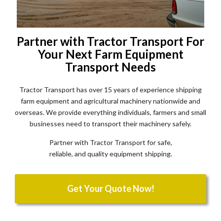
Partner with Tractor Transport For
Your Next Farm Equipment
Transport Needs
Tractor Transport has over 15 years of experience shipping
farm equipment and agricultural machinery nationwide and
overseas. We provide everything individuals, farmers and small
businesses need to transport their machinery safely.
Partner with Tractor Transport for safe,
reliable, and quality equipment shipping.
Get Your Quote Now!