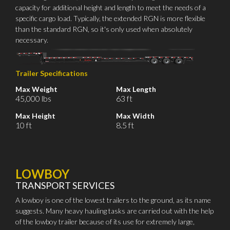
capacity for additional height and length to meet the needs of a
specific cargo load. Typically, the extended RGN is more flexible
than the standard RGN, so it's only used when absolutely
necessary.
Trailer Specifications
Max Weight
Max Length
45,000 lbs
63 ft
Max Height
Max Width
10 ft
8.5 ft
LOWBOY
TRANSPORT SERVICES
A lowboy is one of the lowest trailers to the ground, as its name
suggests. Many heavy hauling tasks are carried out with the help
of the lowboy trailer because of its use for extremely large,